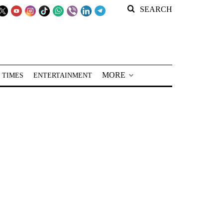
SEARCH
MORE
 TIMES
ENTERTAINMENT