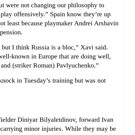
but were not changing our philosophy to
 play offensively.” Spain know they’re up
 not least because playmaker Andrei Arshavin
spension.
 but I think Russia is a bloc,” Xavi said.
 well-known in Europe that are doing well,
ld and (striker Roman) Pavlyuchenko.”
knock in Tuesday’s training but was not
fielder Diniyar Bilyaletdinov, forward Ivan
arrying minor injuries. While they may be