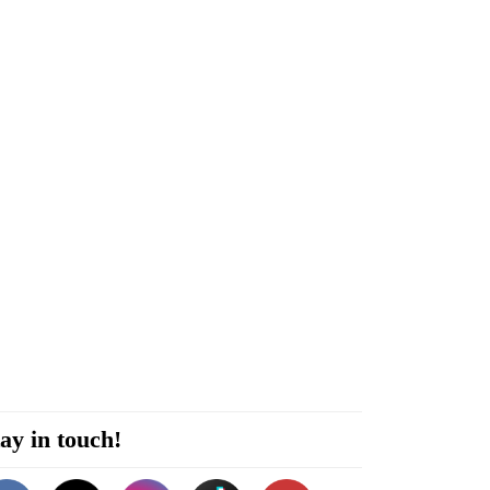
ay in touch!