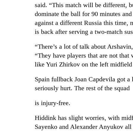
said. “This match will be different, 
dominate the ball for 90 minutes and
against a different Russia this time,
is back after serving a two-match su
“There’s a lot of talk about Arshavin,
“They have players that are not that
TRENDING
like Yuri Zhirkov on the left midfie
Gold
Spain fullback Joan Capdevila got a 
jumps
seriously hurt. The rest of the squad
Rs
4,200
is injury-free.
per
tola
Hiddink has slight worries, with mid
Sayenko and Alexander Anyukov all c
AI