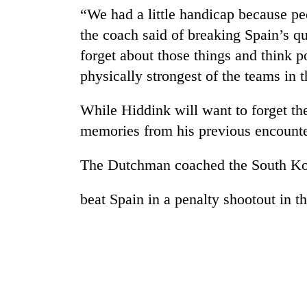
“We had a little handicap because pe
the coach said of breaking Spain’s qu
forget about those things and think po
physically strongest of the teams in t
While Hiddink will want to forget the
memories from his previous encounte
The Dutchman coached the South Ko
beat Spain in a penalty shootout in t