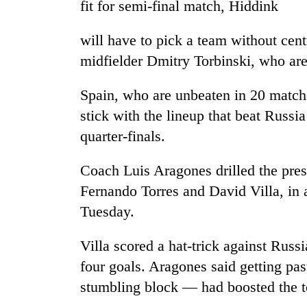
fit for semi-final match, Hiddink
and
the
future
will have to pick a team without cen
of
Cabinet
midfielder Dmitry Torbinski, who ar
education:
names
Is
Yangki
AI
Spain, who are unbeaten in 20 matche
Ukyab
making
stick with the lineup that beat Russi
as
high
One
Investment
school
quarter-finals.
favour
Board
pointless?
could
CEO
cost
Coach Luis Aragones drilled the presu
you:
Fernando Torres and David Villa, in a
TIA
Tuesday.
police
warns
returning
Villa scored a hat-trick against Russ
Nepalis
four goals. Aragones said getting past
stumbling block — had boosted the t