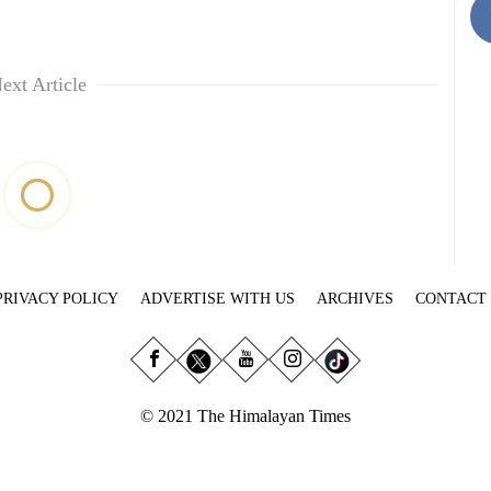
ext Article
PRIVACY POLICY
ADVERTISE WITH US
ARCHIVES
CONTACT
© 2021 The Himalayan Times