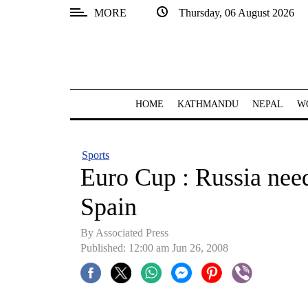
MORE
Thursday, 06 August 2026
SECTIONS
Home
Kathmandu
HOME
KATHMANDU
NEPAL
W
Nepal
COVID-
Sports
19
Euro Cup : Russia need
Covid
Spain
Connect
By Associated Press
World
Published: 12:00 am Jun 26, 2008
Opinion
Business