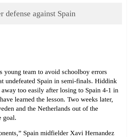
er defense against Spain
s young team to avoid schoolboy errors
t undefeated Spain in semi-finals. Hiddink
l away too easily after losing to Spain 4-1 in
 have learned the lesson. Two weeks later,
eden and the Netherlands out of the
 goal.
ponents,” Spain midfielder Xavi Hernandez