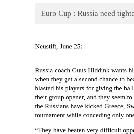
World
Euro Cup : Russia need tight
Cup
Sports
Entertainment
Neustift, June 25:
Lifestyle
Science&Tech
Russia coach Guus Hiddink wants hi
Blog
when they get a second chance to bea
Environment
blasted his players for giving the bal
Health
their group opener, and they seem to
the Russians have kicked Greece, Sw
tournament while conceding only one
“They have beaten very difficult op