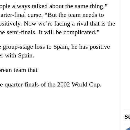
ople always talked about the same thing,”
arter-final curse. “But the team needs to
sitively. Now we’re facing a rival that is the
he semi-finals. It will be complicated.”
 group-stage loss to Spain, he has positive
r with Spain.
rean team that
he quarter-finals of the 2002 World Cup.
St