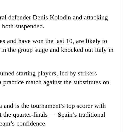
tral defender Denis Kolodin and attacking
e both suspended.
s and have won the last 10, are likely to
a in the group stage and knocked out Italy in
med starting players, led by strikers
 practice match against the substitutes on
ia and is the tournament’s top scorer with
 the quarter-finals — Spain’s traditional
eam’s confidence.