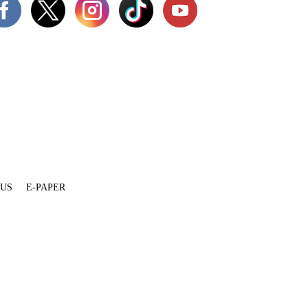
 US
E-PAPER