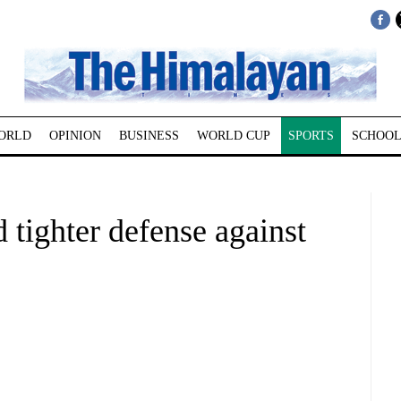
ORLD
OPINION
BUSINESS
WORLD CUP
SPORTS
SCHOOL
 tighter defense against