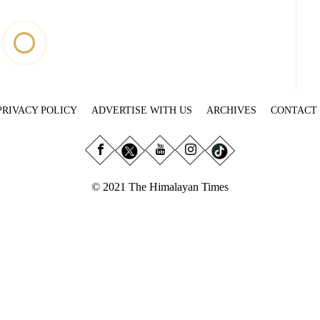
PRIVACY POLICY
ADVERTISE WITH US
ARCHIVES
CONTACT
© 2021 The Himalayan Times