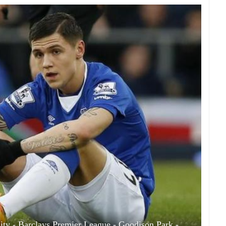
ity - Barclays Premier League - Goodison Park -