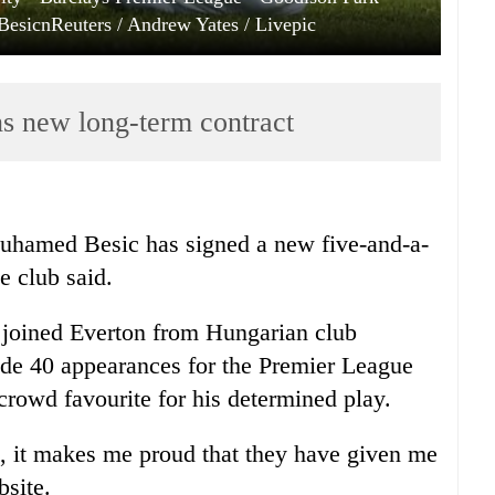
esicnReuters / Andrew Yates / Livepic
ns new long-term contract
Muhamed Besic has signed a new five-and-a-
e club said.
l joined Everton from Hungarian club
de 40 appearances for the Premier League
crowd favourite for his determined play.
ub, it makes me proud that they have given me
bsite.