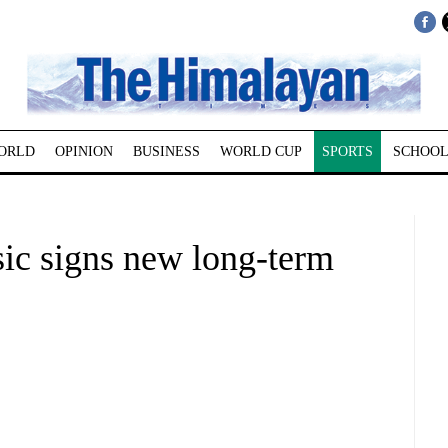
ORLD
OPINION
BUSINESS
WORLD CUP
SPORTS
SCHOOL
sic signs new long-term