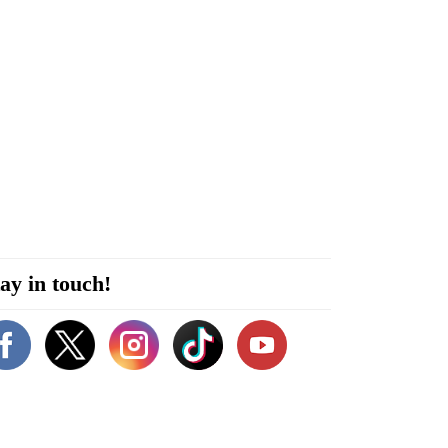
ay in touch!