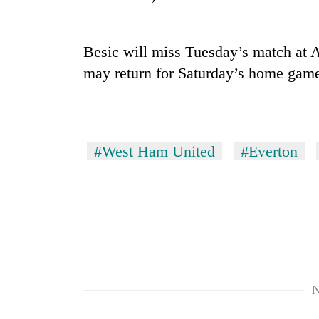
Three
arrested
in
Kathmandu
Besic will miss Tuesday’s match at A
for
may return for Saturday’s home gam
Rain
online
to
betting,
continue
crypto
across
transactions
Nepal
My
as
#West Ham United
#Everton
Malaka
far-
Adversaries:
west
You
temperatures
do
climb
not
to
need
37°C
meditation
to
awaken
N
awareness