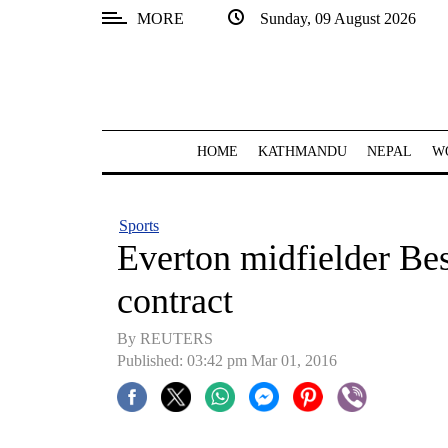
MORE
Sunday, 09 August 2026
SECTIONS
Home
Kathmandu
HOME
KATHMANDU
NEPAL
W
Nepal
COVID-
Sports
19
Everton midfielder Be
Covid
contract
Connect
By REUTERS
World
Published: 03:42 pm Mar 01, 2016
Opinion
Business