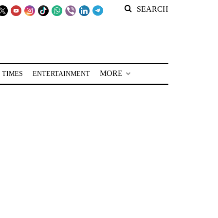
SEARCH
MORE
 TIMES
ENTERTAINMENT