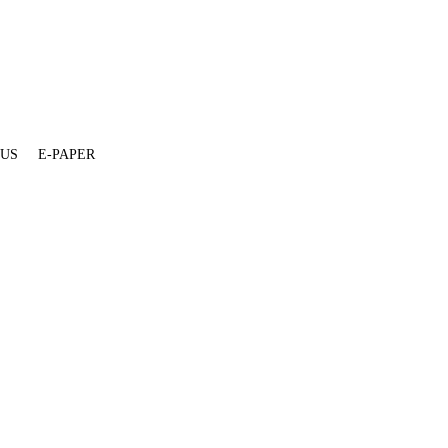
 US
E-PAPER