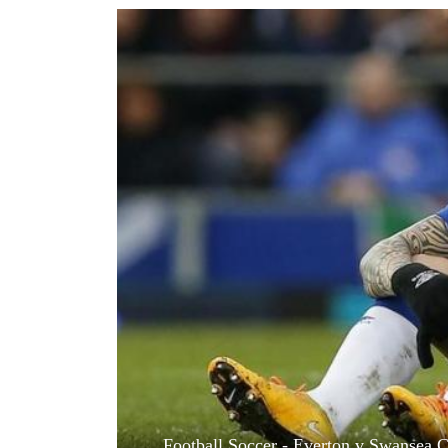
World
Cup
Sports
Entertainment
Lifestyle
Science&Tech
Blog
Environment
Health
Football Soccer - Everton v Swansea C