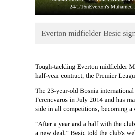
24/1/16nEverton's Muhamed B
Everton midfielder Besic sig
TRENDING
Tough-tackling Everton midfielder 
half-year contract, the Premier Leagu
Gold
price
The 23-year-old Bosnia internationa
rises
Rs
Ferencvaros in July 2014 and has ma
4,800
side in all competitions, becoming a 
per
tola
"After a year and a half with the cl
a new deal," Besic told the club's we