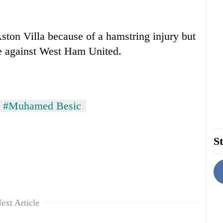
ston Villa because of a hamstring injury but
e against West Ham United.
#Muhamed Besic
St
ext Article