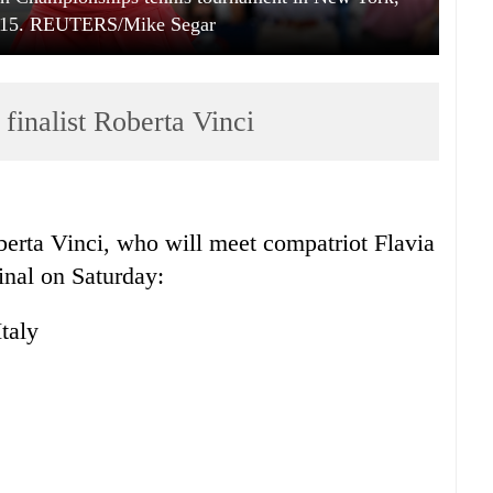
015. REUTERS/Mike Segar
nalist Roberta Vinci
berta Vinci, who will meet compatriot Flavia
inal on Saturday:
taly