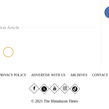
ext Article
PRIVACY POLICY
ADVERTISE WITH US
ARCHIVES
CONTACT
© 2021 The Himalayan Times