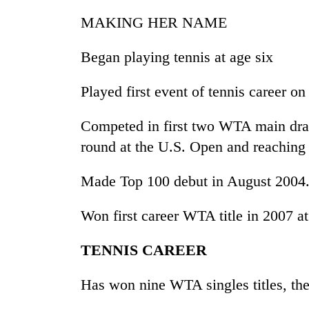
nears
Rs
MAKING HER NAME
3
lakh
Began playing tennis at age six
mark
Played first event of tennis career on
One
killed,
Competed in first two WTA main draws
19
round at the U.S. Open and reaching 
injured
in
20
Gwarko
Made Top 100 debut in August 2004
kg
bus
suspected
crash
Won first career WTA title in 2007 a
charas
seized
Heavy
from
TENNIS CAREER
rain,
two
gusty
men
Has won nine WTA singles titles, th
winds
in
to
Chitwan