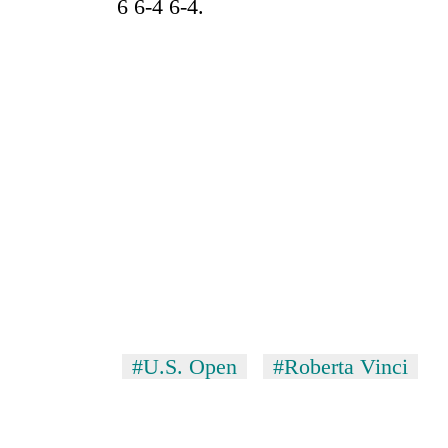
6 6-4 6-4.
#U.S. Open
#Roberta Vinci