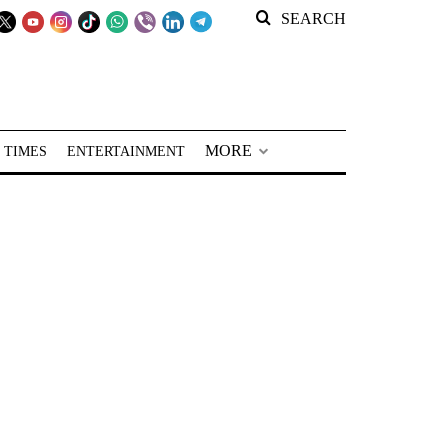
SEARCH
MORE
 TIMES
ENTERTAINMENT