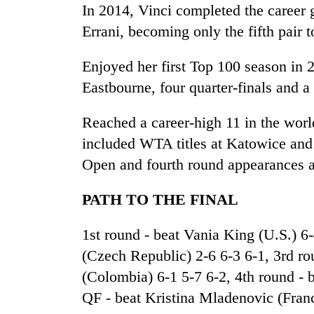
hit
In 2014, Vinci completed the career 
western
Errani, becoming only the fifth pair t
Nepal
as
monsoon
Enjoyed her first Top 100 season in 
stays
Eastbourne, four quarter-finals and 
active
Reached a career-high 11 in the worl
included WTA titles at Katowice and 
Open and fourth round appearances 
PATH TO THE FINAL
1st round - beat Vania King (U.S.) 6
(Czech Republic) 2-6 6-3 6-1, 3rd r
(Colombia) 6-1 5-7 6-2, 4th round -
QF - beat Kristina Mladenovic (Franc