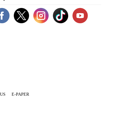
 US
E-PAPER