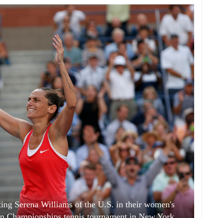
ating Serena Williams of the U.S. in their women's
pen Championships tennis tournament in New York,