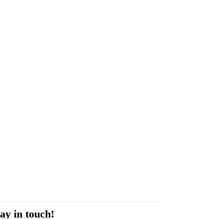
ay in touch!