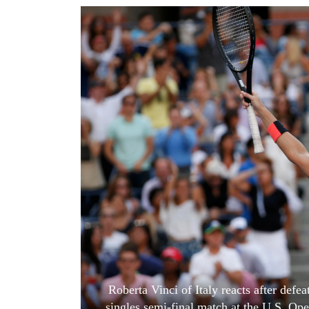
World
Cup
Sports
Entertainment
Lifestyle
Science&Tech
Blog
Environment
Health
Roberta Vinci of Italy reacts after defe
singles semi-final match at the U.S. O