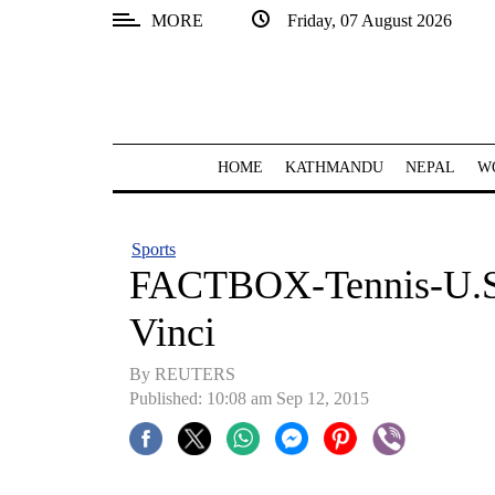
MORE
Friday, 07 August 2026
SECTIONS
Home
Kathmandu
HOME
KATHMANDU
NEPAL
W
Nepal
COVID-
Sports
19
FACTBOX-Tennis-U.S O
Covid
Vinci
Connect
By REUTERS
World
Published: 10:08 am Sep 12, 2015
Opinion
Business