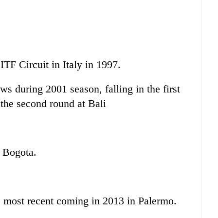
 ITF Circuit in Italy in 1997.
 during 2001 season, falling in the first
the second round at Bali
.
t Bogota.
e most recent coming in 2013 in Palermo.