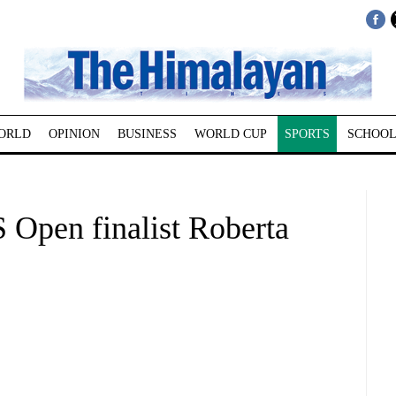
ORLD
OPINION
BUSINESS
WORLD CUP
SPORTS
SCHOOL
pen finalist Roberta