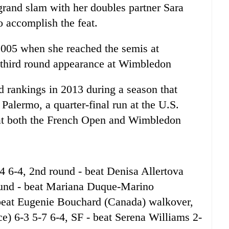
grand slam with her doubles partner Sara
o accomplish the feat.
2005 when she reached the semis at
a third round appearance at Wimbledon
d rankings in 2013 during a season that
Palermo, a quarter-final run at the U.S.
at both the French Open and Wimbledon
-4 6-4, 2nd round - beat Denisa Allertova
ound - beat Mariana Duque-Marino
 beat Eugenie Bouchard (Canada) walkover,
e) 6-3 5-7 6-4, SF - beat Serena Williams 2-