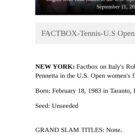
September 11, 2
FACTBOX-Tennis-U.S Open fi
TRENDING
NEW YORK:
Factbox on Italy's Ro
Pennetta in the U.S. Open women's f
Gold
soars
Born: February 18, 1983 in Taranto, I
Rs
12,200
per
Seed: Unseeded
tola
in
two
GRAND SLAM TITLES: None.
days,