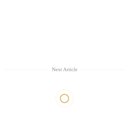
Next Article