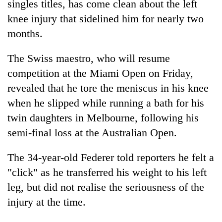
singles titles, has come clean about the left
knee injury that sidelined him for nearly two
months.
The Swiss maestro, who will resume
competition at the Miami Open on Friday,
revealed that he tore the meniscus in his knee
when he slipped while running a bath for his
twin daughters in Melbourne, following his
TRENDING
semi-final loss at the Australian Open.
One
killed,
The 34-year-old Federer told reporters he felt a
19
"click" as he transferred his weight to his left
injured
leg, but did not realise the seriousness of the
in
Gwarko
injury at the time.
bus
crash