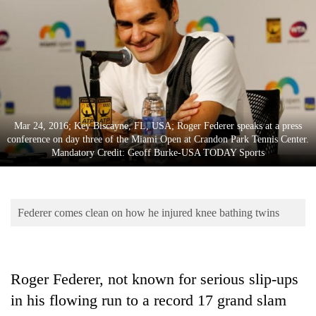
Business
World
Cup
Sports
Entertainment
Mar 24, 2016; Key Biscayne, FL, USA; Roger Federer speaks at a press
Lifestyle
conference on day three of the Miami Open at Crandon Park Tennis Center.
Mandatory Credit: Geoff Burke-USA TODAY Sports
Science&Tech
Blog
Federer comes clean on how he injured knee bathing twins
Environment
Health
Roger Federer, not known for serious slip-ups
in his flowing run to a record 17 grand slam