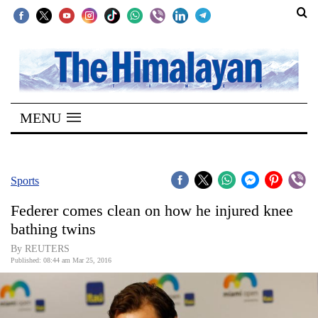
SECTIONS
Home
MENU
Kathmandu
Nepal
COVID-
Sports
19
Federer comes clean on how he injured knee
Covid
bathing twins
Connect
By REUTERS
Published: 08:44 am Mar 25, 2016
World
Opinion