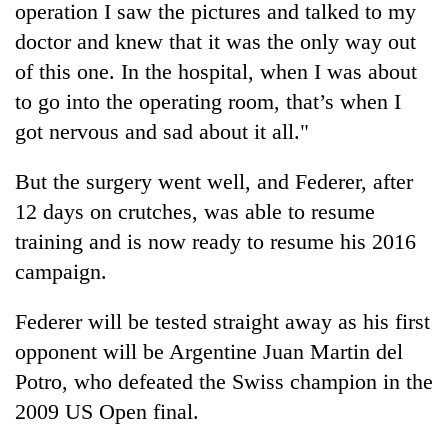
operation I saw the pictures and talked to my
doctor and knew that it was the only way out
of this one. In the hospital, when I was about
to go into the operating room, that’s when I
got nervous and sad about it all."
But the surgery went well, and Federer, after
12 days on crutches, was able to resume
training and is now ready to resume his 2016
campaign.
Federer will be tested straight away as his first
opponent will be Argentine Juan Martin del
Potro, who defeated the Swiss champion in the
2009 US Open final.