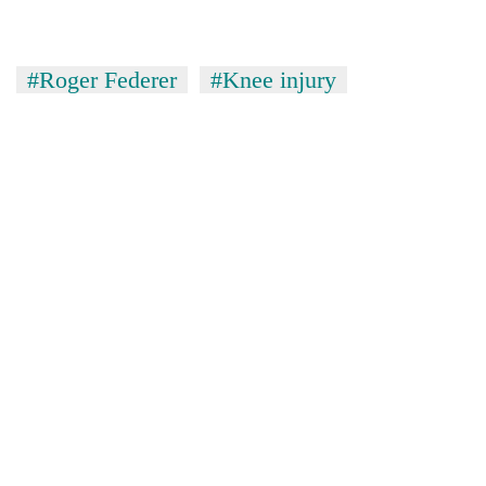
#Roger Federer
#Knee injury