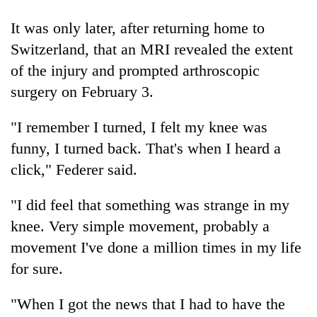
It was only later, after returning home to
'Mystery
Switzerland, that an MRI revealed the extent
Beast'
of the injury and prompted arthroscopic
that
terrorised
surgery on February 3.
Tea
Rautahat
gardens
villages
"I remember I turned, I felt my knee was
turn
turns
remote
out
funny, I turned back. That's when I heard a
British
Ramechhap
to
envoy
click," Federer said.
village
be
highlights
into
hunting
Nepal-
emerging
"I did feel that something was strange in my
dog
UK
agri-
knee. Very simple movement, probably a
education
tourism
ties
destination
movement I've done a million times in my life
at
for sure.
English
education
meet
"When I got the news that I had to have the