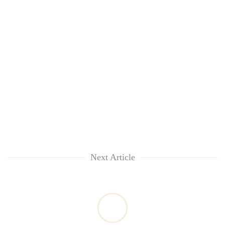
Next Article