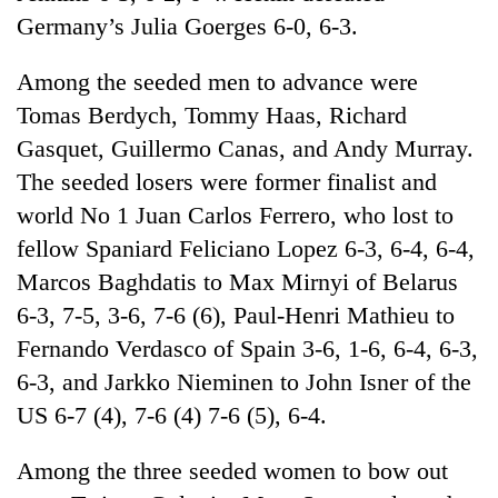
cohort
Germany’s Julia Goerges 6-0, 6-3.
Among the seeded men to advance were
Silent
for
Tomas Berdych, Tommy Haas, Richard
years,
Gasquet, Guillermo Canas, and Andy Murray.
Hetauda
The seeded losers were former finalist and
Textile
Industry's
world No 1 Juan Carlos Ferrero, who lost to
looms
fellow Spaniard Feliciano Lopez 6-3, 6-4, 6-4,
start
running
Marcos Baghdatis to Max Mirnyi of Belarus
again
6-3, 7-5, 3-6, 7-6 (6), Paul-Henri Mathieu to
Fernando Verdasco of Spain 3-6, 1-6, 6-4, 6-3,
6-3, and Jarkko Nieminen to John Isner of the
US 6-7 (4), 7-6 (4) 7-6 (5), 6-4.
Among the three seeded women to bow out