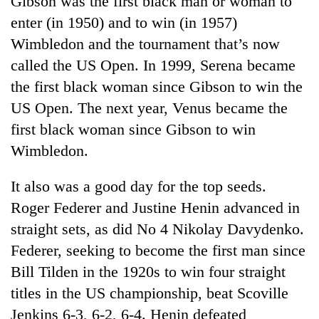
Gibson was the first black man or woman to
enter (in 1950) and to win (in 1957)
Wimbledon and the tournament that’s now
called the US Open. In 1999, Serena became
the first black woman since Gibson to win the
US Open. The next year, Venus became the
first black woman since Gibson to win
Wimbledon.
TRENDING
It also was a good day for the top seeds.
Roger Federer and Justine Henin advanced in
55
young
straight sets, as did No 4 Nikolay Davydenko.
leaders
Federer, seeking to become the first man since
selected
for
Bill Tilden in the 1920s to win four straight
2026
titles in the US championship, beat Scoville
USYC
Jenkins 6-3, 6-2, 6-4. Henin defeated
Nepal