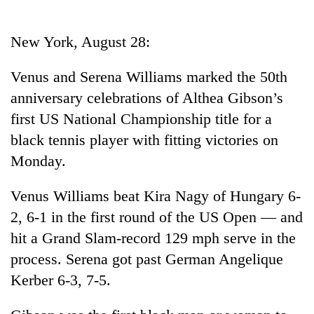
Business
World
New York, August 28:
Cup
Venus and Serena Williams marked the 50th
Sports
anniversary celebrations of Althea Gibson’s
Entertainment
first US National Championship title for a
Lifestyle
black tennis player with fitting victories on
Monday.
Science&Tech
Blog
Venus Williams beat Kira Nagy of Hungary 6-
2, 6-1 in the first round of the US Open — and
Environment
hit a Grand Slam-record 129 mph serve in the
Health
process. Serena got past German Angelique
Kerber 6-3, 7-5.