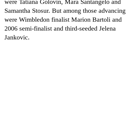
were Tatiana Golovin, Mara Santangelo and
Samantha Stosur. But among those advancing
were Wimbledon finalist Marion Bartoli and
2006 semi-finalist and third-seeded Jelena
Jankovic.