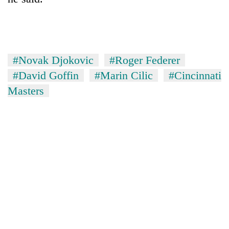
#Novak Djokovic
#Roger Federer
#David Goffin
#Marin Cilic
#Cincinnati
Masters