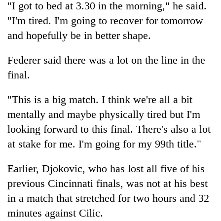
"I got to bed at 3.30 in the morning," he said.
"I'm tired. I'm going to recover for tomorrow
and hopefully be in better shape.
Federer said there was a lot on the line in the
final.
"This is a big match. I think we're all a bit
mentally and maybe physically tired but I'm
looking forward to this final. There's also a lot
at stake for me. I'm going for my 99th title."
Earlier, Djokovic, who has lost all five of his
previous Cincinnati finals, was not at his best
in a match that stretched for two hours and 32
minutes against Cilic.