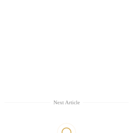
Next Article