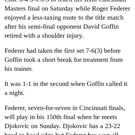
days,
Masters final on Saturday while Roger Federer
nears
Rs
enjoyed a less-taxing route to the title match
3
after his semi-final opponent David Goffin
lakh
retired with a shoulder injury.
mark
Federer had taken the first set 7-6(3) before
One
Goffin took a short break for treatment from
killed,
his trainer.
19
injured
'Mystery
in
It was 1-1 in the second when Goffin called it
Beast'
Gwarko
that
a night.
bus
terrorised
crash
Tea
Rautahat
Federer, seven-for-seven in Cincinnati finals,
gardens
villages
turn
will play in his 150th final when he meets
turns
remote
out
Djokovic on Sunday. Djokovic has a 23-22
Ramechhap
to
village
head-to-head edge but Federer has won all