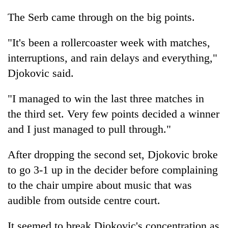
The Serb came through on the big points.
"It's been a rollercoaster week with matches,
interruptions, and rain delays and everything,"
Djokovic said.
"I managed to win the last three matches in
the third set. Very few points decided a winner
and I just managed to pull through."
After dropping the second set, Djokovic broke
to go 3-1 up in the decider before complaining
to the chair umpire about music that was
audible from outside centre court.
It seemed to break Djokovic's concentration as