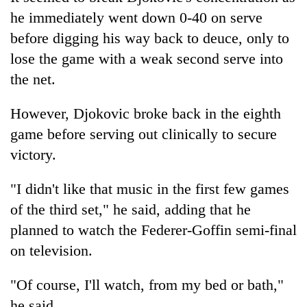
he immediately went down 0-40 on serve
before digging his way back to deuce, only to
lose the game with a weak second serve into
the net.
However, Djokovic broke back in the eighth
game before serving out clinically to secure
victory.
"I didn't like that music in the first few games
of the third set," he said, adding that he
planned to watch the Federer-Goffin semi-final
on television.
"Of course, I'll watch, from my bed or bath,"
he said.