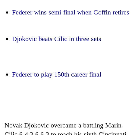
Federer wins semi-final when Goffin retires
Djokovic beats Cilic in three sets
TRENDING
Federer to play 150th career final
Gold
soars
Rs
12,200
per
tola
Novak Djokovic overcame a battling Marin
in
two
Cilic 6-4 3-6 6-3 to reach his sixth Cincinnati