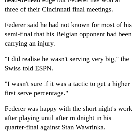
be
into
hunting
three of their Cincinnati final meetings.
emerging
dog
agri-
Federer said he had not known for most of his
tourism
destination
semi-final that his Belgian opponent had been
carrying an injury.
"I did realise he wasn't serving very big," the
Swiss told ESPN.
"I wasn't sure if it was a tactic to get a higher
first serve percentage."
Federer was happy with the short night's work
after playing until after midnight in his
quarter-final against Stan Wawrinka.