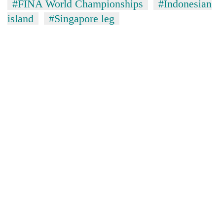
#FINA World Championships
#Indonesian
island
#Singapore leg