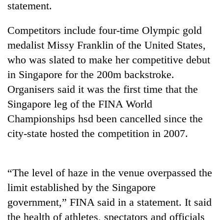
statement.
Competitors include four-time Olympic gold
medalist Missy Franklin of the United States,
who was slated to make her competitive debut
in Singapore for the 200m backstroke.
Organisers said it was the first time that the
Singapore leg of the FINA World
Championships hsd been cancelled since the
TRENDING
city-state hosted the competition in 2007.
Silent
for
years,
“The level of haze in the venue overpassed the
Hetauda
Textile
limit established by the Singapore
Industry's
government,” FINA said in a statement. It said
looms
the health of athletes, spectators and officials
start