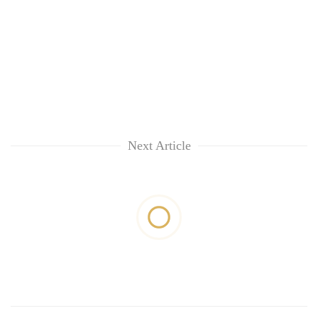
Next Article