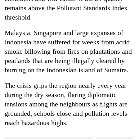
remains above the Pollutant Standards Index
threshold.
Malaysia, Singapore and large expanses of
Indonesia have suffered for weeks from acrid
smoke billowing from fires on plantations and
peatlands that are being illegally cleared by
burning on the Indonesian island of Sumatra.
The crisis grips the region nearly every year
during the dry season, flaring diplomatic
tensions among the neighbours as flights are
grounded, schools close and pollution levels
reach hazardous highs.