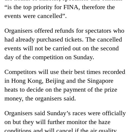
running
“is the top priority for FINA, therefore the
again
events were cancelled”.
55
Organisers offered refunds for spectators who
young
had already purchased tickets. The cancelled
leaders
events will not be carried out on the second
selected
for
day of the competition on Sunday.
2026
USYC
Competitors will use their best times recorded
Nepal
cohort
in Hong Kong, Beijing and the Singapore
heats to decide on the payment of the prize
money, the organisers said.
Organisers said Sunday’s races were officially
on but they will further monitor the haze
conditions and will cancel if the air quality