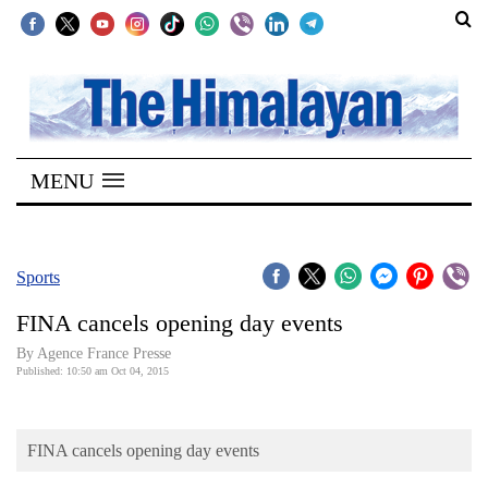
SECTIONS
Home
MENU
Kathmandu
Nepal
COVID-
Sports
19
FINA cancels opening day events
Covid
By Agence France Presse
Connect
Published: 10:50 am Oct 04, 2015
World
FINA cancels opening day events
Opinion