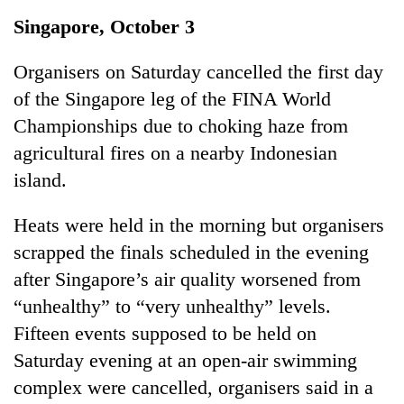
Business
Singapore, October 3
World
Cup
Organisers on Saturday cancelled the first day
of the Singapore leg of the FINA World
Sports
Championships due to choking haze from
Entertainment
agricultural fires on a nearby Indonesian
Lifestyle
island.
Science&Tech
Heats were held in the morning but organisers
Blog
scrapped the finals scheduled in the evening
after Singapore’s air quality worsened from
Environment
“unhealthy” to “very unhealthy” levels.
Health
Fifteen events supposed to be held on
Saturday evening at an open-air swimming
complex were cancelled, organisers said in a