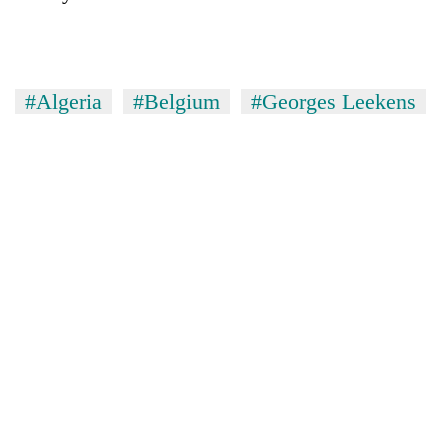
#Algeria
#Belgium
#Georges Leekens