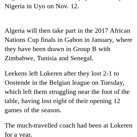
Nigeria in Uyo on Nov. 12.
Three
arrested
in
Algeria will then take part in the 2017 African
Kathmandu
Rain
for
Nations Cup finals in Gabon in January, where
to
online
continue
they have been drawn in Group B with
betting,
across
crypto
Zimbabwe, Tunisia and Senegal.
My
Nepal
transactions
Malaka
as
Adversaries:
Leekens left Lokeren after they lost 2-1 to
far-
You
west
Oostende in the Belgian league on Tuesday,
do
temperatures
not
which left them struggling near the foot of the
climb
need
to
table, having lost eight of their opening 12
meditation
37°C
games of the season.
to
awaken
awareness
The much-travelled coach had been at Lokeren
for a year.