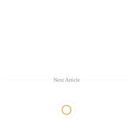
Next Article