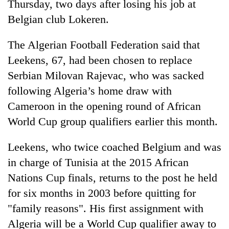
Thursday, two days after losing his job at
Belgian club Lokeren.
The Algerian Football Federation said that
Leekens, 67, had been chosen to replace
Serbian Milovan Rajevac, who was sacked
following Algeria’s home draw with
Cameroon in the opening round of African
World Cup group qualifiers earlier this month.
TRENDING
Leekens, who twice coached Belgium and was
Gold
price
in charge of Tunisia at the 2015 African
rises
Nations Cup finals, returns to the post he held
Rs
for six months in 2003 before quitting for
4,800
per
"family reasons". His first assignment with
tola
Algeria will be a World Cup qualifier away to