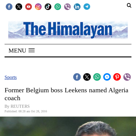
SECTIONS
Home
MENU
Kathmandu
Nepal
COVID-
Sports
19
Former Belgium boss Leekens named Algeria
Covid
coach
Connect
By REUTERS
Published: 08:28 am Oct 28, 2016
World
Opinion