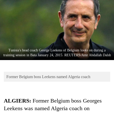
Business
World
Cup
Sports
Entertainment
Lifestyle
Tunisia's head coach George Leekens of Belgium looks on during a
training session in Bata January 24, 2015. REUTERS/Amr Abdallah Dalsh
Science&Tech
Blog
Former Belgium boss Leekens named Algeria coach
Environment
Health
ALGIERS:
Former Belgium boss Georges
Leekens was named Algeria coach on