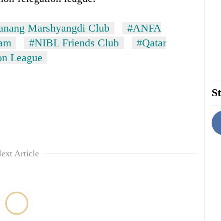
nang Marshyangdi Club
#ANFA
eam
#NIBL Friends Club
#Qatar
on League
St
ext Article