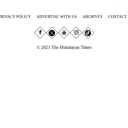
PRIVACY POLICY
ADVERTISE WITH US
ARCHIVES
CONTACT
© 2021 The Himalayan Times