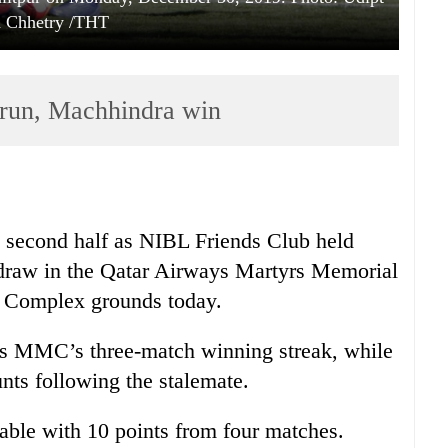
h Chhetry /THT
run, Machhindra win
e second half as NIBL Friends Club held
raw in the Qatar Airways Martyrs Memorial
 Complex grounds today.
s MMC’s three-match winning streak, while
nts following the stalemate.
able with 10 points from four matches.