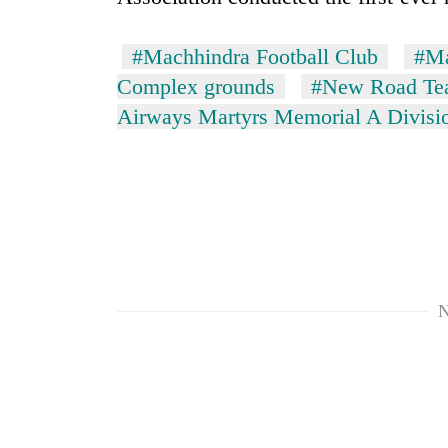
#Machhindra Football Club
#Ma
Complex grounds
#New Road T
Airways Martyrs Memorial A Divisi
N