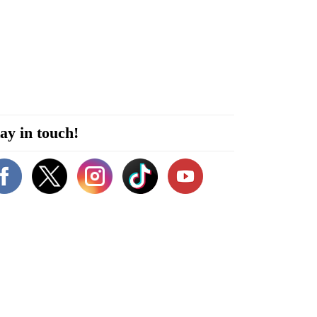
ay in touch!