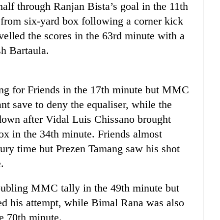
alf through Ranjan Bista’s goal in the 11th
 from six-yard box following a corner kick
velled the scores in the 63rd minute with a
h Bartaula.
ng for Friends in the 17th minute but MMC
nt save to deny the equaliser, while the
down after Vidal Luis Chissano brought
x in the 34th minute. Friends almost
 injury time but Prezen Tamang saw his shot
.
ubling MMC tally in the 49th minute but
ed his attempt, while Bimal Rana was also
he 70th minute.