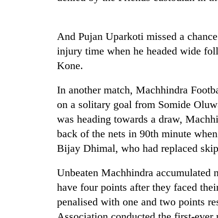
hit
western
Nepal
as
And Pujan Uparkoti missed a chance 
monsoon
injury time when he headed wide fol
stays
Kone.
active
In another match, Machhindra Footb
on a solitary goal from Somide Olu
was heading towards a draw, Machhin
back of the nets in 90th minute whe
Bijay Dhimal, who had replaced skip
Unbeaten Machhindra accumulated ni
have four points after they faced th
penalised with one and two points res
Association conducted the first-ever 