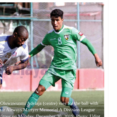
luwawunmi Adelaja (centre) vies for the ball with
tar Airways Martyrs Memorial A Division League
litpur on Monday, December 30, 2019. Photo: Udipt