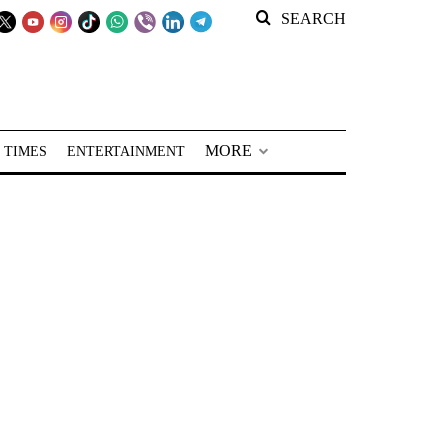
SEARCH
MORE
 TIMES
ENTERTAINMENT