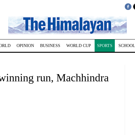
ORLD
OPINION
BUSINESS
WORLD CUP
SPORTS
SCHOOL
inning run, Machhindra