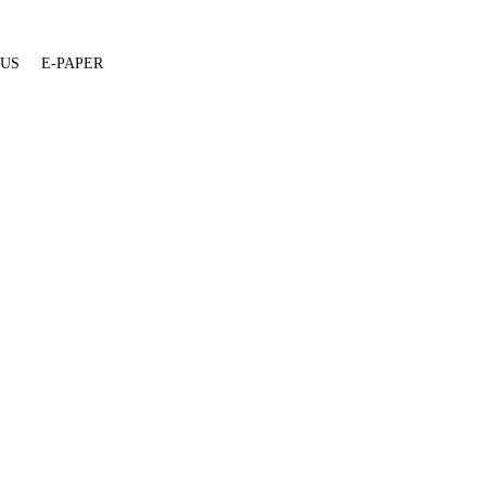
 US
E-PAPER