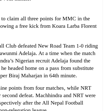
to claim all three points for MMC in the
lowing a free kick from Koara Larba Florent
all Club defeated New Road Team 1-0 riding
wawunmi Adelaja. At a time when the match
dra’s Nigerian recruit Adelaja found the
n he headed home on a pass from substitute
per Biraj Maharjan in 64th minute.
ne points from four matches, while NRT
eir second defeat. Machhindra and NRT were
pectively after the All Nepal Football
non-relegation league.