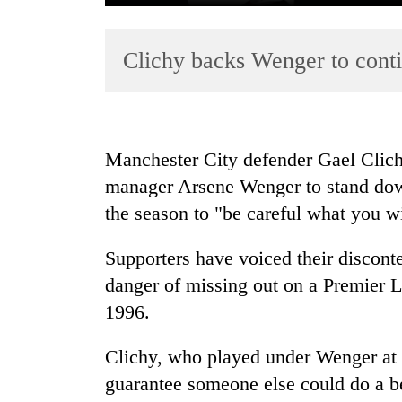
Clichy backs Wenger to conti
Manchester City defender Gael Clich
manager Arsene Wenger to stand down
TRENDING
the season to "be careful what you wi
Cancellation
of
Supporters have voiced their disconte
IATS
danger of missing out on a Premier Le
seminar
1996.
sparks
dispute
Clichy, who played under Wenger at A
guarantee someone else could do a be
Badimalika's