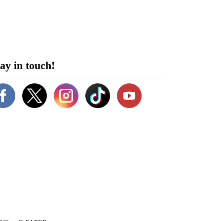
ay in touch!