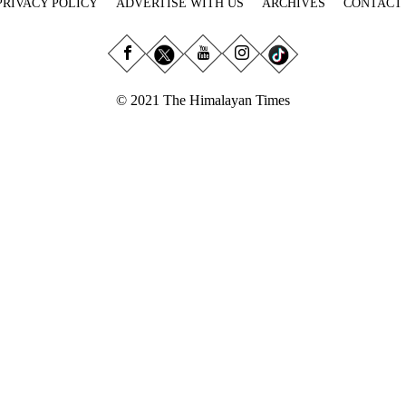
PRIVACY POLICY
ADVERTISE WITH US
ARCHIVES
CONTACT
© 2021 The Himalayan Times