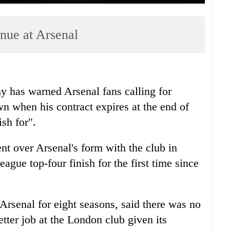
nue at Arsenal
y has warned Arsenal fans calling for
 when his contract expires at the end of
sh for".
nt over Arsenal's form with the club in
ague top-four finish for the first time since
rsenal for eight seasons, said there was no
tter job at the London club given its