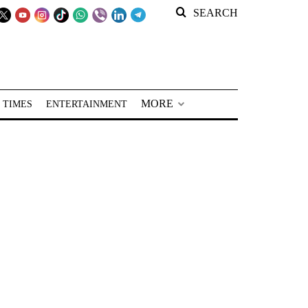
SEARCH
MORE
 TIMES
ENTERTAINMENT