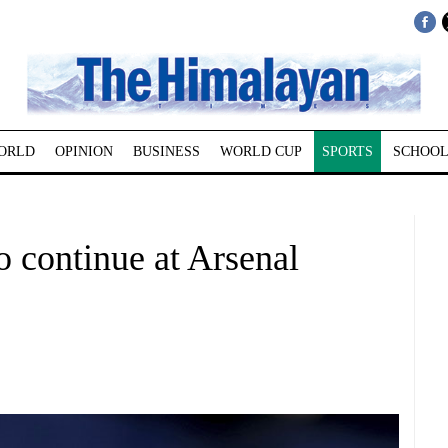
ORLD
OPINION
BUSINESS
WORLD CUP
SPORTS
SCHOOL
 continue at Arsenal