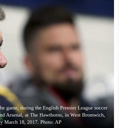
he game, during the English Premier League soccer
d Arsenal, at The Hawthorns, in West Bromwich,
ay March 18, 2017. Photo: AP