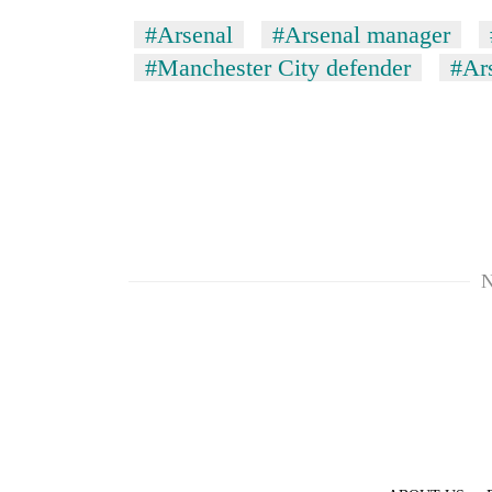
#Arsenal
#Arsenal manager
#Manchester City defender
#Ars
N