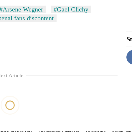
#Arsene Wegner
#Gael Clichy
enal fans discontent
St
ext Article