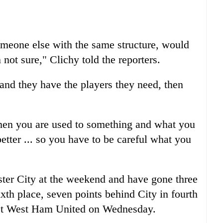
omeone else with the same structure, would
not sure," Clichy told the reporters.
and they have the players they need, then
en you are used to something and what you
better ... so you have to be careful what you
er City at the weekend and have gone three
xth place, seven points behind City in fourth
ost West Ham United on Wednesday.