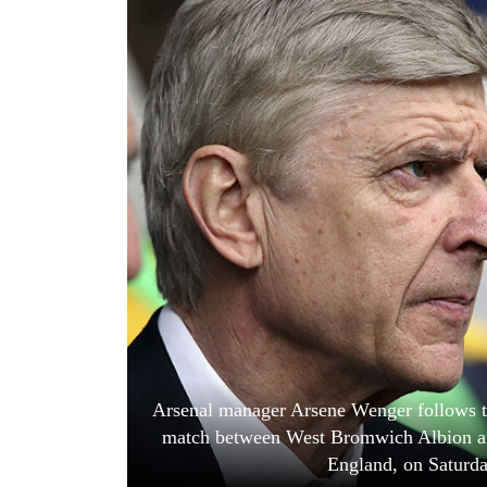
World
Cup
Sports
Entertainment
Lifestyle
Science&Tech
Blog
Environment
Health
Arsenal manager Arsene Wenger follows t
match between West Bromwich Albion an
England, on Saturd