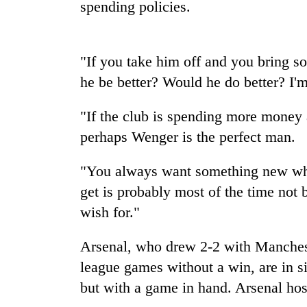
high-
spending policies.
altitude
appeal
grows
Mountaineering
"If you take him off and you bring s
beyond
community
the
he be better? Would he do better? I'm 
bids
annual
farewell
pilgrimage
"If the club is spending more money 
to
Bodies
Pur
perhaps Wenger is the perfect man.
spotted
Bahadur
at
'Yukta'
5,000m
"You always want something new wh
Gurung
on
get is probably most of the time not 
Yalung
wish for."
Ri,
weather
halts
Arsenal, who drew 2-2 with Manchest
recovery
league games without a win, are in si
but with a game in hand. Arsenal h