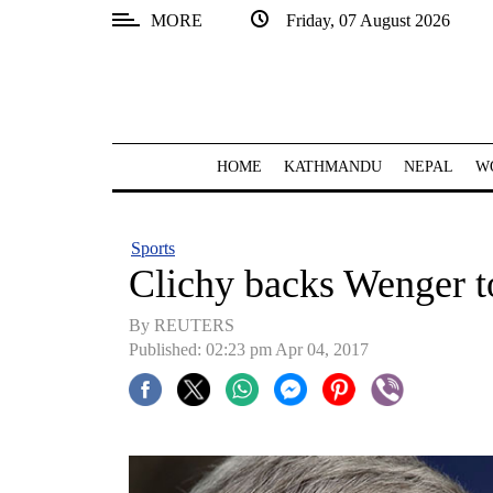
MORE
Friday, 07 August 2026
SECTIONS
Home
Kathmandu
HOME
KATHMANDU
NEPAL
W
Nepal
COVID-
Sports
19
Clichy backs Wenger to
Covid
By REUTERS
Connect
Published: 02:23 pm Apr 04, 2017
World
Opinion
Business