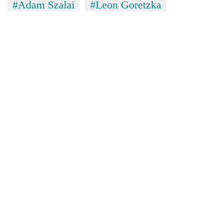
#Adam Szalai
#Leon Goretzka
awareness