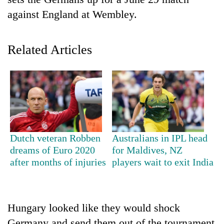
against England at Wembley.
Related Articles
TRENDING
Dutch veteran Robben
Australians in IPL head
Silent
dreams of Euro 2020
for Maldives, NZ
for
after months of injuries
players wait to exit India
years,
Hetauda
Textile
Industry's
Hungary looked like they would shock
looms
start
Germany and send them out of the tournament