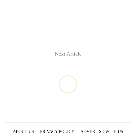
Next Article
ABOUT US
PRIVACY POLICY
ADVERTISE WITH US