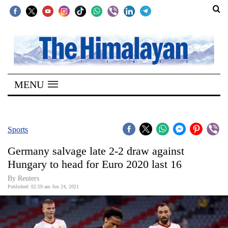
SECTIONS
Home
MENU
Kathmandu
Nepal
COVID-
Sports
19
Germany salvage late 2-2 draw against
Covid
Hungary to head for Euro 2020 last 16
Connect
By Reuters
Published: 02:59 am Jun 24, 2021
World
Opinion