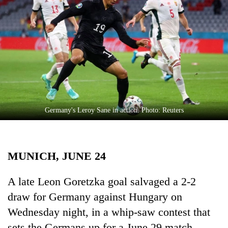
Business
World
Cup
Sports
Entertainment
Lifestyle
Germany's Leroy Sane in action. Photo: Reuters
Science&Tech
Blog
MUNICH, JUNE 24
Environment
Health
​​​​​​A late Leon Goretzka goal salvaged a 2-2
draw for Germany against Hungary on
Wednesday night, in a whip-saw contest that
sets the Germans up for a June 29 match