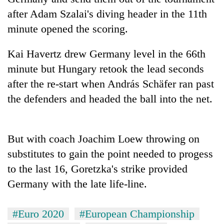
running
after Adam Szalai's diving header in the 11th
again
minute opened the scoring.
55
Kai Havertz drew Germany level in the 66th
young
minute but Hungary retook the lead seconds
leaders
selected
after the re-start when András Schäfer ran past
Rain
for
the defenders and headed the ball into the net.
to
2026
continue
USYC
across
Nepal
My
Nepal
cohort
But with coach Joachim Loew throwing on
Malaka
as
Adversaries:
far-
substitutes to gain the point needed to progess
You
west
to the last 16, Goretzka's strike provided
do
temperatures
not
Germany with the late life-line.
climb
need
to
meditation
37°C
to
#Euro 2020
#European Championship
awaken