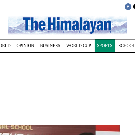
ORLD
OPINION
BUSINESS
WORLD CUP
SPORTS
SCHOOL