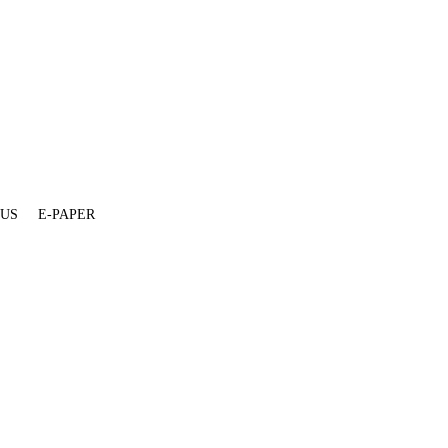
 US
E-PAPER