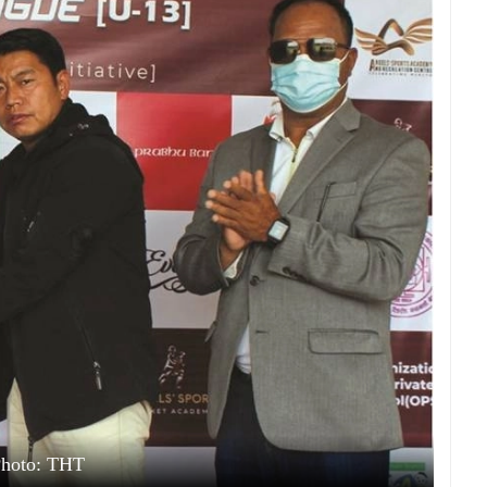
hoto: THT