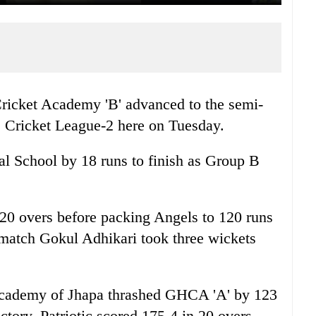
ricket Academy 'B' advanced to the semi-
s Cricket League-2 here on Tuesday.
 School by 18 runs to finish as Group B
 20 overs before packing Angels to 120 runs
 match Gokul Adhikari took three wickets
 Academy of Jhapa thrashed GHCA 'A' by 123
ictory. Patriotic scored 175-4 in 20 overs