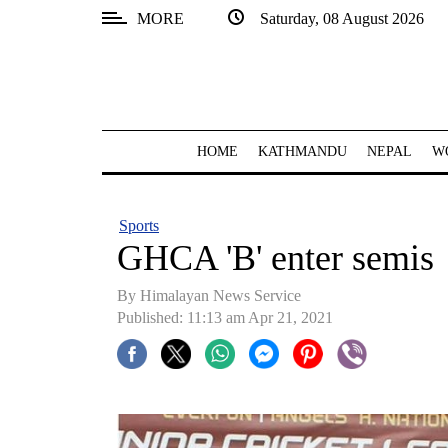
MORE
Saturday, 08 August 2026
SECTIONS
Home
Kathmandu
HOME
KATHMANDU
NEPAL
W
Nepal
COVID-
Sports
19
GHCA 'B' enter semis
Covid
By
Himalayan News Service
Connect
Published: 11:13 am Apr 21, 2021
World
Opinion
Business