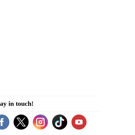
ay in touch!