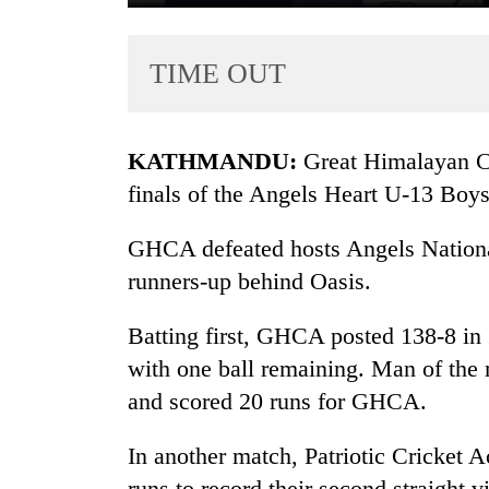
TIME OUT
KATHMANDU:
Great Himalayan C
finals of the Angels Heart U-13 Boy
TRENDING
GHCA defeated hosts Angels National
runners-up behind Oasis.
55
young
leaders
Batting first, GHCA posted 138-8 in
selected
with one ball remaining. Man of the
for
and scored 20 runs for GHCA.
2026
USYC
Nepal
In another match, Patriotic Cricket
cohort
runs to record their second straight v