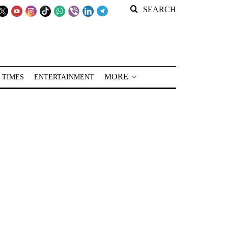
SEARCH
MORE
 TIMES
ENTERTAINMENT