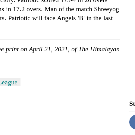
s in 17.2 overs. Man of the match Shreeyog
s. Patriotic will face Angels 'B' in the last
the print on April 21, 2021, of The Himalayan
League
St