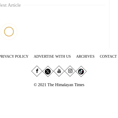
ext Article
PRIVACY POLICY
ADVERTISE WITH US
ARCHIVES
CONTACT
© 2021 The Himalayan Times