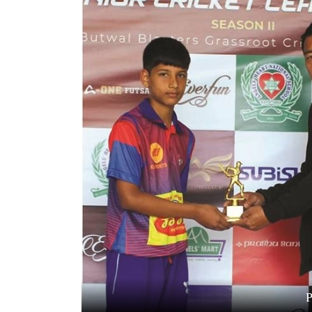
World
Cup
Sports
Entertainment
Lifestyle
Science&Tech
Blog
Environment
Health
P