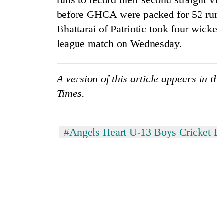
before GHCA were packed for 52 run
Silent
Bhattarai of Patriotic took four wicket
for
league match on Wednesday.
years,
Hetauda
Textile
Industry's
A version of this article appears in 
looms
Times.
start
running
again
#Angels Heart U-13 Boys Cricket 