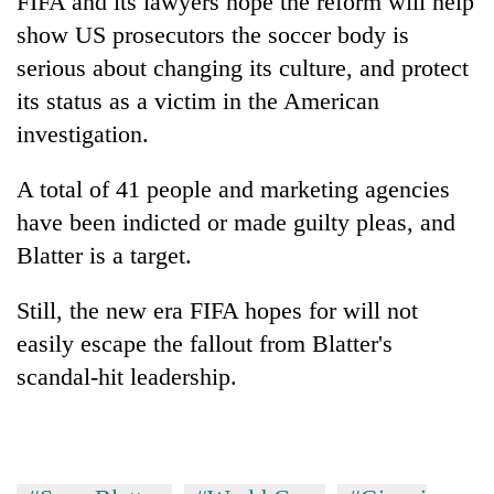
FIFA and its lawyers hope the reform will help
show US prosecutors the soccer body is
serious about changing its culture, and protect
its status as a victim in the American
investigation.
A total of 41 people and marketing agencies
have been indicted or made guilty pleas, and
Blatter is a target.
Still, the new era FIFA hopes for will not
easily escape the fallout from Blatter's
scandal-hit leadership.