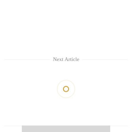
Next Article