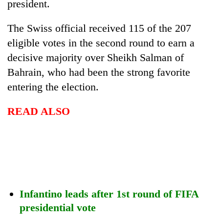
president.
The Swiss official received 115 of the 207
eligible votes in the second round to earn a
decisive majority over Sheikh Salman of
Bahrain, who had been the strong favorite
entering the election.
READ ALSO
TRENDING
Gold
price
rises
Rs
4,800
Infantino leads after 1st round of FIFA
per
tola
presidential vote