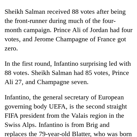
Sheikh Salman received 88 votes after being
the front-runner during much of the four-
month campaign. Prince Ali of Jordan had four
votes, and Jerome Champagne of France got
zero.
In the first round, Infantino surprising led with
88 votes. Sheikh Salman had 85 votes, Prince
Ali 27, and Champagne seven.
Infantino, the general secretary of European
governing body UEFA, is the second straight
FIFA president from the Valais region in the
Swiss Alps. Infantino is from Brig and
replaces the 79-year-old Blatter, who was born