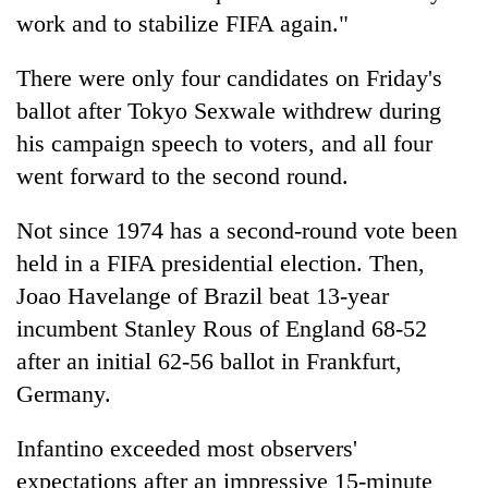
work and to stabilize FIFA again."
There were only four candidates on Friday's
ballot after Tokyo Sexwale withdrew during
his campaign speech to voters, and all four
went forward to the second round.
Not since 1974 has a second-round vote been
held in a FIFA presidential election. Then,
Joao Havelange of Brazil beat 13-year
incumbent Stanley Rous of England 68-52
after an initial 62-56 ballot in Frankfurt,
Germany.
Infantino exceeded most observers'
expectations after an impressive 15-minute