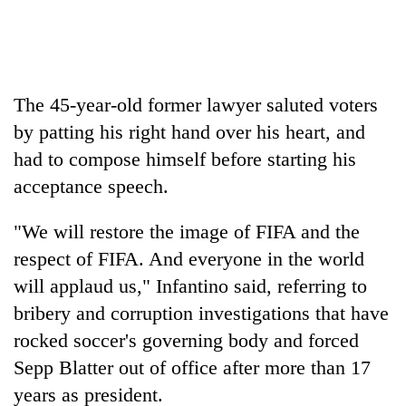
Three
arrested
in
Kathmandu
The 45-year-old former lawyer saluted voters
Rain
for
to
online
by patting his right hand over his heart, and
continue
betting,
had to compose himself before starting his
across
crypto
My
Nepal
acceptance speech.
transactions
Malaka
as
Adversaries:
far-
"We will restore the image of FIFA and the
You
west
do
temperatures
respect of FIFA. And everyone in the world
not
climb
will applaud us," Infantino said, referring to
need
to
meditation
bribery and corruption investigations that have
37°C
to
rocked soccer's governing body and forced
awaken
awareness
Sepp Blatter out of office after more than 17
years as president.