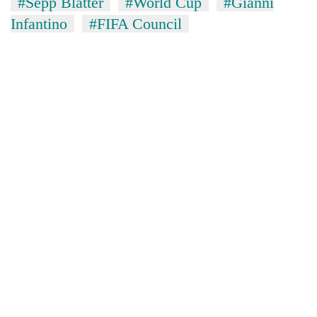
#Sepp Blatter
#World Cup
#Gianni
Infantino
#FIFA Council