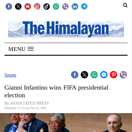
SECTIONS
Home
MENU
Kathmandu
Nepal
COVID-
Sports
19
Gianni Infantino wins FIFA presidential
Covid
election
Connect
By ASSOCIATED PRESS
Published: 11:54 pm Feb 26, 2016
World
Opinion