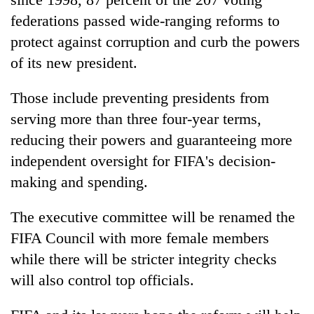
federations passed wide-ranging reforms to
protect against corruption and curb the powers
of its new president.
Those include preventing presidents from
serving more than three four-year terms,
reducing their powers and guaranteeing more
independent oversight for FIFA's decision-
making and spending.
The executive committee will be renamed the
FIFA Council with more female members
while there will be stricter integrity checks
will also control top officials.