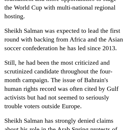
the World Cup with multi-national regional
hosting.
Sheikh Salman was expected to lead the first
round with backing from Africa and the Asian
soccer confederation he has led since 2013.
Still, he had been the most criticized and
scrutinized candidate throughout the four-
month campaign. The issue of Bahrain's
human rights record was often cited by Gulf
activists but had not seemed to seriously
trouble voters outside Europe.
Sheikh Salman has strongly denied claims
about his role in the Arab Spring protests of