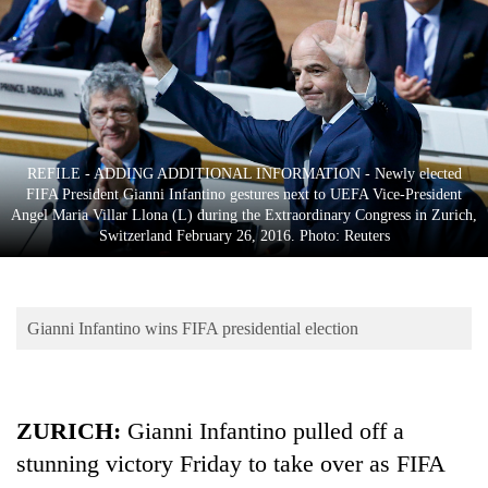
Business
World
Cup
Sports
Entertainment
REFILE - ADDING ADDITIONAL INFORMATION - Newly elected
FIFA President Gianni Infantino gestures next to UEFA Vice-President
Lifestyle
Angel Maria Villar Llona (L) during the Extraordinary Congress in Zurich,
Switzerland February 26, 2016. Photo: Reuters
Science&Tech
Blog
Gianni Infantino wins FIFA presidential election
Environment
Health
ZURICH:
Gianni Infantino pulled off a
stunning victory Friday to take over as FIFA