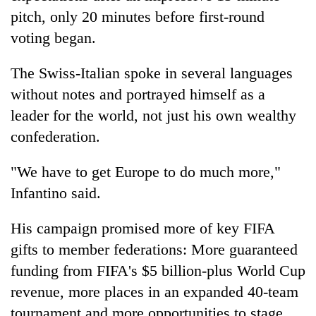
pitch, only 20 minutes before first-round
voting began.
The Swiss-Italian spoke in several languages
without notes and portrayed himself as a
leader for the world, not just his own wealthy
confederation.
"We have to get Europe to do much more,"
Infantino said.
His campaign promised more of key FIFA
gifts to member federations: More guaranteed
funding from FIFA's $5 billion-plus World Cup
revenue, more places in an expanded 40-team
tournament and more opportunities to stage