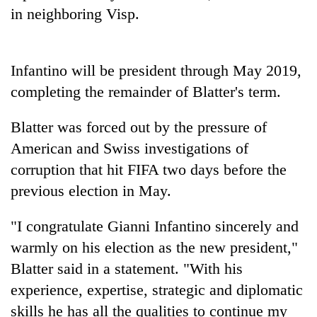
in neighboring Visp.
Infantino will be president through May 2019,
completing the remainder of Blatter's term.
Blatter was forced out by the pressure of
American and Swiss investigations of
corruption that hit FIFA two days before the
previous election in May.
"I congratulate Gianni Infantino sincerely and
warmly on his election as the new president,"
Blatter said in a statement. "With his
experience, expertise, strategic and diplomatic
skills he has all the qualities to continue my