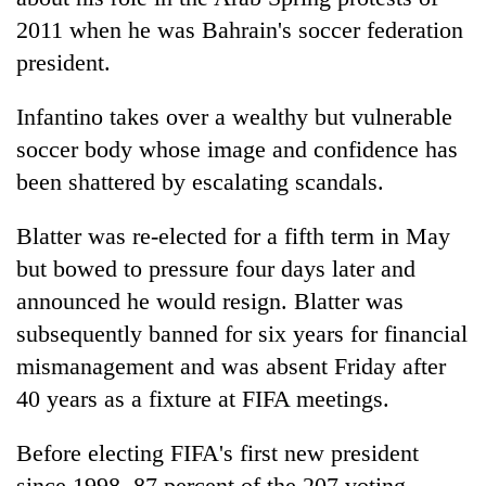
2011 when he was Bahrain's soccer federation
president.
Infantino takes over a wealthy but vulnerable
soccer body whose image and confidence has
been shattered by escalating scandals.
Blatter was re-elected for a fifth term in May
but bowed to pressure four days later and
announced he would resign. Blatter was
subsequently banned for six years for financial
mismanagement and was absent Friday after
40 years as a fixture at FIFA meetings.
Before electing FIFA's first new president
since 1998, 87 percent of the 207 voting