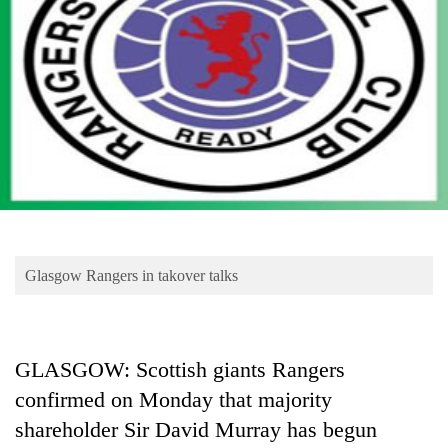
Business
World
Cup
Sports
Entertainment
Lifestyle
Science&Tech
Blog
Glasgow Rangers in takover talks
Environment
Health
GLASGOW: Scottish giants Rangers
confirmed on Monday that majority
shareholder Sir David Murray has begun