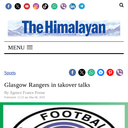
SECTIONS
Home
MENU
Kathmandu
Nepal
COVID-
Sports
19
Glasgow Rangers in takover talks
Covid
By Agence France Presse
Connect
Published: 12:23 am Mar 08, 2010
World
Opinion