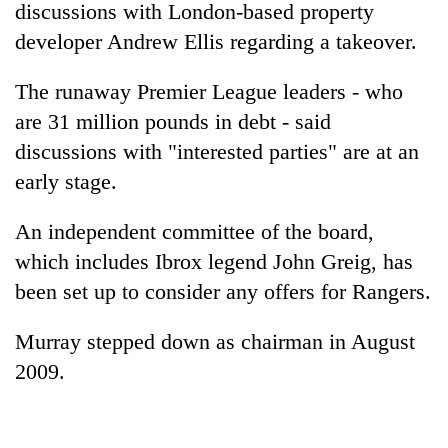
discussions with London-based property
developer Andrew Ellis regarding a takeover.
The runaway Premier League leaders - who
are 31 million pounds in debt - said
discussions with "interested parties" are at an
early stage.
An independent committee of the board,
TRENDING
which includes Ibrox legend John Greig, has
been set up to consider any offers for Rangers.
Cancellation
of
IATS
Murray stepped down as chairman in August
seminar
2009.
sparks
dispute