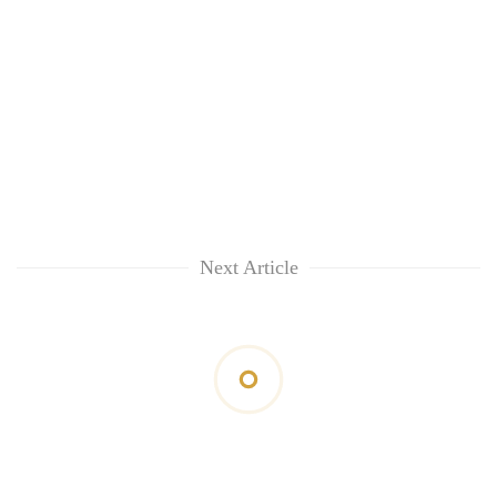
Next Article