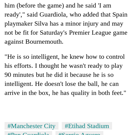
him (before the game) and he said 'I am
ready'," said Guardiola, who added that Spain
playmaker Silva has a minor injury and may
not be fit for Saturday's Premier League game
against Bournemouth.
"He is so intelligent, he knew how to control
his efforts. I thought he wasn't ready to play
90 minutes but he did it because he is so
intelligent. He doesn't lose the ball, he can
arrive in the box, he has quality in both feet."
#Manchester City
#Etihad Stadium
#Pep Guardiola
#Sergio Aguero