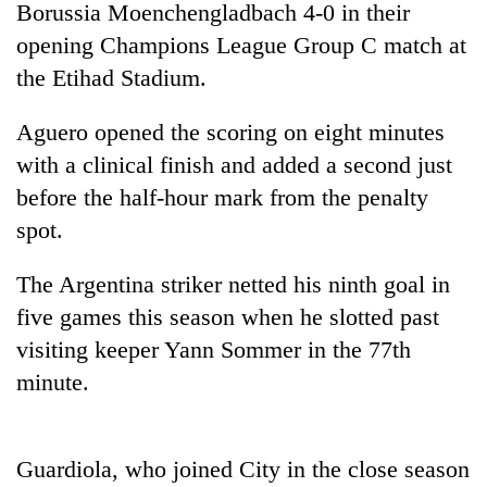
Borussia Moenchengladbach 4-0 in their
opening Champions League Group C match at
the Etihad Stadium.
Aguero opened the scoring on eight minutes
with a clinical finish and added a second just
before the half-hour mark from the penalty
spot.
TRENDING
The Argentina striker netted his ninth goal in
five games this season when he slotted past
Gold
soars
visiting keeper Yann Sommer in the 77th
Rs
minute.
12,200
per
tola
in
Guardiola, who joined City in the close season
two