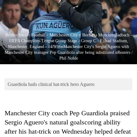
Business
World
Cup
Sports
Britain Soccer Football - Manchester City v Borussia Monchengladbach -
UEFA Champions League Group Stage - Group C - Etihad Stadium,
Entertainment
Manchester, England - 14/9/16nManchester City's Sergio Aguero with
Manchester City manager Pep Guardiola after being substituted nReuters /
Lifestyle
Phil Noble
Science&Tech
Blog
Guardiola hails clinical hat-trick hero Aguero
Environment
Health
Manchester City coach Pep Guardiola praised
Sergio Aguero's natural goalscoring ability
after his hat-trick on Wednesday helped defeat