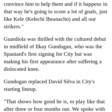
convince him to help them and if it happens in
turns
out
that way he's going to score a lot of goals, just
to
like Kele (Kelechi Iheanacho) and all our
be
hunting
strikers."
dog
Guardiola was thrilled with the cultured debut
in midfield of Ilkay Gundogan, who was the
Spaniard's first signing for City but was
making his first appearance after suffering a
dislocated knee.
Gundogan replaced David Silva in City's
starting lineup.
"That shows how good he is, to play like that
after three or four months out. We spoke with