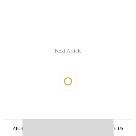
Next Article
ABOUT US
PRIVACY POLICY
ADVERTISE WITH US