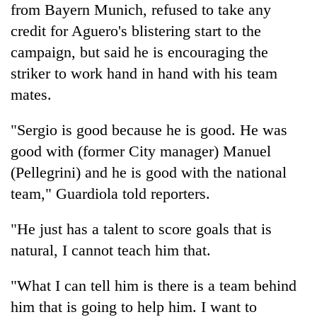
from Bayern Munich, refused to take any
days,
nears
credit for Aguero's blistering start to the
Rs
campaign, but said he is encouraging the
3
lakh
striker to work hand in hand with his team
mark
mates.
"Sergio is good because he is good. He was
One
killed,
good with (former City manager) Manuel
19
(Pellegrini) and he is good with the national
injured
Kathmandu
in
team," Guardiola told reporters.
DAO
Gwarko
orders
bus
"He just has a talent to score goals that is
designated
crash
'Mystery
smoking
natural, I cannot teach him that.
Beast'
areas
that
in
"What I can tell him is there is a team behind
terrorised
hotels,
Rautahat
restaurants
him that is going to help him. I want to
villages