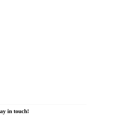
ay in touch!