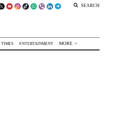
SEARCH
MORE
 TIMES
ENTERTAINMENT