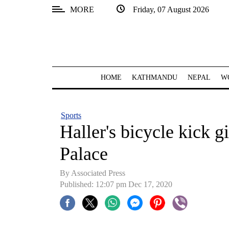
MORE
Friday, 07 August 2026
SECTIONS
Home
Kathmandu
HOME
KATHMANDU
NEPAL
W
Nepal
COVID-
Sports
19
Haller's bicycle kick 
Covid
Palace
Connect
By Associated Press
World
Published: 12:07 pm Dec 17, 2020
Opinion
Business