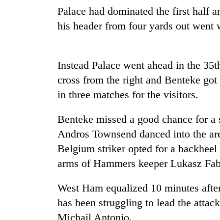
be
Palace had dominated the first half 
hunting
dog
his header from four yards out went 
Tea
Instead Palace went ahead in the 35
gardens
turn
cross from the right and Benteke got 
remote
in three matches for the visitors.
Ramechhap
British
village
envoy
into
Benteke missed a good chance for a 
highlights
emerging
Andros Townsend danced into the area
Nepal-
agri-
UK
Belgium striker opted for a backheel f
tourism
Floodwaters
education
destination
swamp
arms of Hammers keeper Lukasz Fab
ties
Postal
at
Highway,
English
West Ham equalized 10 minutes after 
Rautahat
education
has been struggling to lead the attac
residents
meet
forced
Michail Antonio.