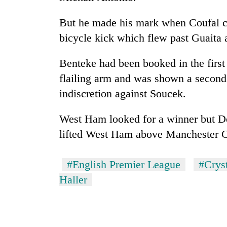
to
risk
But he made his mark when Coufal cr
dangerous
crossing
bicycle kick which flew past Guaita a
Benteke had been booked in the first
flailing arm and was shown a second
indiscretion against Soucek.
West Ham looked for a winner but Dec
lifted West Ham above Manchester Cit
#English Premier League
#Cryst
Haller