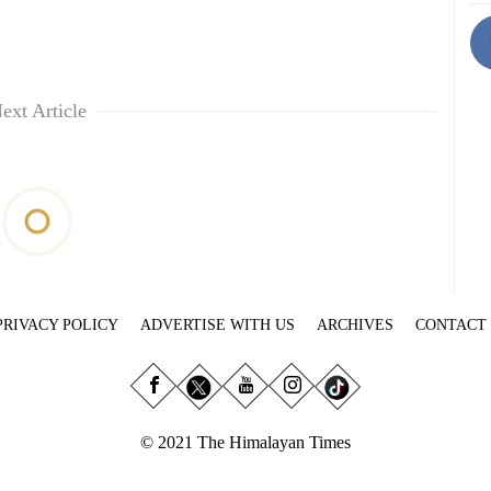
ext Article
PRIVACY POLICY
ADVERTISE WITH US
ARCHIVES
CONTACT
© 2021 The Himalayan Times