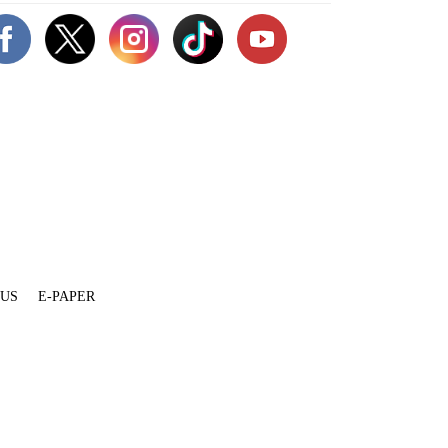
 US
E-PAPER