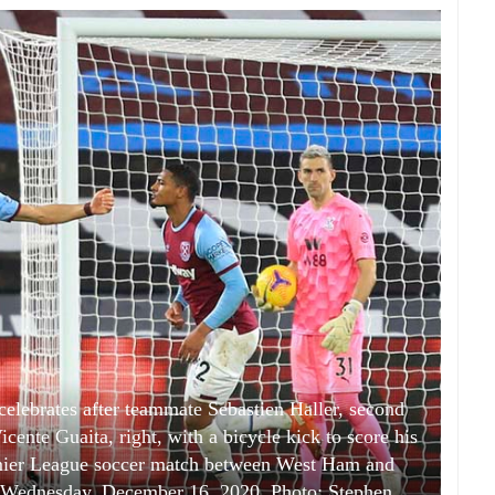
elebrates after teammate Sebastien Haller, second
icente Guaita, right, with a bicycle kick to score his
remier League soccer match between West Ham and
n Wednesday, December 16, 2020. Photo: Stephen