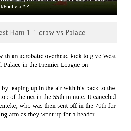
d/Pool via AP
West Ham 1-1 draw vs Palace
with an acrobatic overhead kick to give West
 Palace in the Premier League on
 by leaping up in the air with his back to the
top of the net in the 55th minute. It canceled
Benteke, who was then sent off in the 70th for
ing arm as they went up for a header.