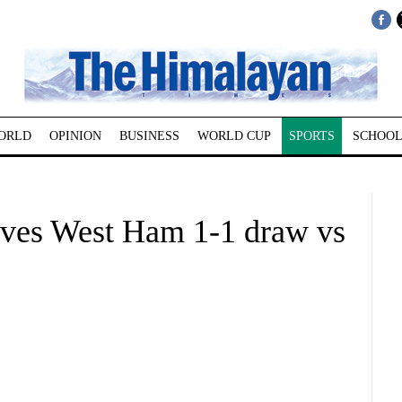
ORLD
OPINION
BUSINESS
WORLD CUP
SPORTS
SCHOOL
gives West Ham 1-1 draw vs