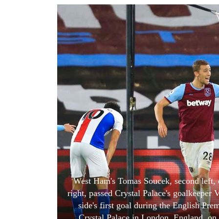
World
Cup
Sports
Entertainment
Lifestyle
Science&Tech
Blog
Environment
Health
West Ham's Tomas Soucek, second left, c
right, passed Crystal Palace's goalkeeper V
side's first goal during the English P
Crystal Palace in London, England, o