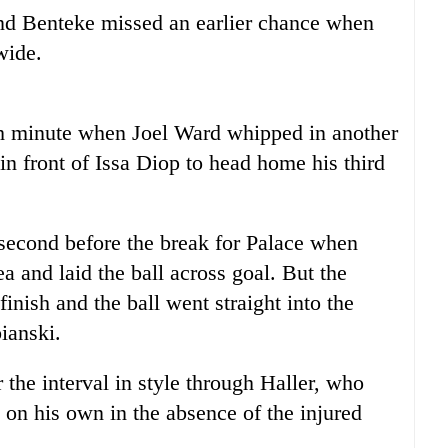
and Benteke missed an earlier chance when
wide.
th minute when Joel Ward whipped in another
in front of Issa Diop to head home his third
second before the break for Palace when
 and laid the ball across goal. But the
inish and the ball went straight into the
ianski.
the interval in style through Haller, who
k on his own in the absence of the injured