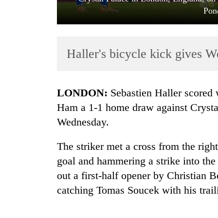
Pon
Haller's bicycle kick gives 
LONDON:
Sebastien Haller scored 
TRENDING
Ham a 1-1 home draw against Crystal
Wednesday.
'Mystery
Beast'
The striker met a cross from the right
that
terrorised
goal and hammering a strike into the 
Rautahat
out a first-half opener by Christian 
villages
turns
catching Tomas Soucek with his trail
out
to