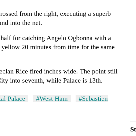
ossed from the right, executing a superb
nd into the net.
 half for catching Angelo Ogbonna with a
 yellow 20 minutes from time for the same
lan Rice fired inches wide. The point still
y into seventh, while Palace is 13th.
al Palace
#West Ham
#Sebastien
St