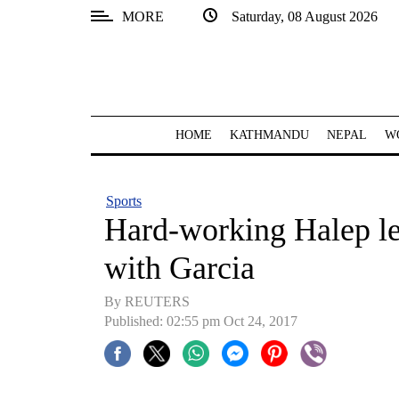
MORE
Saturday, 08 August 2026
SECTIONS
Home
Kathmandu
HOME
KATHMANDU
NEPAL
W
Nepal
COVID-
Sports
19
Hard-working Halep le
Covid
with Garcia
Connect
By REUTERS
World
Published: 02:55 pm Oct 24, 2017
Opinion
Business