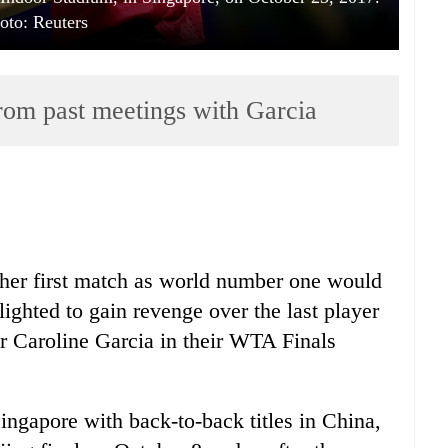
oto: Reuters
rom past meetings with Garcia
er first match as world number one would
ighted to gain revenge over the last player
er Caroline Garcia in their WTA Finals
Singapore with back-to-back titles in China,