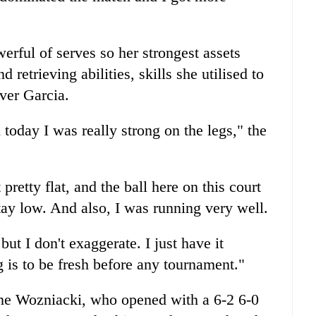
erful of serves so her strongest assets
etrieving abilities, skills she utilised to
over Garcia.
today I was really strong on the legs," the
pretty flat, and the ball here on this court
tay low. And also, I was running very well.
t I don't exaggerate. I just have it
g is to be fresh before any tournament."
ne Wozniacki, who opened with a 6-2 6-0