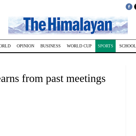
ORLD
OPINION
BUSINESS
WORLD CUP
SPORTS
SCHOOL
arns from past meetings