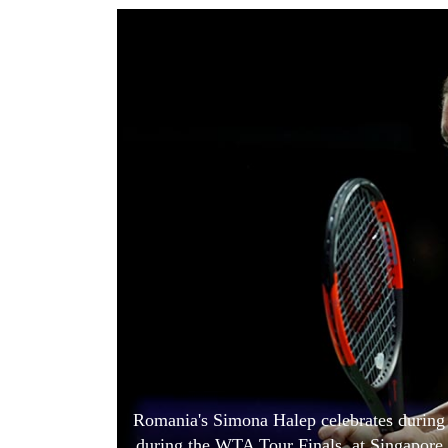
World
Cup
Sports
Entertainment
Lifestyle
Science&Tech
Blog
Environment
Health
Romania's Simona Halep celebrates during 
during the WTA Tour Finals, at Singapore 