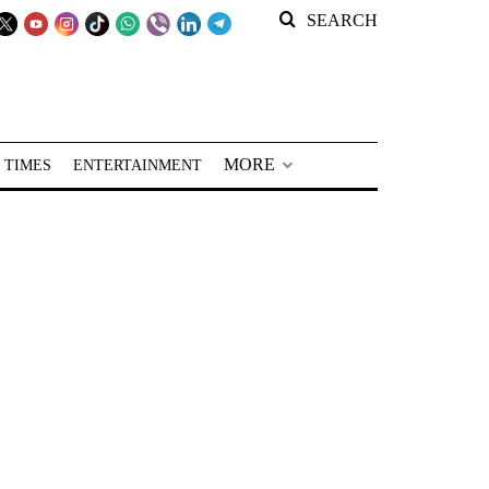
SEARCH
MORE
 TIMES
ENTERTAINMENT