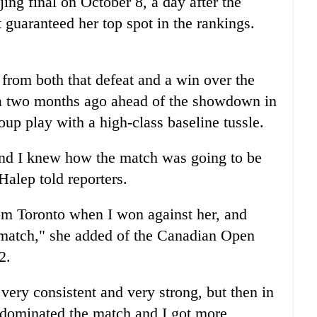
jing final on October 8, a day after the
guaranteed her top spot in the rankings.
 from both that defeat and a win over the
 two months ago ahead of the showdown in
up play with a high-class baseline tussle.
t and I knew how the match was going to be
alep told reporters.
om Toronto when I won against her, and
at match," she added of the Canadian Open
2.
s very consistent and very strong, but then in
 I dominated the match and I got more