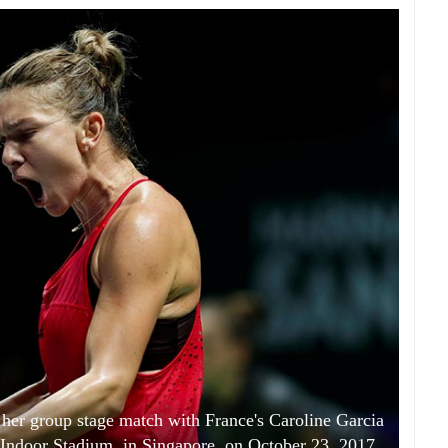
her group stage match with France's Caroline Garcia
Indoor Stadium, in Singapore, on October 23, 2017.