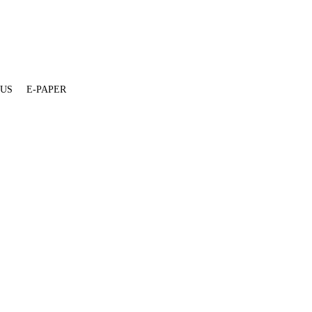
 US
E-PAPER