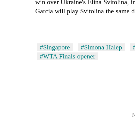
win over Ukraine's Elina Svitolina, 
Garcia will play Svitolina the same d
#Singapore
#Simona Halep
#WTA Finals opener
N