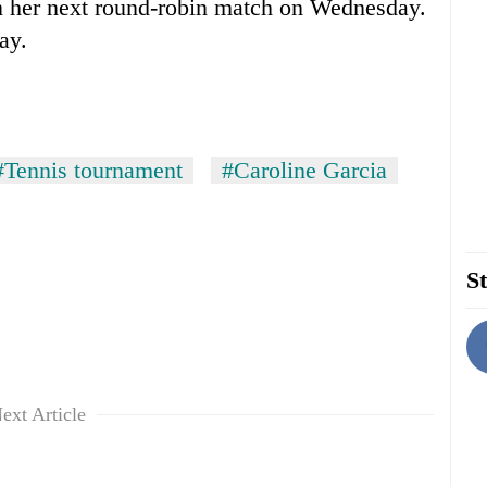
in her next round-robin match on Wednesday.
ay.
#Tennis tournament
#Caroline Garcia
St
ext Article