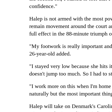
confidence."
Halep is not armed with the most pow
remain movement around the court and r
full effect in the 88-minute triumph 
"My footwork is really important and 
26-year-old added.
"I stayed very low because she hits it 
doesn't jump too much. So I had to s
"I work more on this when I'm home bu
naturally but the most important thin
Halep will take on Denmark's Caroli