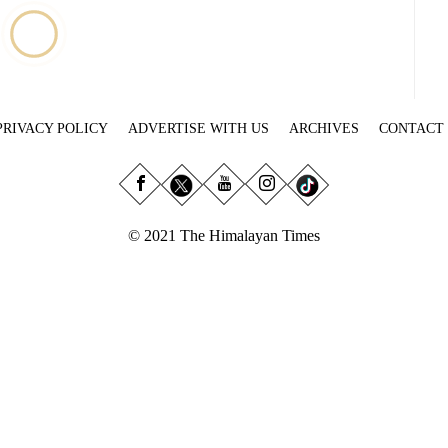
PRIVACY POLICY
ADVERTISE WITH US
ARCHIVES
CONTACT
© 2021 The Himalayan Times