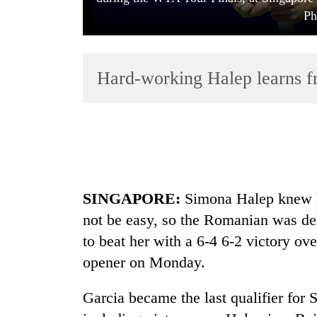
Ph
Hard-working Halep learns f
TRENDING
Cancellation
SINGAPORE:
Simona Halep knew h
of
IATS
not be easy, so the Romanian was del
seminar
to beat her with a 6-4 6-2 victory ov
sparks
dispute
opener on Monday.
Garcia became the last qualifier for 
Badimalika's