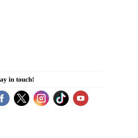
ay in touch!