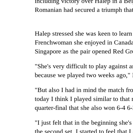
including victory over Halep in a Bei
high-
altitude
Romanian had secured a triumph that 
appeal
grows
Mountaineering
beyond
community
Halep stressed she was keen to learn
the
bids
annual
Frenchwoman she enjoyed in Canada
farewell
pilgrimage
to
Singapore as the pair opened Red Gro
Bodies
Pur
spotted
Bahadur
"She's very difficult to play agains
at
'Yukta'
5,000m
because we played two weeks ago," H
Gurung
on
Yalung
"But also I had in mind the match fr
Ri,
weather
today I think I played similar to th
halts
quarter-final that she also won 6-4 6-
recovery
"I just felt that in the beginning she'
the second set, I started to feel that