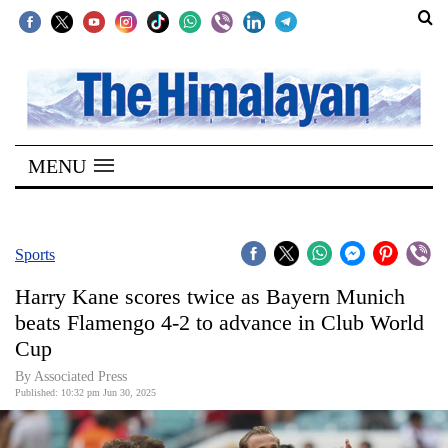
SECTIONS
Home
MENU
Kathmandu
Nepal
COVID-
Sports
19
Harry Kane scores twice as Bayern Munich
Covid
beats Flamengo 4-2 to advance in Club World
Connect
Cup
World
By Associated Press
Published: 10:32 pm Jun 30, 2025
Opinion