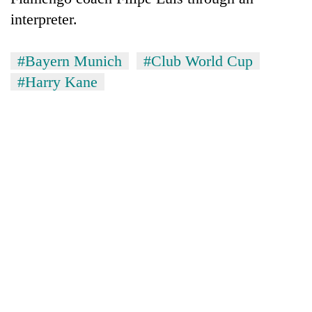
interpreter.
#Bayern Munich
#Club World Cup
#Harry Kane