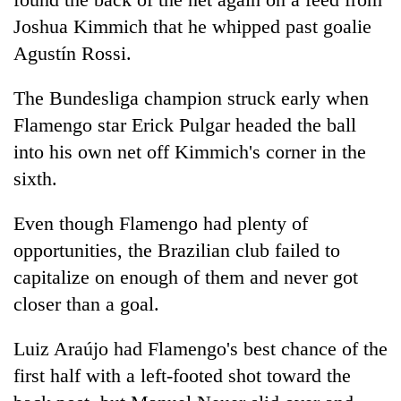
Joshua Kimmich that he whipped past goalie
Agustín Rossi.
The Bundesliga champion struck early when
Flamengo star Erick Pulgar headed the ball
into his own net off Kimmich's corner in the
sixth.
Even though Flamengo had plenty of
opportunities, the Brazilian club failed to
capitalize on enough of them and never got
closer than a goal.
Luiz Araújo had Flamengo's best chance of the
first half with a left-footed shot toward the