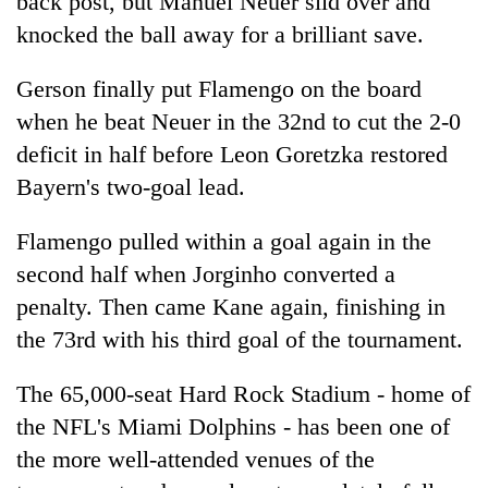
back post, but Manuel Neuer slid over and
knocked the ball away for a brilliant save.
Gerson finally put Flamengo on the board
when he beat Neuer in the 32nd to cut the 2-0
deficit in half before Leon Goretzka restored
Bayern's two-goal lead.
Flamengo pulled within a goal again in the
second half when Jorginho converted a
penalty. Then came Kane again, finishing in
the 73rd with his third goal of the tournament.
The 65,000-seat Hard Rock Stadium - home of
the NFL's Miami Dolphins - has been one of
the more well-attended venues of the