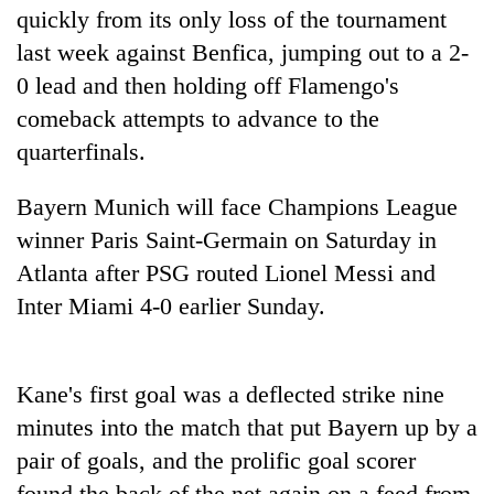
quickly from its only loss of the tournament
Police
seize
last week against Benfica, jumping out to a 2-
67
0 lead and then holding off Flamengo's
firearms
AI
nationwide,
comeback attempts to advance to the
and
recover
quarterfinals.
the
55
future
abandoned
Cabinet
of
guns
Bayern Munich will face Champions League
names
education:
in
Yangki
winner Paris Saint-Germain on Saturday in
Is
Dang
Ukyab
AI
Atlanta after PSG routed Lionel Messi and
forests
as
making
Inter Miami 4-0 earlier Sunday.
Investment
high
Board
school
CEO
pointless?
Kane's first goal was a deflected strike nine
minutes into the match that put Bayern up by a
pair of goals, and the prolific goal scorer
found the back of the net again on a feed from