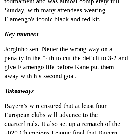
tournament and was almost completely full
Sunday, with many attendees wearing
Flamengo's iconic black and red kit.
Key moment
Jorginho sent Neuer the wrong way on a
penalty in the 54th to cut the deficit to 3-2 and
give Flamengo life before Kane put them
away with his second goal.
Takeaways
Bayern's win ensured that at least four
European clubs will advance to the
quarterfinals. It also set up a rematch of the
2020 Champions League final that Bayern