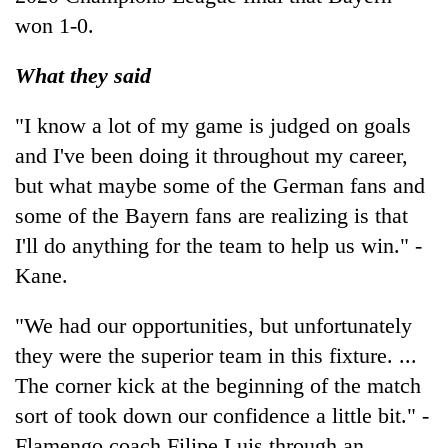
won 1-0.
What they said
"I know a lot of my game is judged on goals
and I've been doing it throughout my career,
but what maybe some of the German fans and
some of the Bayern fans are realizing is that
I'll do anything for the team to help us win." -
Kane.
"We had our opportunities, but unfortunately
they were the superior team in this fixture. ...
The corner kick at the beginning of the match
sort of took down our confidence a little bit." -
Flamengo coach Filipe Luis through an