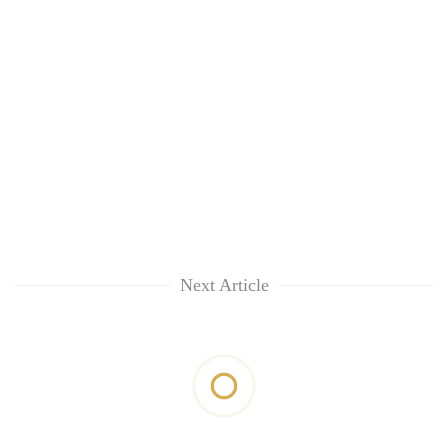
Next Article