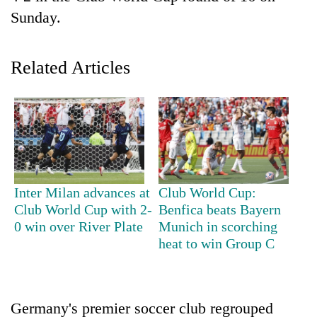
Sunday.
Related Articles
TRENDING
Inter Milan advances at
Club World Cup:
Gold
Club World Cup with 2-
Benfica beats Bayern
jumps
0 win over River Plate
Munich in scorching
Rs
heat to win Group C
4,200
per
tola
Germany's premier soccer club regrouped