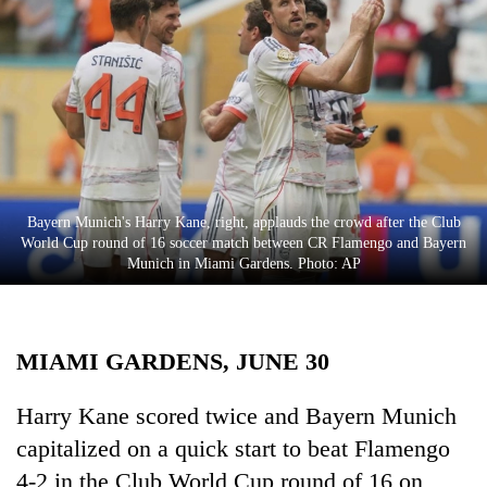
Business
World
Cup
Sports
Entertainment
Lifestyle
Bayern Munich's Harry Kane, right, applauds the crowd after the Club
World Cup round of 16 soccer match between CR Flamengo and Bayern
Science&Tech
Munich in Miami Gardens. Photo: AP
Blog
Environment
MIAMI GARDENS, JUNE 30
Health
Harry Kane scored twice and Bayern Munich
capitalized on a quick start to beat Flamengo
4-2 in the Club World Cup round of 16 on