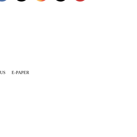
 US
E-PAPER