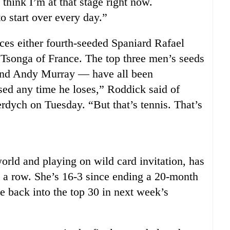
 think I’m at that stage right now.
o start over every day.”
ces either fourth-seeded Spaniard Rafael
 Tsonga of France. The top three men’s seeds
nd Andy Murray — have all been
sed any time he loses,” Roddick said of
dych on Tuesday. “But that’s tennis. That’s
orld and playing on wild card invitation, has
n a row. She’s 16-3 since ending a 20-month
e back into the top 30 in next week’s