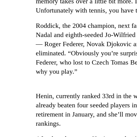
memory takes over a little bit more. I
Unfortunately with tennis, you have t
Roddick, the 2004 champion, next fa
Nadal and eighth-seeded Jo-Wilfried
— Roger Federer, Novak Djokovic a
eliminated. “Obviously you’re surpri
Federer, who lost to Czech Tomas Ber
TRENDING
why you play.”
Cancellation
of
IATS
Henin, currently ranked 33rd in the w
seminar
already beaten four seeded players i
sparks
dispute
retirement in January, and she’ll mov
rankings.
Badimalika's