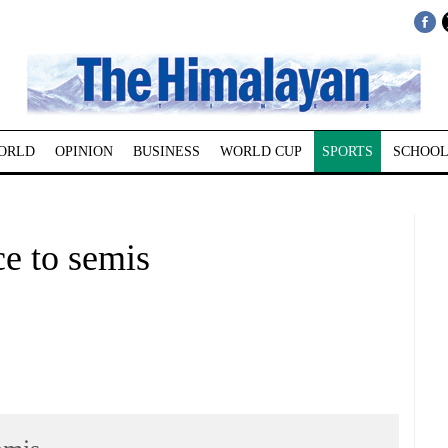
ORLD
OPINION
BUSINESS
WORLD CUP
SPORTS
SCHOOL
ce to semis