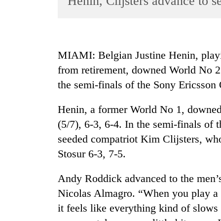
Henin, Clijsters advance to s
World
Cup
Sports
MIAMI: Belgian Justine Henin, playi
Entertainment
from retirement, downed World No 2
Lifestyle
the semi-finals of the Sony Ericsson
Science&Tech
Henin, a former World No 1, downed
Blog
(5/7), 6-3, 6-4. In the semi-finals of
Environment
seeded compatriot Kim Clijsters, wh
Stosur 6-3, 7-5.
Health
Andy Roddick advanced to the men’s s
Nicolas Almagro. “When you play a lo
it feels like everything kind of slow