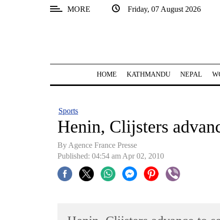
MORE
Friday, 07 August 2026
SECTIONS
Home
Kathmandu
HOME
KATHMANDU
NEPAL
W
Nepal
COVID-
Sports
19
Henin, Clijsters advan
Covid
By Agence France Presse
Connect
Published: 04:54 am Apr 02, 2010
World
Opinion
Business