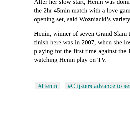
After her slow start, Henin was domin
high-
altitude
the 2hr 45min match with a love gam
appeal
opening set, said Wozniacki’s variety
grows
Mountaineering
beyond
community
the
Henin, winner of seven Grand Slam t
bids
annual
finish here was in 2007, when she los
farewell
pilgrimage
to
playing for the first time against th
Bodies
Pur
spotted
watching Henin play on TV.
Bahadur
at
'Yukta'
5,000m
Gurung
on
Yalung
#Henin
#Clijsters advance to s
Ri,
weather
halts
recovery