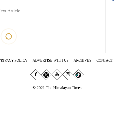
ext Article
PRIVACY POLICY
ADVERTISE WITH US
ARCHIVES
CONTACT
© 2021 The Himalayan Times