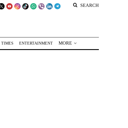
SEARCH
MORE
 TIMES
ENTERTAINMENT