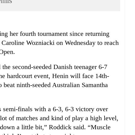
emis
ng her fourth tournament since returning
 Caroline Wozniacki on Wednesday to reach
 Open.
 the second-seeded Danish teenager 6-7
 the hardcourt event, Henin will face 14th-
o beat ninth-seeded Australian Samantha
emi-finals with a 6-3, 6-3 victory over
t of matches and kind of play a high level,
s down a little bit,” Roddick said. “Muscle