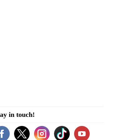
ay in touch!