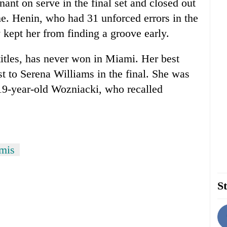
ant on serve in the final set and closed out
e. Henin, who had 31 unforced errors in the
 kept her from finding a groove early.
itles, has never won in Miami. Her best
t to Serena Williams in the final. She was
e 19-year-old Wozniacki, who recalled
emis
St