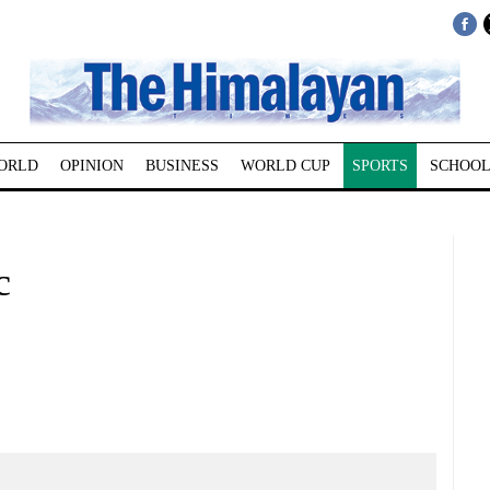
ORLD
OPINION
BUSINESS
WORLD CUP
SPORTS
SCHOOL
c