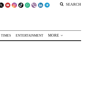
SEARCH
MORE
 TIMES
ENTERTAINMENT