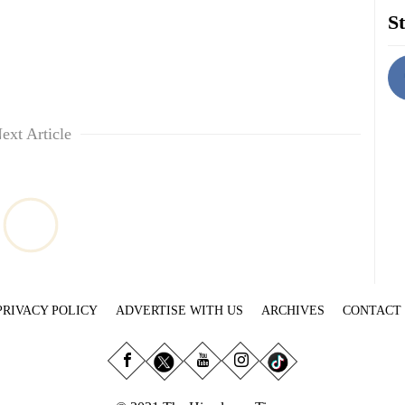
St
ext Article
PRIVACY POLICY
ADVERTISE WITH US
ARCHIVES
CONTACT