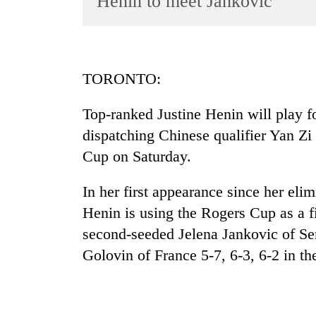
Henin to meet Jankovic
World
Cup
Sports
TORONTO:
Entertainment
Top-ranked Justine Henin will play for
Lifestyle
dispatching Chinese qualifier Yan Zi 
Science&Tech
Cup on Saturday.
Blog
In her first appearance since her eli
Environment
Henin is using the Rogers Cup as a f
Health
second-seeded Jelena Jankovic of Se
Golovin of France 5-7, 6-3, 6-2 in the