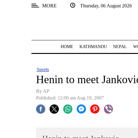
MORE
Thursday, 06 August 2026
SECTIONS
Home
Kathmandu
HOME
KATHMANDU
NEPAL
W
Nepal
COVID-
Sports
19
Henin to meet Jankovi
Covid
By AP
Connect
Published: 12:00 am Aug 19, 2007
World
Opinion
Business