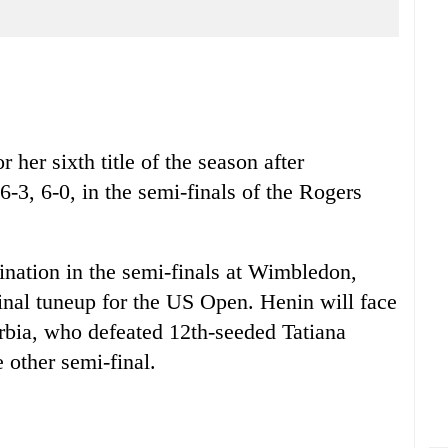
 her sixth title of the season after
6-3, 6-0, in the semi-finals of the Rogers
mination in the semi-finals at Wimbledon,
inal tuneup for the US Open. Henin will face
rbia, who defeated 12th-seeded Tatiana
 other semi-final.