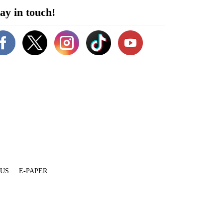
ay in touch!
 US
E-PAPER