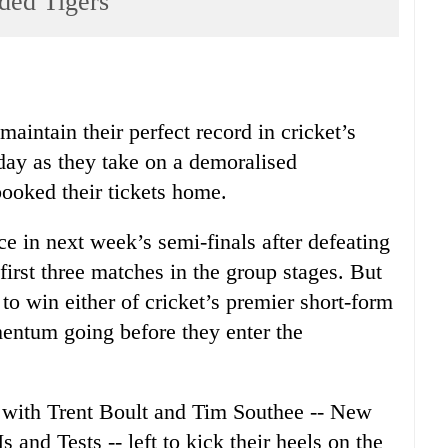
ded Tigers
intain their perfect record in cricket’s
ay as they take on a demoralised
ooked their tickets home.
e in next week’s semi-finals after defeating
 first three matches in the group stages. But
o win either of cricket’s premier short-form
mentum going before they enter the
, with Trent Boult and Tim Southee -- New
and Tests -- left to kick their heels on the