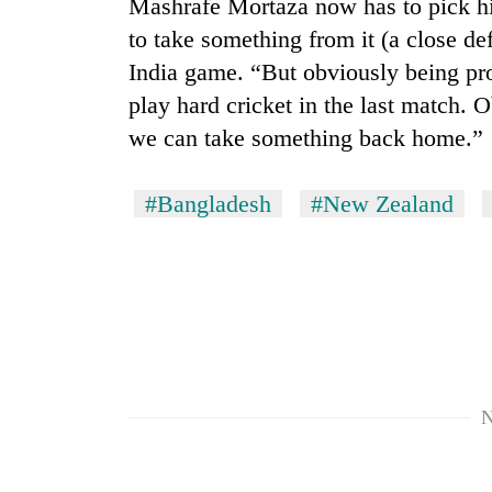
Mashrafe Mortaza now has to pick his 
Heavy
to take something from it (a close def
rain,
India game. “But obviously being pro
gusty
winds
play hard cricket in the last match. 
to
we can take something back home.”
One
hit
killed,
western
19
Nepal
#Bangladesh
#New Zealand
injured
as
in
monsoon
Gold
Gwarko
stays
soars
bus
active
Rs
crash
12,200
per
tola
in
two
N
days,
nears
Rs