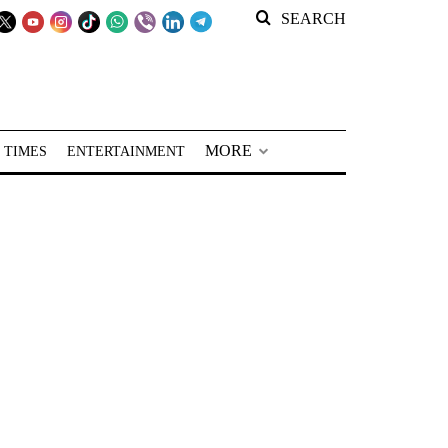
SEARCH
MORE
 TIMES
ENTERTAINMENT