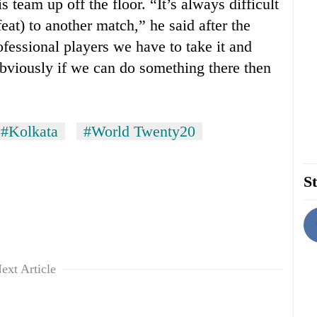
team up off the floor. “It’s always difficult
eat) to another match,” he said after the
fessional players we have to take it and
Obviously if we can do something there then
#Kolkata
#World Twenty20
St
ext Article