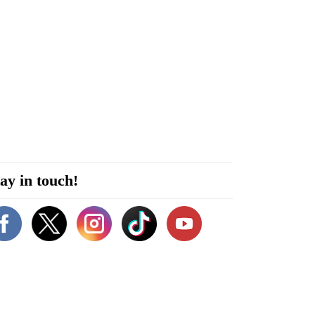
ay in touch!