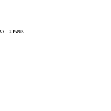
 US
E-PAPER