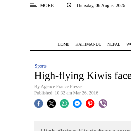
MORE
Thursday, 06 August 2026
SECTIONS
Home
Kathmandu
HOME
KATHMANDU
NEPAL
W
Nepal
COVID-
Sports
19
High-flying Kiwis fac
Covid
By Agence France Presse
Connect
Published: 10:32 am Mar 26, 2016
World
Opinion
Business