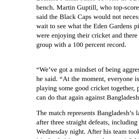
bench. Martin Guptill, who top-score
said the Black Caps would not necess
wait to see what the Eden Gardens pi
were enjoying their cricket and there
group with a 100 percent record.
TRENDING
“We’ve got a mindset of being aggress
he said. “At the moment, everyone is
Govt
playing some good cricket together, 
targets
100,000
can do that again against Banglades
new
jobs
The match represents Bangladesh’s l
this
fiscal
after three straight defeats, including
year
Wednesday night. After his team took