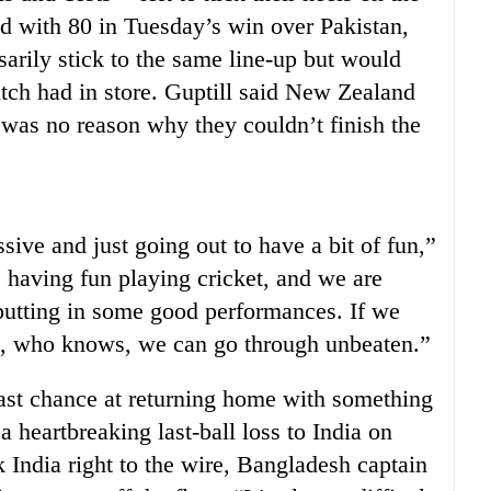
d with 80 in Tuesday’s win over Pakistan,
arily stick to the same line-up but would
tch had in store. Guptill said New Zealand
 was no reason why they couldn’t finish the
ive and just going out to have a bit of fun,”
 having fun playing cricket, and we are
putting in some good performances. If we
h, who knows, we can go through unbeaten.”
ast chance at returning home with something
 a heartbreaking last-ball loss to India on
 India right to the wire, Bangladesh captain