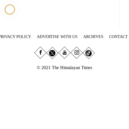
PRIVACY POLICY
ADVERTISE WITH US
ARCHIVES
CONTACT
© 2021 The Himalayan Times