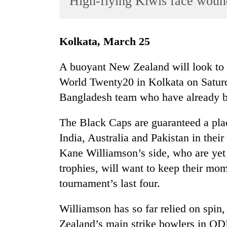
High-flying Kiwis face woun
World
Cup
Kolkata, March 25
Sports
Entertainment
A buoyant New Zealand will look to ma
World Twenty20 in Kolkata on Saturd
Lifestyle
Bangladesh team who have already b
Science&Tech
Blog
The Black Caps are guaranteed a plac
India, Australia and Pakistan in their
Environment
Kane Williamson’s side, who are yet t
Health
trophies, will want to keep their mo
tournament’s last four.
Williamson has so far relied on spin
Zealand’s main strike bowlers in ODIs 