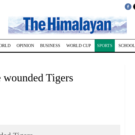
ORLD
OPINION
BUSINESS
WORLD CUP
SPORTS
SCHOOL
e wounded Tigers