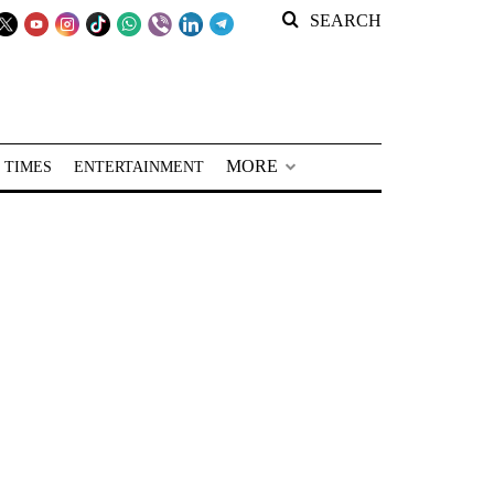
SEARCH
MORE
 TIMES
ENTERTAINMENT