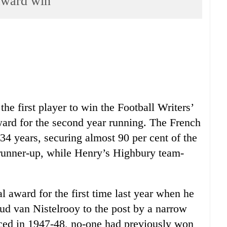
award win
e first player to win the Football Writers’
ward for the second year running. The French
 34 years, securing almost 90 per cent of the
runner-up, while Henry’s Highbury team-
l award for the first time last year when he
ud van Nistelrooy to the post by a narrow
ced in 1947-48, no-one had previously won