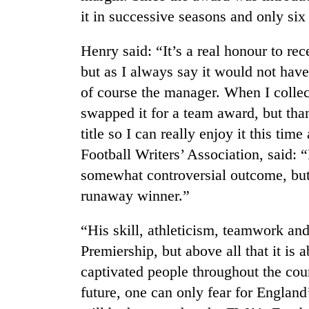
it in successive seasons and only six
Henry said: “It’s a real honour to re
but as I always say it would not ha
of course the manager. When I collec
swapped it for a team award, but tha
title so I can really enjoy it this ti
TRENDING
Football Writers’ Association, said: “
somewhat controversial outcome, but
Cancellation
runaway winner.”
of
IATS
seminar
“His skill, athleticism, teamwork an
sparks
Premiership, but above all that it is
dispute
captivated people throughout the coun
future, one can only fear for Englan
Bodies