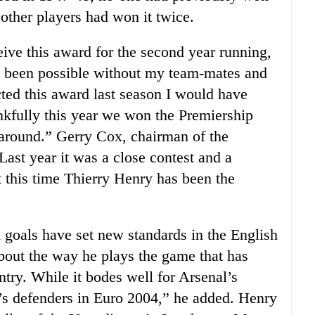
 other players had won it twice.
ceive this award for the second year running,
ve been possible without my team-mates and
ted this award last season I would have
nkfully this year we won the Premiership
me around.” Gerry Cox, chairman of the
Last year it was a close contest and a
 this time Thierry Henry has been the
d goals have set new standards in the English
 about the way he plays the game that has
try. While it bodes well for Arsenal’s
d’s defenders in Euro 2004,” he added. Henry