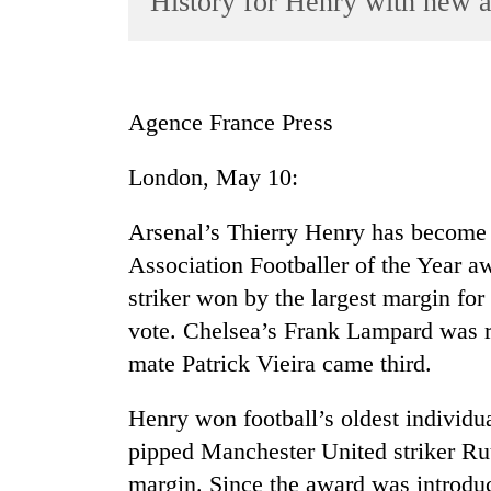
History for Henry with new 
World
Cup
Sports
Agence France Press
Entertainment
London, May 10:
Lifestyle
Science&Tech
Arsenal’s Thierry Henry has become th
Blog
Association Footballer of the Year a
striker won by the largest margin for
Environment
vote. Chelsea’s Frank Lampard was 
Health
mate Patrick Vieira came third.
Henry won football’s oldest individua
pipped Manchester United striker Ru
margin. Since the award was introdu