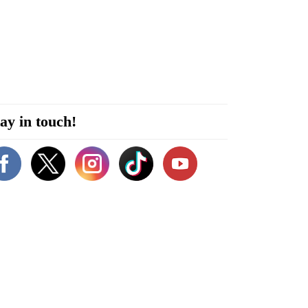
ay in touch!