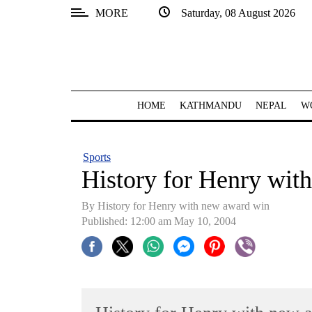
MORE
Saturday, 08 August 2026
SECTIONS
Home
Kathmandu
HOME
KATHMANDU
NEPAL
W
Nepal
COVID-
Sports
19
History for Henry wit
Covid
By History for Henry with new award win
Connect
Published: 12:00 am May 10, 2004
World
Opinion
Business