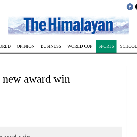
ORLD
OPINION
BUSINESS
WORLD CUP
SPORTS
SCHOOL
h new award win