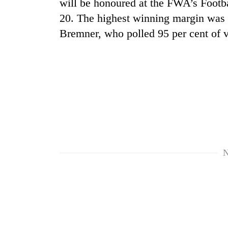
will be honoured at the FWA’s Footb
spotted
at
20. The highest winning margin was 
5,000m
Bremner, who polled 95 per cent of 
on
Smugglers
Yalung
get
Ri,
creative:
weather
Modified
halts
bicycles
recovery
Seven
used
arrested
to
in
transport
Birgunj
stolen
for
sal
allegedly
timber
N
stealing
in
fuel
Rautahat
from
tankers