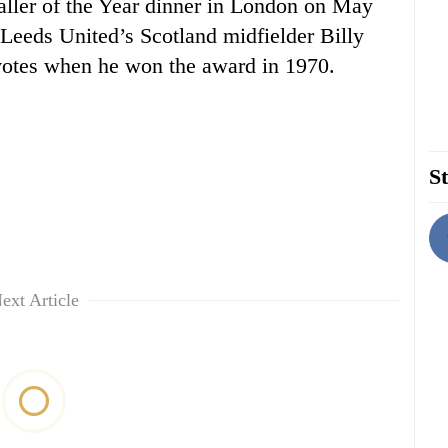
aller of the Year dinner in London on May
Leeds United’s Scotland midfielder Billy
votes when he won the award in 1970.
St
ext Article