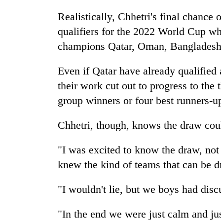
Realistically, Chhetri's final chance
qualifiers for the 2022 World Cup w
champions Qatar, Oman, Bangladesh 
Even if Qatar have already qualified 
their work cut out to progress to the 
group winners or four best runners-u
Chhetri, though, knows the draw cou
"I was excited to know the draw, not
knew the kind of teams that can be d
"I wouldn't lie, but we boys had dis
"In the end we were just calm and ju