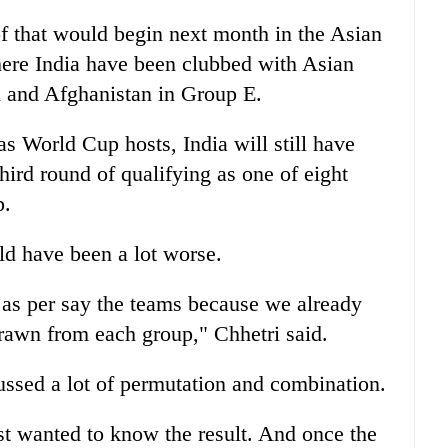
 of that would begin next month in the Asian
here India have been clubbed with Asian
and Afghanistan in Group E.
as World Cup hosts, India will still have
third round of qualifying as one of eight
p.
ld have been a lot worse.
 as per say the teams because we already
rawn from each group," Chhetri said.
cussed a lot of permutation and combination.
st wanted to know the result. And once the