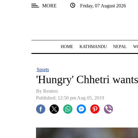
MORE
Friday, 07 August 2026
SECTIONS
Home
Kathmandu
HOME
KATHMANDU
NEPAL
W
Nepal
COVID-
Sports
19
'Hungry' Chhetri wants 
Covid
By Reuters
Connect
Published: 12:50 pm Aug 05, 2019
World
Opinion
Business