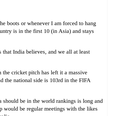
the boots or whenever I am forced to hang
ntry is in the first 10 (in Asia) and stays
s that India believes, and we all at least
the cricket pitch has left it a massive
nd the national side is 103rd in the FIFA
 should be in the world rankings is long and
tep would be regular meetings with the likes