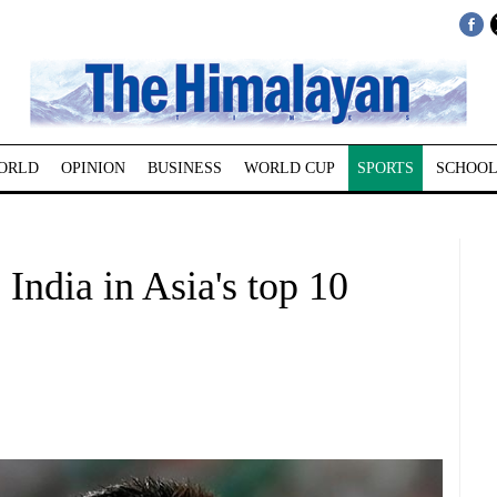
ORLD
OPINION
BUSINESS
WORLD CUP
SPORTS
SCHOOL
India in Asia's top 10