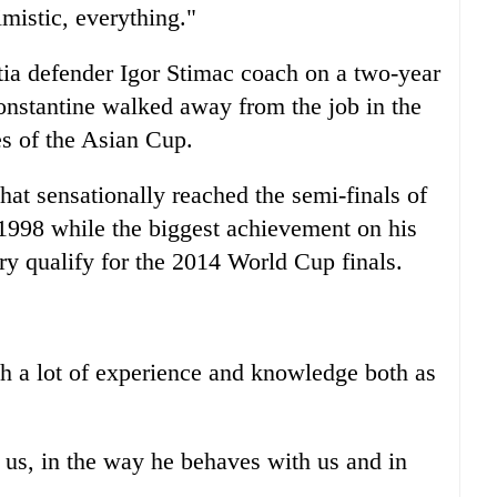
mistic, everything."
tia defender Igor Stimac coach on a two-year
onstantine walked away from the job in the
es of the Asian Cup.
hat sensationally reached the semi-finals of
n 1998 while the biggest achievement on his
ry qualify for the 2014 World Cup finals.
h a lot of experience and knowledge both as
 us, in the way he behaves with us and in