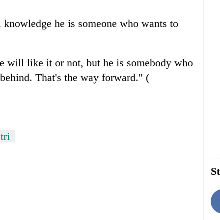
cal knowledge he is someone who wants to
he will like it or not, but he is somebody who
behind. That's the way forward." (
tri
St