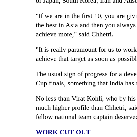
of Japan, South Korea, Iran and Austr
"If we are in the first 10, you are giv
the best in Asia and then you alway
achieve more," said Chhetri.
"It is really paramount for us to work 
achieve that target as soon as possibl
The usual sign of progress for a deve
Cup finals, something that India has
No less than Virat Kohli, who by his 
much higher profile than Chhetri, sai
fellow national team captain deserve
WORK CUT OUT