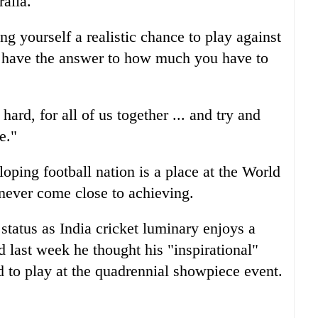
alia.
ing yourself a realistic chance to play against
s have the answer to how much you have to
hard, for all of us together ... and try and
e."
loping football nation is a place at the World
 never come close to achieving.
status as India cricket luminary enjoys a
d last week he thought his "inspirational"
d to play at the quadrennial showpiece event.