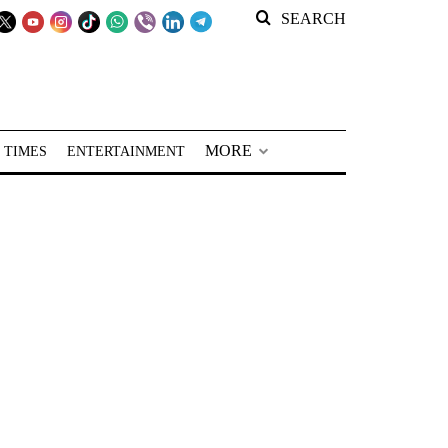
SEARCH
MORE
 TIMES
ENTERTAINMENT