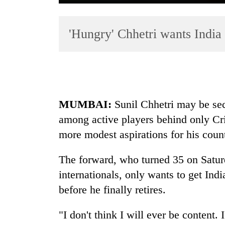
'Hungry' Chhetri wants India 
MUMBAI:
Sunil Chhetri may be sec
TRENDING
among active players behind only Cri
Mountaineering
more modest aspirations for his coun
community
bids
The forward, who turned 35 on Satur
farewell
internationals, only wants to get Indi
to
Pur
before he finally retires.
Bahadur
'Yukta'
"I don't think I will ever be conten
Gurung