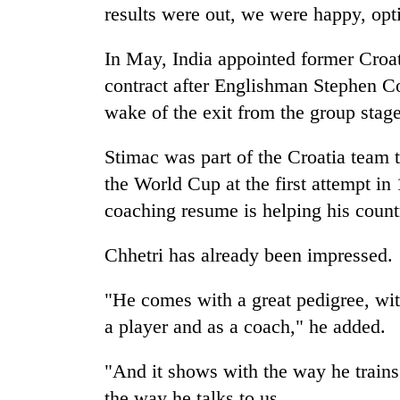
results were out, we were happy, opti
In May, India appointed former Croa
contract after Englishman Stephen C
wake of the exit from the group stag
Stimac was part of the Croatia team t
the World Cup at the first attempt i
coaching resume is helping his count
Chhetri has already been impressed.
"He comes with a great pedigree, wit
a player and as a coach," he added.
"And it shows with the way he trains
the way he talks to us.