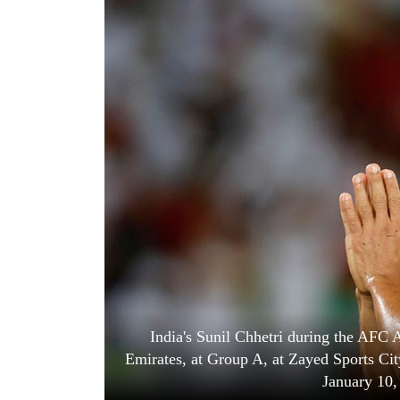
World
Cup
Sports
Entertainment
Lifestyle
Science&Tech
Blog
Environment
Health
India's Sunil Chhetri during the AFC
Emirates, at Group A, at Zayed Sports Ci
January 10,