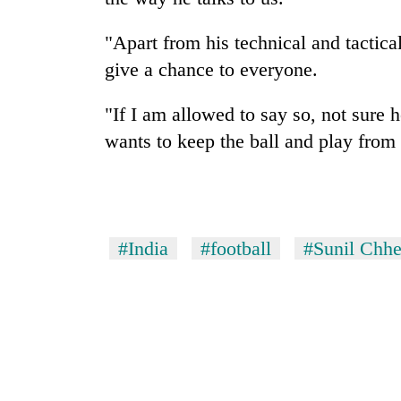
"Apart from his technical and tacti
give a chance to everyone.
"If I am allowed to say so, not sure 
wants to keep the ball and play from 
#India
#football
#Sunil Chhe