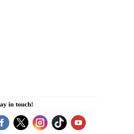
ay in touch!