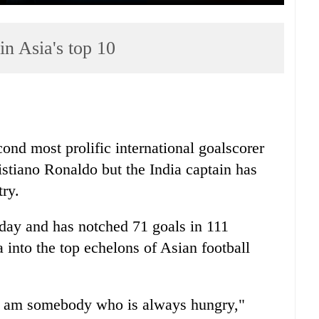
in Asia's top 10
ond most prolific international goalscorer
stiano Ronaldo but the India captain has
try.
day and has notched 71 goals in 111
a into the top echelons of Asian football
t. I am somebody who is always hungry,"