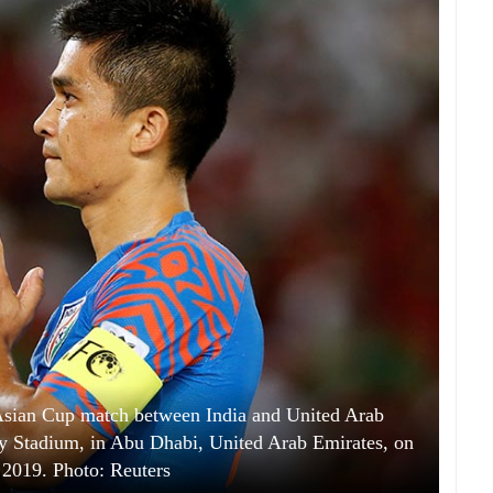
 Asian Cup match between India and United Arab
ty Stadium, in Abu Dhabi, United Arab Emirates, on
 2019. Photo: Reuters