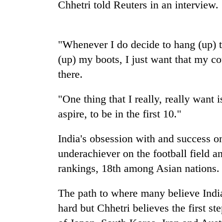
Chhetri told Reuters in an interview.
Badimalika's
high-
"Whenever I do decide to hang (up) 
altitude
appeal
(up) my boots, I just want that my cou
grows
Monsoon
there.
beyond
eases,
the
heavy
annual
"One thing that I really, really want i
rain
pilgrimage
aspire, to be in the first 10."
risk
Cancellation
shrinks
of
to
India's obsession with and success on 
IATS
parts
underachiever on the football field a
seminar
of
sparks
Koshi,
rankings, 18th among Asian nations.
dispute
Bagmati
The path to where many believe India
hard but Chhetri believes the first s