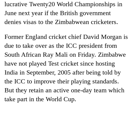
lucrative Twenty20 World Championships in
transactions
June next year if the British government
denies visas to the Zimbabwean cricketers.
Rain
to
Former England cricket chief David Morgan is
continue
across
due to take over as the ICC president from
Gold
Nepal
price
South African Ray Mali on Friday. Zimbabwe
as
rises
far-
have not played Test cricket since hosting
Rs
west
My
4,800
India in September, 2005 after being told by
temperatures
Malaka
per
climb
the ICC to improve their playing standards.
Adversaries:
tola
to
You
But they retain an active one-day team which
37°C
do
take part in the World Cup.
not
need
meditation
to
awaken
awareness