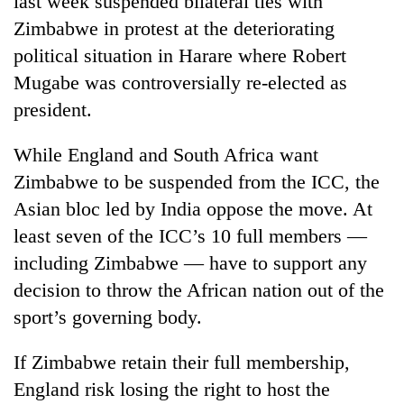
last week suspended bilateral ties with
Zimbabwe in protest at the deteriorating
political situation in Harare where Robert
Mugabe was controversially re-elected as
president.
While England and South Africa want
Zimbabwe to be suspended from the ICC, the
Asian bloc led by India oppose the move. At
TRENDING
least seven of the ICC’s 10 full members —
including Zimbabwe — have to support any
Three
arrested
decision to throw the African nation out of the
in
sport’s governing body.
Kathmandu
for
online
If Zimbabwe retain their full membership,
betting,
England risk losing the right to host the
crypto