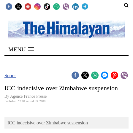
SECTIONS
Home
MENU
Kathmandu
Nepal
COVID-
Sports
19
ICC indecisive over Zimbabwe suspension
Covid
By Agence France Presse
Connect
Published: 12:00 am Jul 03, 2008
World
ICC indecisive over Zimbabwe suspension
Opinion