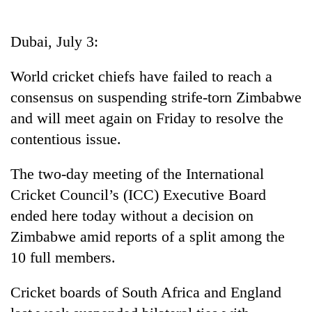
Business
World
Dubai, July 3:
Cup
World cricket chiefs have failed to reach a
Sports
consensus on suspending strife-torn Zimbabwe
Entertainment
and will meet again on Friday to resolve the
Lifestyle
contentious issue.
Science&Tech
The two-day meeting of the International
Blog
Cricket Council’s (ICC) Executive Board
ended here today without a decision on
Environment
Zimbabwe amid reports of a split among the
Health
10 full members.
Cricket boards of South Africa and England