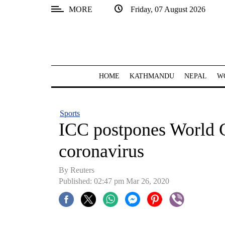
MORE
Friday, 07 August 2026
SECTIONS
Home
Kathmandu
HOME
KATHMANDU
NEPAL
W
Nepal
COVID-
Sports
19
ICC postpones World C
Covid
coronavirus
Connect
By Reuters
World
Published: 02:47 pm Mar 26, 2020
Opinion
Business