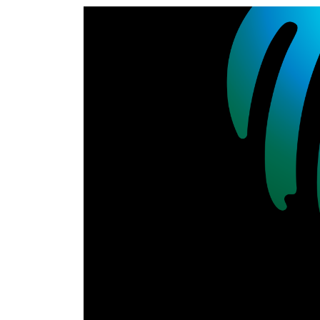
World
Cup
Sports
Entertainment
Lifestyle
Science&Tech
Blog
Environment
Health