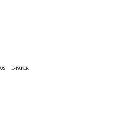
 US
E-PAPER