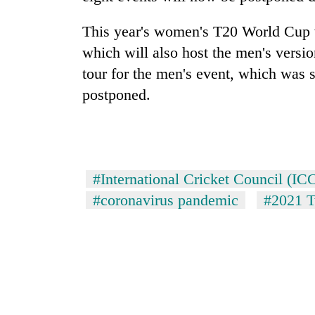
pilgrimage
This year's women's T20 World Cup w
which will also host the men's versi
tour for the men's event, which was 
postponed.
#International Cricket Council (IC
#coronavirus pandemic
#2021 