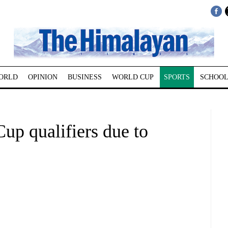
ORLD
OPINION
BUSINESS
WORLD CUP
SPORTS
SCHOOL
up qualifiers due to