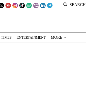
SEARCH
MORE
 TIMES
ENTERTAINMENT