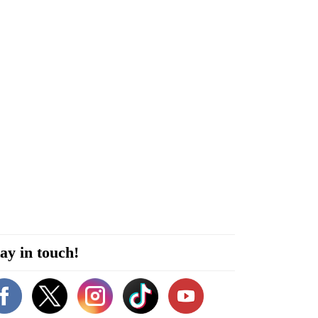
ay in touch!