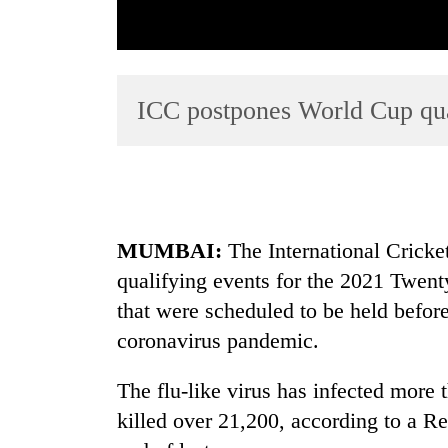
ICC postpones World Cup qual
TRENDING
MUMBAI:
The International Cricke
Tea
qualifying events for the 2021 Twen
gardens
turn
that were scheduled to be held befor
remote
coronavirus pandemic.
Ramechhap
village
into
The flu-like virus has infected more
emerging
killed over 21,200, according to a Re
agri-