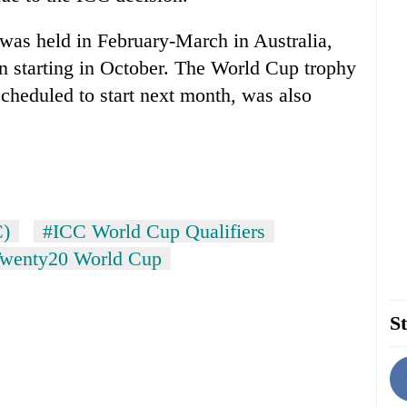
as held in February-March in Australia,
on starting in October. The World Cup trophy
scheduled to start next month, was also
C)
#ICC World Cup Qualifiers
Twenty20 World Cup
St