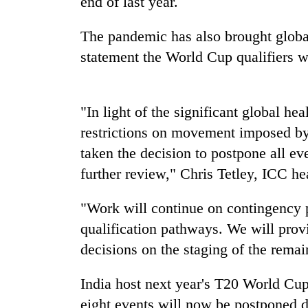
end of last year.
tourism
destination
The pandemic has also brought global 
statement the World Cup qualifiers w
Mountaineering
community
bids
farewell
"In light of the significant global he
to
Monsoon
restrictions on movement imposed by
Pur
eases,
Bahadur
taken the decision to postpone all eve
heavy
'Yukta'
further review," Chris Tetley, ICC he
rain
Gurung
risk
Badimalika's
shrinks
"Work will continue on contingency p
high-
to
altitude
qualification pathways. We will prov
parts
appeal
of
decisions on the staging of the remai
grows
Koshi,
beyond
Bagmati
India host next year's T20 World Cu
the
annual
eight events will now be postponed d