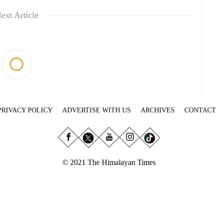
ext Article
PRIVACY POLICY
ADVERTISE WITH US
ARCHIVES
CONTACT
© 2021 The Himalayan Times