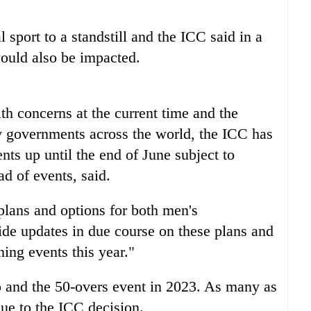
sport to a standstill and the ICC said in a
ould also be impacted.
alth concerns at the current time and the
 governments across the world, the ICC has
nts up until the end of June subject to
ad of events, said.
lans and options for both men's
ide updates in due course on these plans and
ning events this year."
p and the 50-overs event in 2023. As many as
ue to the ICC decision.