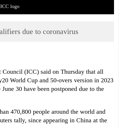
ICC logo
ifiers due to coronavirus
t Council (ICC) said on Thursday that all
ty20 World Cup and 50-overs version in 2023
e June 30 have been postponed due to the
 than 470,800 people around the world and
uters tally, since appearing in China at the