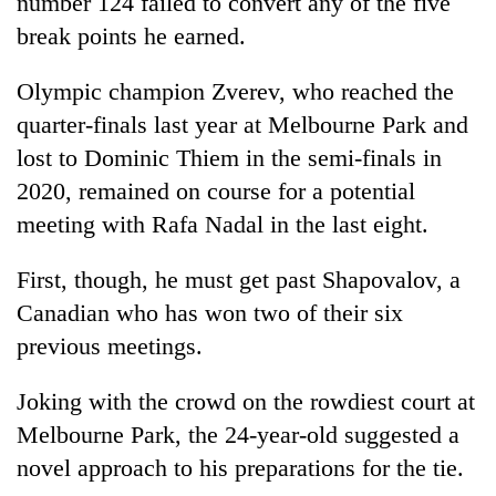
number 124 failed to convert any of the five
clean
break points he earned.
energy
Olympic champion Zverev, who reached the
quarter-finals last year at Melbourne Park and
lost to Dominic Thiem in the semi-finals in
2020, remained on course for a potential
meeting with Rafa Nadal in the last eight.
First, though, he must get past Shapovalov, a
Canadian who has won two of their six
previous meetings.
Joking with the crowd on the rowdiest court at
Melbourne Park, the 24-year-old suggested a
novel approach to his preparations for the tie.