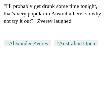
"I'll probably get drunk some time tonight,
that's very popular in Australia here, so why
not try it out?" Zverev laughed.
#Alexander Zverev
#Australian Open