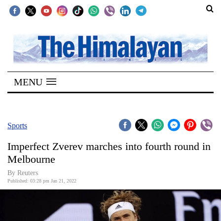
SECTIONS
Home
MENU
Kathmandu
Nepal
COVID-
Sports
19
Imperfect Zverev marches into fourth round in
Covid
Melbourne
Connect
By Reuters
Published: 03:28 pm Jan 21, 2022
World
Opinion