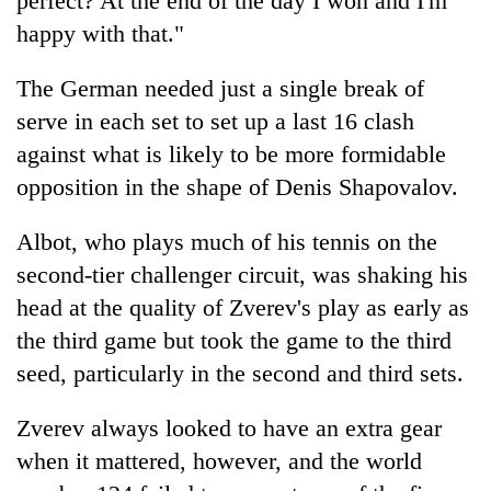
perfect? At the end of the day I won and I'm
Gurung
happy with that."
The German needed just a single break of
Badimalika's
high-
serve in each set to set up a last 16 clash
altitude
against what is likely to be more formidable
appeal
Monsoon
grows
opposition in the shape of Denis Shapovalov.
eases,
beyond
heavy
the
Albot, who plays much of his tennis on the
rain
annual
Taxing
risk
pilgrimage
second-tier challenger circuit, was shaking his
power,
shrinks
wasting
head at the quality of Zverev's play as early as
to
opportunity:
parts
the third game but took the game to the third
Nepal
of
seed, particularly in the second and third sets.
should
Koshi,
reward
Bagmati
households
Zverev always looked to have an extra gear
for
when it mattered, however, and the world
switching
to