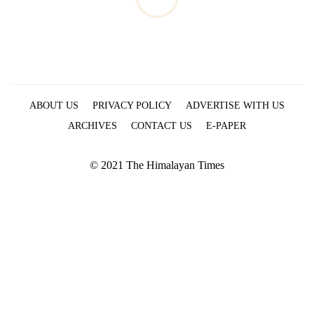
ABOUT US
PRIVACY POLICY
ADVERTISE WITH US
ARCHIVES
CONTACT US
E-PAPER
© 2021 The Himalayan Times