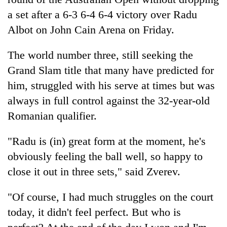
a set after a 6-3 6-4 6-4 victory over Radu
Albot on John Cain Arena on Friday.
The world number three, still seeking the
Grand Slam title that many have predicted for
him, struggled with his serve at times but was
always in full control against the 32-year-old
Romanian qualifier.
TRENDING
"Radu is (in) great form at the moment, he's
Mountaineering
obviously feeling the ball well, so happy to
community
bids
close it out in three sets," said Zverev.
farewell
to
"Of course, I had much struggles on the court
Pur
today, it didn't feel perfect. But who is
Bahadur
'Yukta'