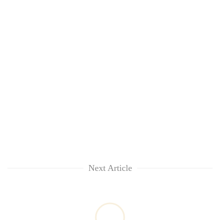
Next Article