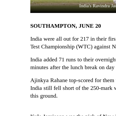
India's Ravindra Ja
SOUTHAMPTON, JUNE 20
India were all out for 217 in their fir
Test Championship (WTC) against N
TRENDING
India added 71 runs to their overnigh
minutes after the lunch break on day 
Cancellation
of
IATS
Ajinkya Rahane top-scored for them 
seminar
India still fell short of the 250-mar
sparks
dispute
this ground.
Badimalika's