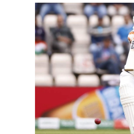
World
Cup
Sports
Entertainment
Lifestyle
Science&Tech
Blog
Environment
Health