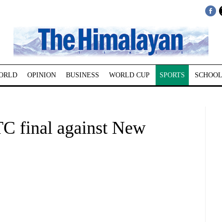
ORLD
OPINION
BUSINESS
WORLD CUP
SPORTS
SCHOOL
TC final against New