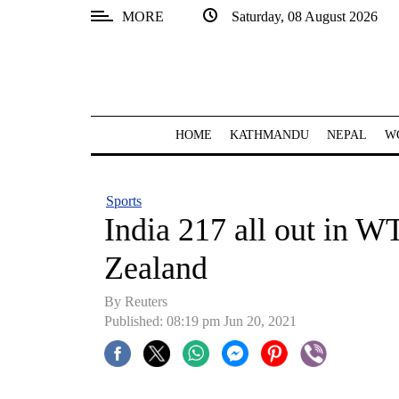
MORE
Saturday, 08 August 2026
SECTIONS
Home
Kathmandu
HOME
KATHMANDU
NEPAL
W
Nepal
COVID-
Sports
19
India 217 all out in W
Covid
Zealand
Connect
By Reuters
World
Published: 08:19 pm Jun 20, 2021
Opinion
Business