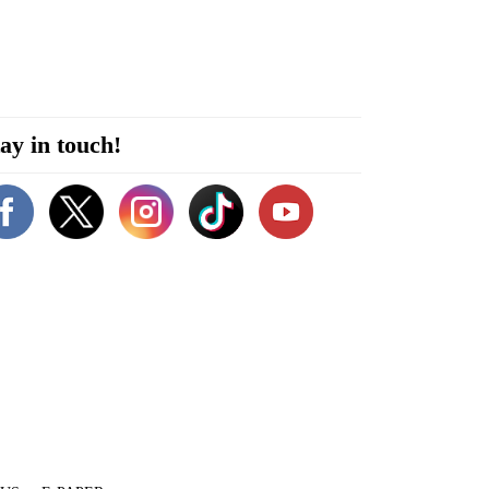
ay in touch!