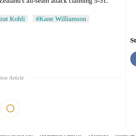
ealand's all-seam attack claiming 5-31.
rat Kohli
#Kane Williamson
St
ext Article