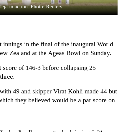
deja in action. Photo: Reuters
st innings in the final of the inaugural World
ew Zealand at the Ageas Bowl on Sunday.
t score of 146-3 before collapsing 25
three.
with 49 and skipper Virat Kohli made 44 but
k which they believed would be a par score on