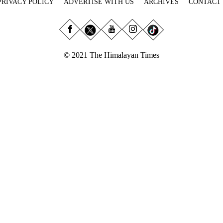
PRIVACY POLICY
ADVERTISE WITH US
ARCHIVES
CONTACT
© 2021 The Himalayan Times