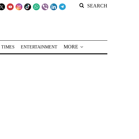
SEARCH
MORE
 TIMES
ENTERTAINMENT