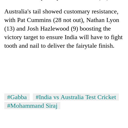
Australia's tail showed customary resistance,
with Pat Cummins (28 not out), Nathan Lyon
(13) and Josh Hazlewood (9) boosting the
victory target to ensure
India
will have to fight
tooth and nail to deliver the fairytale finish.
#Gabba
#India vs Australia Test Cricket
#Mohammand Siraj