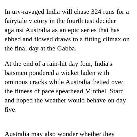
Injury-ravaged
India
will chase 324 runs for a
fairytale victory in the fourth test decider
against Australia as an epic series that has
ebbed and flowed draws to a fitting climax on
the final day at the Gabba.
At the end of a rain-hit day four,
India
's
batsmen pondered a wicket laden with
TRENDING
ominous cracks while Australia fretted over
Mountaineering
the fitness of pace spearhead Mitchell Starc
community
and hoped the weather would behave on day
bids
five.
farewell
to
Pur
Bahadur
Australia may also wonder whether they
'Yukta'