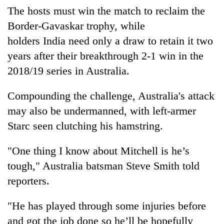
clean
The hosts must win the match to reclaim the
energy
Border-Gavaskar trophy, while
holders
India
need only a draw to retain it two
years after their breakthrough 2-1 win in the
2018/19 series in Australia.
Compounding the challenge, Australia's attack
may also be undermanned, with left-armer
Starc seen clutching his hamstring.
"One thing I know about Mitchell is he’s
tough," Australia batsman Steve Smith told
reporters.
"He has played through some injuries before
and got the job done so he’ll be hopefully