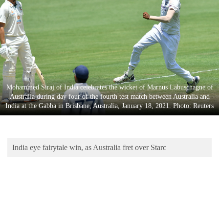
Business
World
Cup
Sports
Entertainment
Mohammed Siraj of India celebrates the wicket of Marnus Labuschagne of
Lifestyle
Australia during day four of the fourth test match between Australia and
India at the Gabba in Brisbane, Australia, January 18, 2021. Photo: Reuters
Science&Tech
Blog
India eye fairytale win, as Australia fret over Starc
Environment
Health