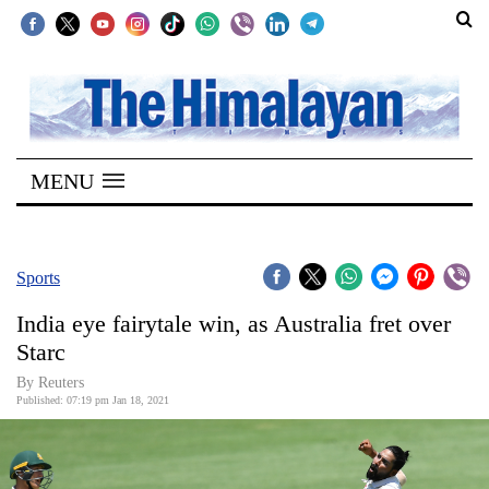
SECTIONS
Home
MENU
Kathmandu
Nepal
COVID-
Sports
19
India eye fairytale win, as Australia fret over
Covid
Starc
Connect
By Reuters
Published: 07:19 pm Jan 18, 2021
World
Opinion