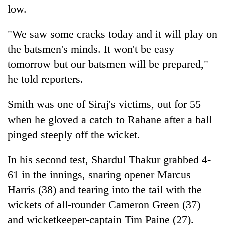
low.
"We saw some cracks today and it will play on
the batsmen's minds. It won't be easy
tomorrow but our batsmen will be prepared,"
he told reporters.
Smith was one of Siraj's victims, out for 55
when he gloved a catch to Rahane after a ball
pinged steeply off the wicket.
In his second test, Shardul Thakur grabbed 4-
61 in the innings, snaring opener Marcus
Harris (38) and tearing into the tail with the
wickets of all-rounder Cameron Green (37)
and wicketkeeper-captain Tim Paine (27).