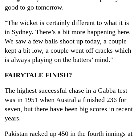
good to go tomorrow.
"The wicket is certainly different to what it is
in Sydney. There’s a bit more happening here.
We saw a few balls shoot up today, a couple
kept a bit low, a couple went off cracks which
is always playing on the batters’ mind."
FAIRYTALE FINISH?
The highest successful chase in a Gabba test
was in 1951 when Australia finished 236 for
seven, but there have been big scores in recent
years.
Pakistan racked up 450 in the fourth innings at