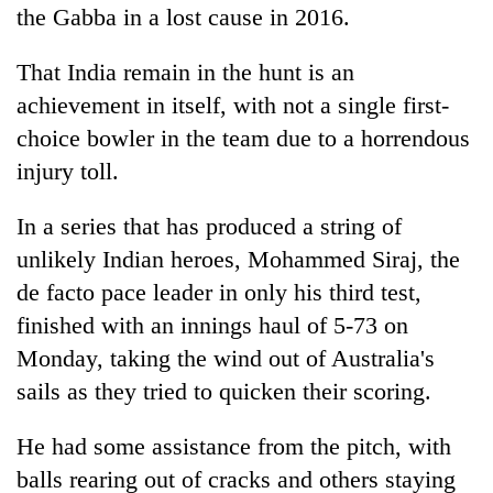
the Gabba in a lost cause in 2016.
That
India
remain in the hunt is an
achievement in itself, with not a single first-
choice bowler in the team due to a horrendous
injury toll.
In a series that has produced a string of
unlikely
India
n heroes, Mohammed Siraj, the
de facto pace leader in only his third test,
finished with an innings haul of 5-73 on
Monday, taking the wind out of Australia's
sails as they tried to quicken their scoring.
He had some assistance from the pitch, with
balls rearing out of cracks and others staying