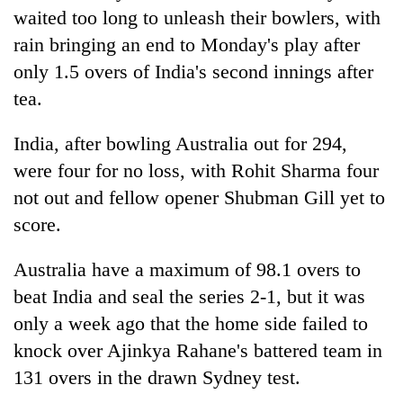
Gurung
waited too long to unleash their bowlers, with
rain bringing an end to Monday's play after
only 1.5 overs of
India
's second innings after
Badimalika's
high-
tea.
altitude
appeal
Monsoon
India
, after bowling Australia out for 294,
grows
eases,
beyond
were four for no loss, with Rohit Sharma four
heavy
the
not out and fellow opener Shubman Gill yet to
rain
annual
Taxing
risk
score.
pilgrimage
power,
shrinks
wasting
to
opportunity:
Australia have a maximum of 98.1 overs to
parts
Nepal
of
beat
India
and seal the series 2-1, but it was
should
Koshi,
only a week ago that the home side failed to
reward
Bagmati
households
knock over Ajinkya Rahane's battered team in
for
131 overs in the drawn Sydney test.
switching
to