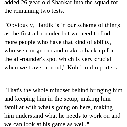
added 26-year-old Shankar into the squad for
the remaining two tests.
"Obviously, Hardik is in our scheme of things
as the first all-rounder but we need to find
more people who have that kind of ability,
who we can groom and make a back-up for
the all-rounder's spot which is very crucial
when we travel abroad," Kohli told reporters.
TRENDING
Gold
jumps
"That's the whole mindset behind bringing him
Rs
and keeping him in the setup, making him
4,200
familiar with what's going on here, making
per
tola
him understand what he needs to work on and
we can look at his game as well."