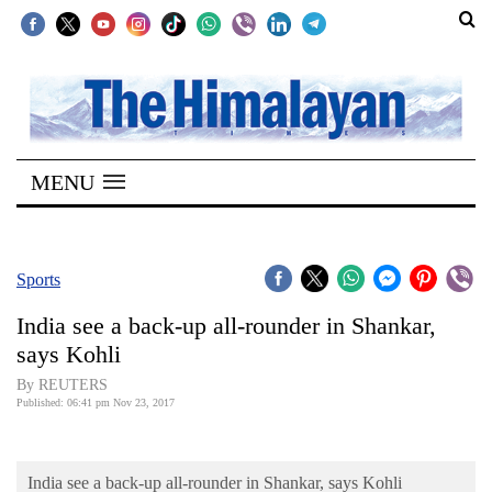
SECTIONS
Home
MENU
Kathmandu
Nepal
COVID-
Sports
19
India see a back-up all-rounder in Shankar,
Covid
says Kohli
Connect
By REUTERS
Published: 06:41 pm Nov 23, 2017
World
Opinion
India see a back-up all-rounder in Shankar, says Kohli