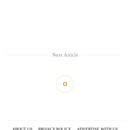
Next Article
ABOUT US
PRIVACY POLICY
ADVERTISE WITH US