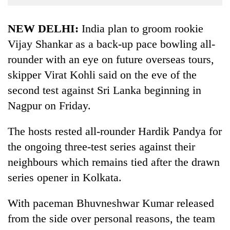
Business
World
NEW DELHI:
India plan to groom rookie
Cup
Vijay Shankar as a back-up pace bowling all-
rounder with an eye on future overseas tours,
Sports
skipper Virat Kohli said on the eve of the
Entertainment
second test against Sri Lanka beginning in
Lifestyle
Nagpur on Friday.
Science&Tech
The hosts rested all-rounder Hardik Pandya for
Blog
the ongoing three-test series against their
Environment
neighbours which remains tied after the drawn
series opener in Kolkata.
Health
With paceman Bhuvneshwar Kumar released
from the side over personal reasons, the team