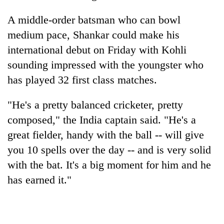
AI
A middle-order batsman who can bowl
and
the
medium pace, Shankar could make his
future
Cabinet
international debut on Friday with Kohli
of
names
education:
sounding impressed with the youngster who
Yangki
Is
Ukyab
has played 32 first class matches.
AI
One
as
making
favour
Investment
high
"He's a pretty balanced cricketer, pretty
could
Board
school
cost
composed," the India captain said. "He's a
CEO
pointless?
you:
great fielder, handy with the ball -- will give
TIA
police
you 10 spells over the day -- and is very solid
warns
with the bat. It's a big moment for him and he
returning
has earned it."
Nepalis