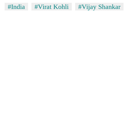
#India
#Virat Kohli
#Vijay Shankar