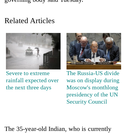
Related Articles
TRENDING
Severe to extreme
The Russia-US divide
rainfall expected over
was on display during
55
the next three days
Moscow's monthlong
young
presidency of the UN
leaders
Security Council
selected
for
2026
USYC
The 35-year-old Indian, who is currently
Nepal