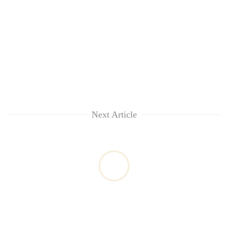
Next Article