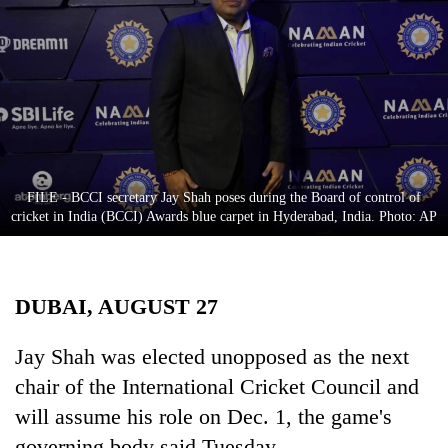
Business
World
Cup
Sports
Entertainment
Lifestyle
FILE - BCCI secretary Jay Shah poses during the Board of control of
cricket in India (BCCI) Awards blue carpet in Hyderabad, India. Photo: AP
Science&Tech
Blog
DUBAI, AUGUST 27
Environment
Health
Jay Shah was elected unopposed as the next
chair of the International Cricket Council and
will assume his role on Dec. 1, the game's
governing body said Tuesday.