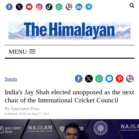
SECTIONS
Home
MENU
Kathmandu
Nepal
COVID-
Sports
19
India's Jay Shah elected unopposed as the next
Covid
chair of the International Cricket Council
Connect
By Associated Press
Published: 10:02 pm Aug 27, 2024
World
Opinion