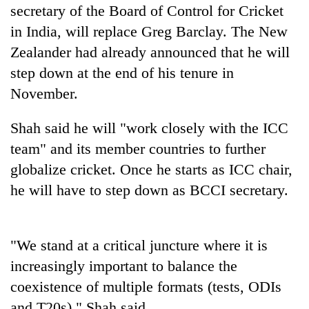
cohort
secretary of the Board of Control for Cricket
in India, will replace Greg Barclay. The New
Zealander had already announced that he will
Silent
for
step down at the end of his tenure in
years,
November.
Hetauda
Textile
Shah said he will "work closely with the ICC
Industry's
looms
team" and its member countries to further
start
globalize cricket. Once he starts as ICC chair,
running
again
he will have to step down as BCCI secretary.
"We stand at a critical juncture where it is
increasingly important to balance the
coexistence of multiple formats (tests, ODIs
and T20s)," Shah said.