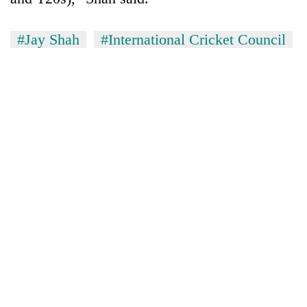
#Jay Shah
#International Cricket Council