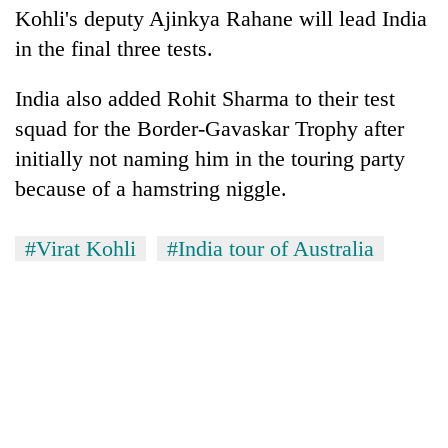
Kohli's deputy Ajinkya Rahane will lead India
AI
and
in the final three tests.
the
future
Cabinet
India also added Rohit Sharma to their test
of
names
education:
squad for the Border-Gavaskar Trophy after
Yangki
Is
initially not naming him in the touring party
Ukyab
AI
One
as
making
because of a hamstring niggle.
favour
Investment
high
could
Board
school
cost
CEO
#Virat Kohli
#India tour of Australia
pointless?
you:
TIA
police
warns
returning
Nepalis