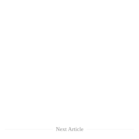
Next Article