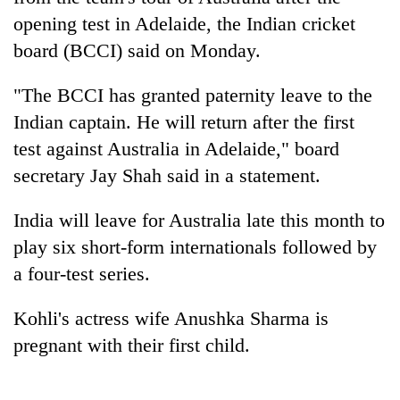
opening test in Adelaide, the Indian
cricket
board (BCCI) said on Monday.
"The BCCI has granted paternity leave to the
Indian captain. He will return after the first
test against Australia in Adelaide," board
secretary Jay Shah said in a statement.
TRENDING
India will leave for Australia late this month to
play six short-form internationals followed by
Gold
a four-test series.
jumps
Rs
Kohli's actress wife Anushka Sharma is
4,200
per
pregnant with their first child.
tola