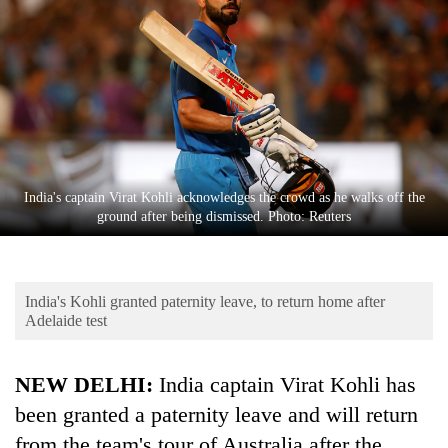
Business
World
Cup
Sports
Entertainment
Lifestyle
India's captain Virat Kohli acknowledges the crowd as he walks off the
ground after being dismissed. Photo: Reuters
Science&Tech
Blog
India's Kohli granted paternity leave, to return home after
Environment
Adelaide test
Health
NEW DELHI:
India captain Virat Kohli has
been granted a paternity leave and will return
from the team's tour of Australia after the