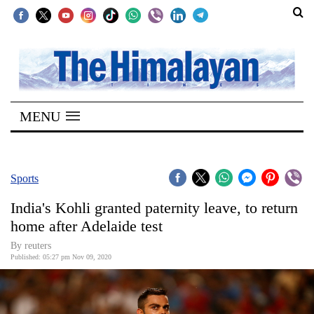
SECTIONS
Home
MENU
Kathmandu
Nepal
COVID-
Sports
19
India's Kohli granted paternity leave, to return
Covid
home after Adelaide test
Connect
By reuters
Published: 05:27 pm Nov 09, 2020
World
Opinion