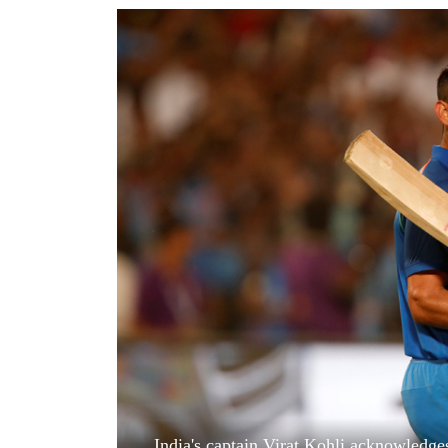
World
Cup
Sports
Entertainment
Lifestyle
Science&Tech
Blog
Environment
Health
India's captain Virat Kohli acknowledge