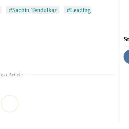
#Sachin Tendulkar
#Leading
St
ext Article