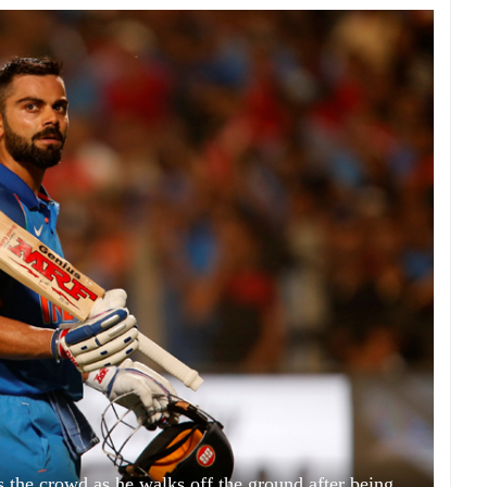
s the crowd as he walks off the ground after being