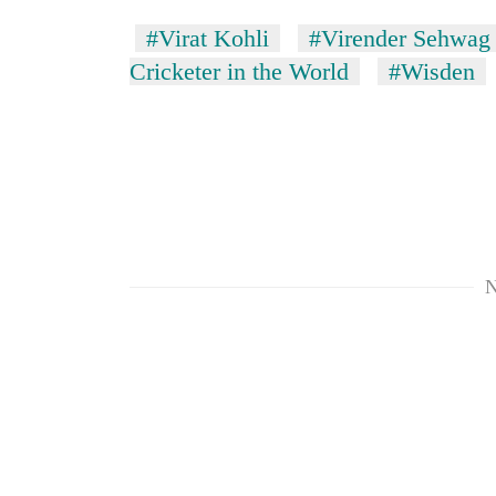
#Virat Kohli
#Virender Sehwag
Cricketer in the World
#Wisden
N