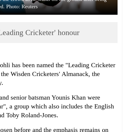
ed. Photo: Reuters
'Leading Cricketer' honour
Kohli has been named the "Leading Cricketer
of the Wisden Cricketers' Almanack, the
y.
 and senior batsman Younis Khan were
ar", a group which also includes the English
nd Toby Roland-Jones.
hosen before and the emphasis remains on