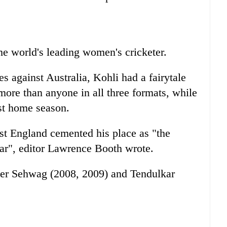
he world's leading women's cricketer.
s against Australia, Kohli had a fairytale
ore than anyone in all three formats, while
est home season.
st England cemented his place as "the
kar", editor Lawrence Booth wrote.
ender Sehwag (2008, 2009) and Tendulkar