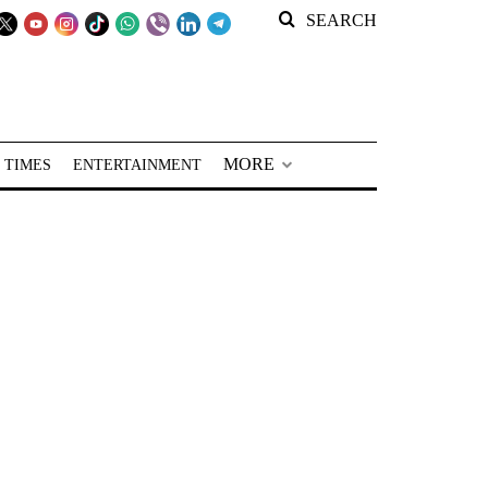
SEARCH
MORE
 TIMES
ENTERTAINMENT