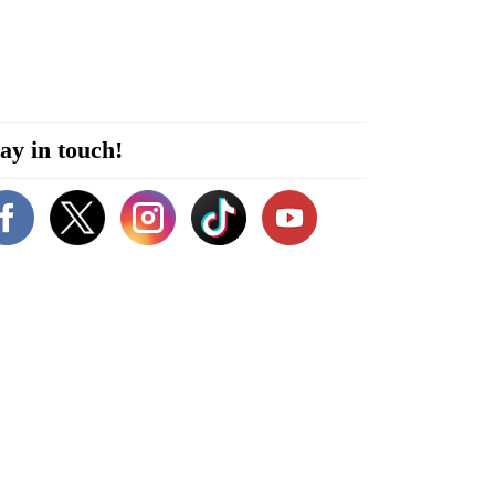
ay in touch!