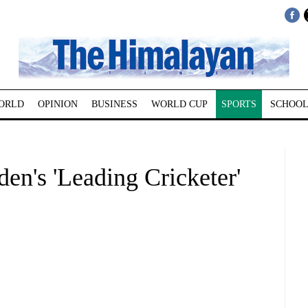
ORLD
OPINION
BUSINESS
WORLD CUP
SPORTS
SCHOOL
den's 'Leading Cricketer'