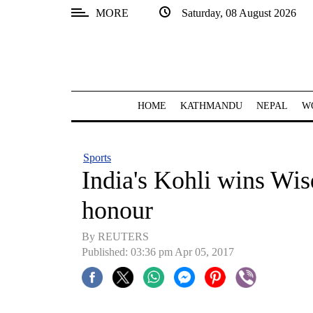
MORE
Saturday, 08 August 2026
SECTIONS
Home
Kathmandu
HOME
KATHMANDU
NEPAL
W
Nepal
COVID-
Sports
19
India's Kohli wins Wis
Covid
honour
Connect
By REUTERS
World
Published: 03:36 pm Apr 05, 2017
Opinion
Business