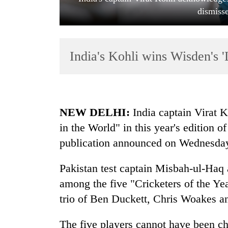
dismiss
India's Kohli wins Wisden's 
TRENDING
NEW DELHI:
India captain Virat 
in the World" in this year's edition 
Cancellation
publication announced on Wednesda
of
IATS
seminar
Pakistan test captain Misbah-ul-Haq
sparks
among the five "Cricketers of the Ye
dispute
trio of Ben Duckett, Chris Woakes a
Badimalika's
The five players cannot have been c