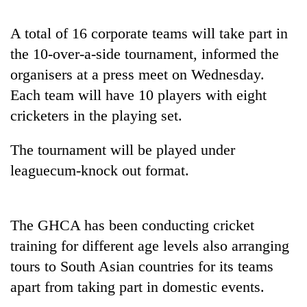
to
be
A total of 16 corporate teams will take part in
hunting
dog
the 10-over-a-side tournament, informed the
organisers at a press meet on Wednesday.
Each team will have 10 players with eight
Tea
gardens
cricketers in the playing set.
turn
remote
The tournament will be played under
British
Ramechhap
envoy
leaguecum-knock out format.
village
highlights
into
Nepal-
emerging
Floodwaters
UK
agri-
swamp
education
The GHCA has been conducting cricket
tourism
Postal
ties
destination
training for different age levels also arranging
Highway,
at
Rautahat
tours to South Asian countries for its teams
English
residents
education
apart from taking part in domestic events.
forced
meet
to