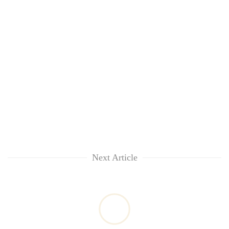
Next Article