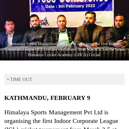
Business
World
Cup
Sports
Entertainment
Himalaya Sports Management Pvt Ltd is organising the first Indoor
Corporate League (ICL) cricket tournament from March 2-5 at the Great
Lifestyle
Himalaya Cricket Academy (GHCA) Cricsal.
Science&Tech
Blog
• TIME OUT
Environment
KATHMANDU, FEBRUARY 9
Health
Himalaya Sports Management Pvt Ltd is
organising the first Indoor Corporate League