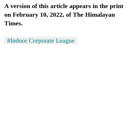
risk
A version of this article appears in the print
dangerous
on February 10, 2022, of The Himalayan
crossing
Times.
#Indoor Corporate League