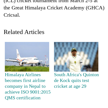
(ICL) cricket tournament from March 2-5 at
the Great Himalaya Cricket Academy (GHCA)
Cricsal.
Related Articles
TRENDING
'Mystery
Himalaya Airlines
South Africa's Quinton
Beast'
becomes first airline
de Kock quits test
that
terrorised
company in Nepal to
cricket at age 29
Rautahat
achieve ISO 9001:2015
villages
QMS certification
turns
out