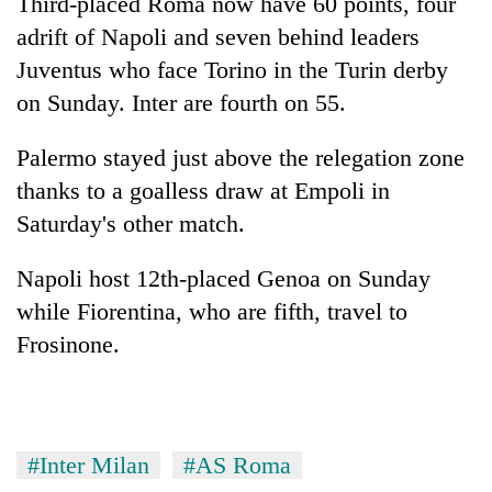
Third-placed Roma now have 60 points, four
cohort
adrift of Napoli and seven behind leaders
Juventus who face Torino in the Turin derby
Silent
on Sunday. Inter are fourth on 55.
for
years,
Palermo stayed just above the relegation zone
Hetauda
Textile
thanks to a goalless draw at Empoli in
Industry's
Saturday's other match.
looms
start
running
Napoli host 12th-placed Genoa on Sunday
again
while Fiorentina, who are fifth, travel to
Frosinone.
#Inter Milan
#AS Roma