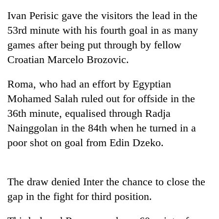
Ivan Perisic gave the visitors the lead in the
53rd minute with his fourth goal in as many
games after being put through by fellow
Croatian Marcelo Brozovic.
Roma, who had an effort by Egyptian
Mohamed Salah ruled out for offside in the
36th minute, equalised through Radja
TRENDING
Nainggolan in the 84th when he turned in a
poor shot on goal from Edin Dzeko.
55
young
leaders
selected
The draw denied Inter the chance to close the
for
2026
gap in the fight for third position.
USYC
Nepal