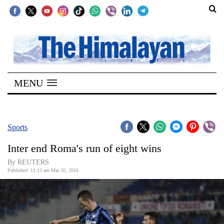
SECTIONS
Home
MENU
Kathmandu
Nepal
COVID-
Sports
19
Inter end Roma's run of eight wins
Covid
By REUTERS
Connect
Published: 11:13 am Mar 20, 2016
World
Opinion