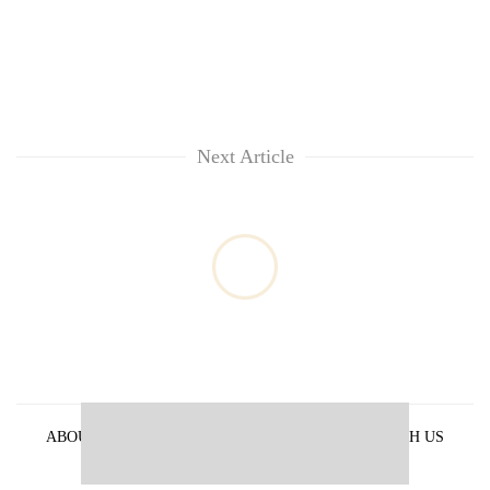
Next Article
ABOUT US
PRIVACY POLICY
ADVERTISE WITH US
ARCHIVES
CONTACT US
E-PAPER