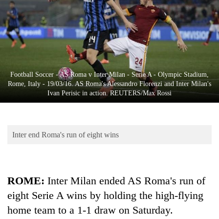
Business
World
Cup
Sports
Entertainment
Football Soccer - AS Roma v Inter Milan - Serie A - Olympic Stadium,
Rome, Italy - 19/03/16. AS Roma's Alessandro Florenzi and Inter Milan's
Lifestyle
Ivan Perisic in action. REUTERS/Max Rossi
Science&Tech
Blog
Inter end Roma's run of eight wins
Environment
Health
ROME
:
Inter Milan ended AS Roma's run of
eight Serie A wins by holding the high-flying
home team to a 1-1 draw on Saturday.