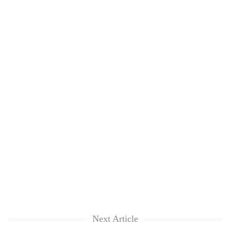
Next Article