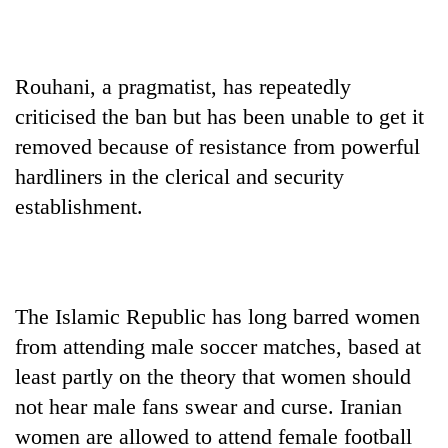
Rouhani, a pragmatist, has repeatedly
criticised the ban but has been unable to get it
removed because of resistance from powerful
hardliners in the clerical and security
establishment.
The Islamic Republic has long barred women
from attending male soccer matches, based at
least partly on the theory that women should
not hear male fans swear and curse. Iranian
women are allowed to attend female football