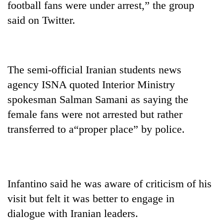
football fans were under arrest,” the group
Kathmandu
said on Twitter.
The semi-official Iranian students news
agency ISNA quoted Interior Ministry
spokesman Salman Samani as saying the
female fans were not arrested but rather
transferred to a“proper place” by police.
Infantino said he was aware of criticism of his
visit but felt it was better to engage in
dialogue with Iranian leaders.