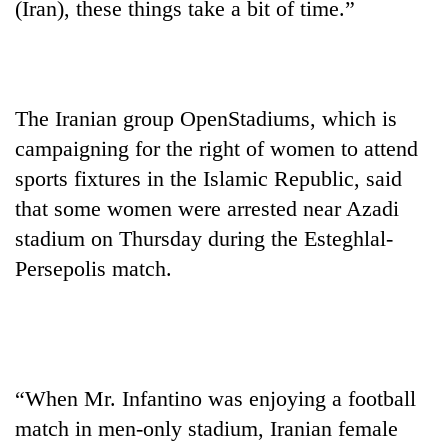
(Iran), these things take a bit of time.”
to
be
hunting
dog
The Iranian group OpenStadiums, which is
Tea
campaigning for the right of women to attend
gardens
sports fixtures in the Islamic Republic, said
turn
remote
that some women were arrested near Azadi
British
Ramechhap
stadium on Thursday during the Esteghlal-
envoy
village
highlights
Persepolis match.
into
Nepal-
emerging
Bangladesh
UK
agri-
Embassy
education
tourism
marks
ties
destination
July
at
Mass
English
“When Mr. Infantino was enjoying a football
Uprising
education
Day
match in men-only stadium, Iranian female
meet
in