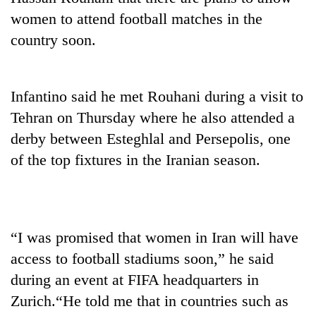
women to attend football matches in the
country soon.
Infantino said he met Rouhani during a visit to
Tehran on Thursday where he also attended a
derby between Esteghlal and Persepolis, one
of the top fixtures in the Iranian season.
TRENDING
'Mystery
Beast'
“I was promised that women in Iran will have
that
terrorised
access to football stadiums soon,” he said
Rautahat
during an event at FIFA headquarters in
villages
turns
Zurich.“He told me that in countries such as
out