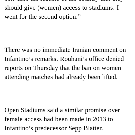
should give (women) access to stadiums. I
went for the second option.”
There was no immediate Iranian comment on
Infantino’s remarks. Rouhani’s office denied
reports on Thursday that the ban on women
attending matches had already been lifted.
Open Stadiums said a similar promise over
female access had been made in 2013 to
Infantino’s predecessor Sepp Blatter.