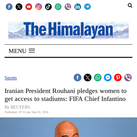
SECTIONS
Home
MENU
Kathmandu
Nepal
COVID-
Sports
19
Iranian President Rouhani pledges women to
Covid
get access to stadiums: FIFA Chief Infantino
Connect
By REUTERS
Published: 07:52 pm Mar 02, 2018
World
Opinion