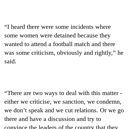
“I heard there were some incidents where
some women were detained because they
wanted to attend a football match and there
was some criticism, obviously and rightly,” he
said.
“There are two ways to deal with this matter -
either we criticise, we sanction, we condemn,
we don’t speak and we cut relations. Or we go
there and have a discussion and try to
convince the leaders of the country that they