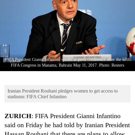
Business
World
Cup
Sports
Entertainment
Lifestyle
FIFA President Gianni Infantino speaks at press conference after the 67th
FIFA Congress in Manama, Bahrain May 11, 2017. Photo: Reuters
Science&Tech
Blog
Iranian President Rouhani pledges women to get access to
Environment
stadiums: FIFA Chief Infantino
Health
ZURICH
: FIFA President Gianni Infantino
said on Friday he had told by Iranian President
Hassan Rouhani that there are plans to allow