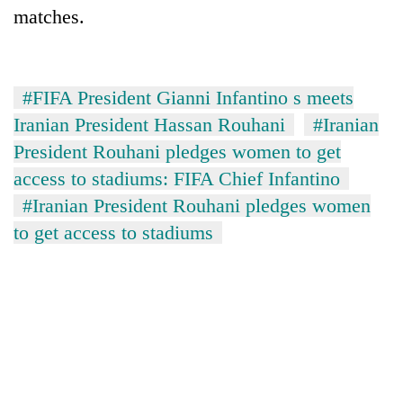
matches.
#FIFA President Gianni Infantino s meets
Iranian President Hassan Rouhani
#Iranian
President Rouhani pledges women to get
access to stadiums: FIFA Chief Infantino
#Iranian President Rouhani pledges women
to get access to stadiums