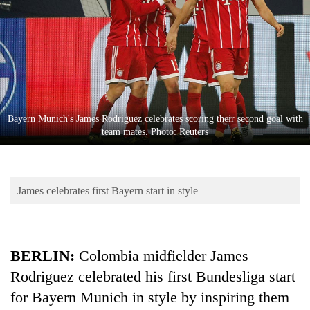
Business
World
Cup
Sports
Entertainment
Bayern Munich's James Rodriguez celebrates scoring their second goal with
Lifestyle
team mates. Photo: Reuters
Science&Tech
Blog
James celebrates first Bayern start in style
Environment
Health
BERLIN:
Colombia midfielder James
Rodriguez celebrated his first Bundesliga start
for Bayern Munich in style by inspiring them