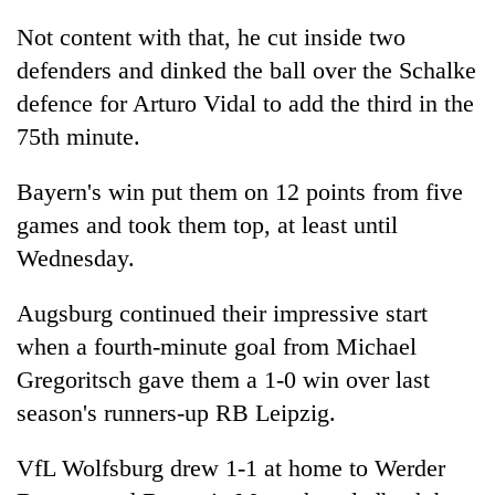
AI
Not content with that, he cut inside two
and
the
defenders and dinked the ball over the Schalke
future
defence for Arturo Vidal to add the third in the
Cabinet
of
names
75th minute.
education:
Yangki
Is
Ukyab
AI
One
Bayern's win put them on 12 points from five
as
making
favour
Investment
games and took them top, at least until
high
could
Board
school
Wednesday.
cost
CEO
pointless?
you:
TIA
Augsburg continued their impressive start
police
when a fourth-minute goal from Michael
warns
returning
Gregoritsch gave them a 1-0 win over last
Nepalis
season's runners-up RB Leipzig.
VfL Wolfsburg drew 1-1 at home to Werder