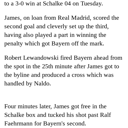
to a 3-0 win at Schalke 04 on Tuesday.
James, on loan from Real Madrid, scored the
second goal and cleverly set up the third,
having also played a part in winning the
penalty which got Bayern off the mark.
Robert Lewandowski fired Bayern ahead from
the spot in the 25th minute after James got to
TRENDING
the byline and produced a cross which was
handled by Naldo.
Gold
jumps
Rs
4,200
Four minutes later, James got free in the
per
tola
Schalke box and tucked his shot past Ralf
Faehrmann for Bayern's second.