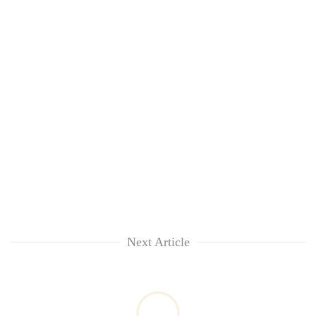
Next Article