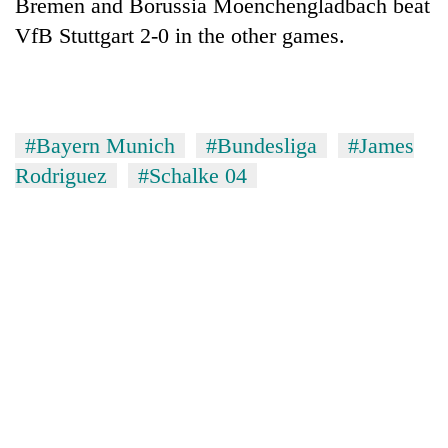
Bremen and Borussia Moenchengladbach beat
VfB Stuttgart 2-0 in the other games.
#Bayern Munich
#Bundesliga
#James
Rodriguez
#Schalke 04