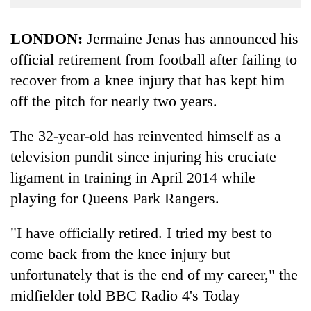
Business
World
LONDON:
Jermaine Jenas has announced his
Cup
official retirement from football after failing to
recover from a knee injury that has kept him
Sports
off the pitch for nearly two years.
Entertainment
Lifestyle
The 32-year-old has reinvented himself as a
television pundit since injuring his cruciate
Science&Tech
ligament in training in April 2014 while
Blog
playing for Queens Park Rangers.
Environment
"I have officially retired. I tried my best to
Health
come back from the knee injury but
unfortunately that is the end of my career," the
midfielder told BBC Radio 4's Today