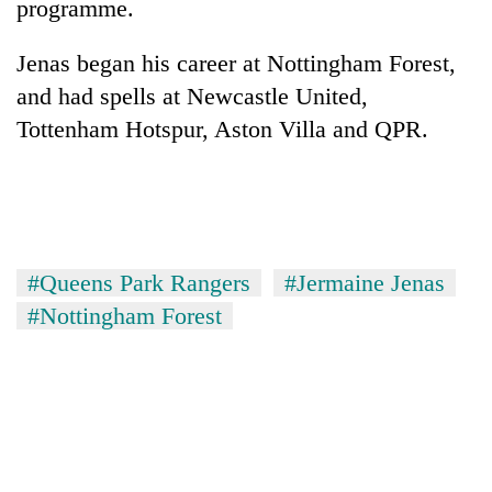
programme.
Jenas began his career at Nottingham Forest,
and had spells at Newcastle United,
Tottenham Hotspur, Aston Villa and QPR.
TRENDING
#Queens Park Rangers
#Jermaine Jenas
#Nottingham Forest
Gold
soars
Rs
12,200
per
tola
in
two