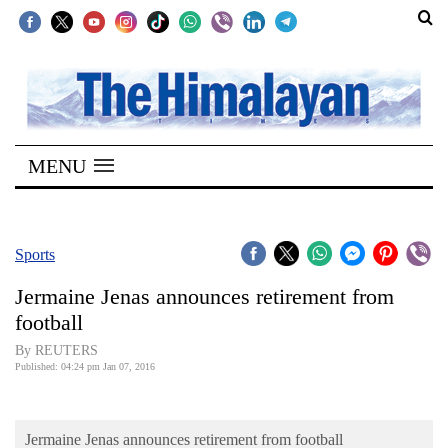
SECTIONS
Home
MENU
Kathmandu
Nepal
COVID-
Sports
19
Jermaine Jenas announces retirement from
Covid
football
Connect
By REUTERS
Published: 04:24 pm Jan 07, 2016
World
Opinion
Jermaine Jenas announces retirement from football