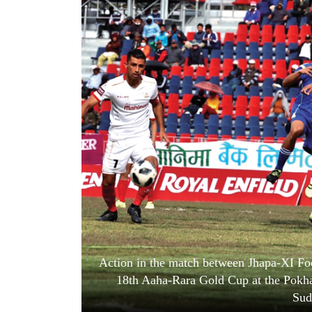
World
Cup
Sports
Entertainment
Lifestyle
Science&Tech
Blog
Environment
Health
Action in the match between Jhapa-XI Foo
18th Aaha-Rara Gold Cup at the Pokha
Sud