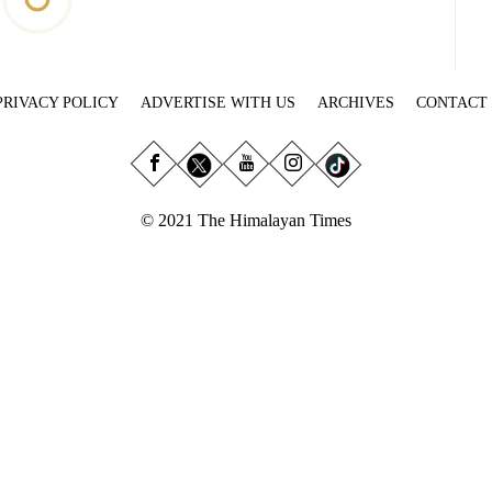
PRIVACY POLICY
ADVERTISE WITH US
ARCHIVES
CONTACT
© 2021 The Himalayan Times