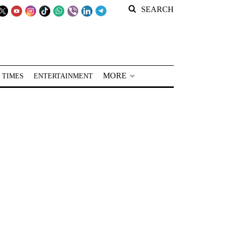
SEARCH
MORE
 TIMES
ENTERTAINMENT