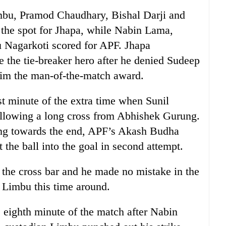
u, Pramod Chaudhary, Bishal Darji and
m the spot for Jhapa, while Nabin Lama,
 Nagarkoti scored for APF. Jhapa
he tie-breaker hero after he denied Sudeep
him the man-of-the-match award.
1st minute of the extra time when Sunil
ollowing a long cross from Abhishek Gurung.
ng towards the end, APF’s Akash Budha
 the ball into the goal in second attempt.
the cross bar and he made no mistake in the
 Limbu this time around.
e eighth minute of the match after Nabin