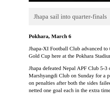
Jhapa sail into quarter-finals
Pokhara, March 6
Jhapa-XI Football Club advanced to t
TRENDING
Gold Cup here at the Pokhara Stadiu
Gold
Jhapa defeated Nepal APF Club 5-3 
soars
Rs
Marshyangdi Club on Sunday for a pl
12,200
on penalties after both the sides fail
per
netted one goal each in the extra tim
tola
in
two
days,