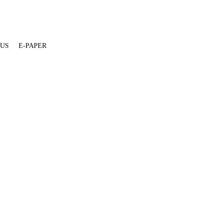
 US
E-PAPER