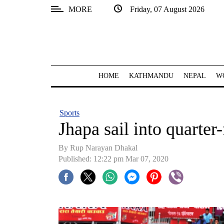
MORE
Friday, 07 August 2026
SECTIONS
Home
Kathmandu
HOME
KATHMANDU
NEPAL
W
Nepal
COVID-
Sports
19
Jhapa sail into quarter-
Covid
By Rup Narayan Dhakal
Connect
Published: 12:22 pm Mar 07, 2020
World
Opinion
Business