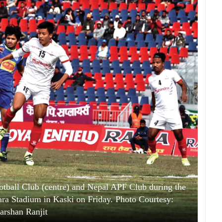
tball Club (centre) and Nepal APF Club during the
ra Stadium in Kaski on Friday. Photo Courtesy:
arshan Ranjit