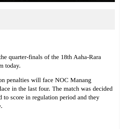
he quarter-finals of the 18th Aaha-Rara
m today.
on penalties will face NOC Manang
ace in the last four. The match was decided
ed to score in regulation period and they
e.