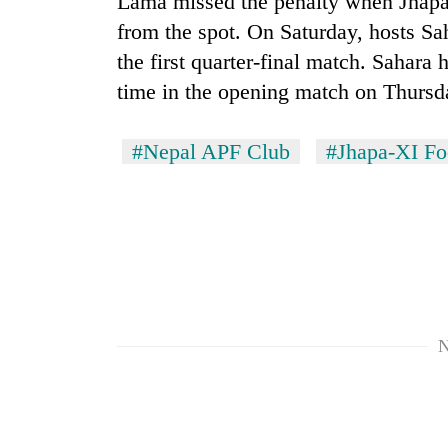
Lama missed the penalty when Jhapa 
hit
western
from the spot. On Saturday, hosts Sa
Nepal
the first quarter-final match. Sahara
as
time in the opening match on Thursd
monsoon
stays
active
#Nepal APF Club
#Jhapa-XI Fo
N