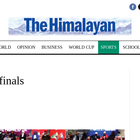
ORLD
OPINION
BUSINESS
WORLD CUP
SPORTS
SCHOOL
finals