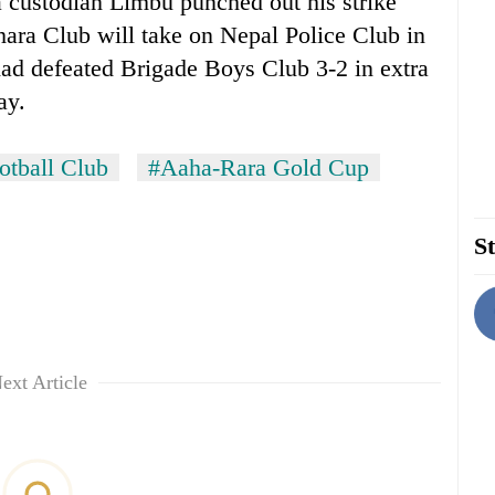
custodian Limbu punched out his strike
hara Club will take on Nepal Police Club in
 had defeated Brigade Boys Club 3-2 in extra
ay.
otball Club
#Aaha-Rara Gold Cup
St
ext Article