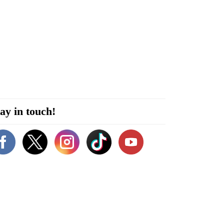
ay in touch!