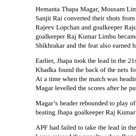
nears
Rs
Hemanta Thapa Magar, Mousam Limb
3
Sanjit Rai converted their shots fro
lakh
mark
Rajeev Lopchan and goalkeeper Raju
goalkeeper Raj Kumar Limbu became t
Shikhrakar and the feat also earned 
One
killed,
19
Earlier, Jhapa took the lead in the 2
injured
Khadka found the back of the nets f
in
20
At a time when the match was headi
Gwarko
kg
bus
Magar levelled the scores after he put
suspected
crash
charas
seized
Magar’s header rebounded to play of 
Heavy
from
beating Jhapa goalkeeper Raj Kumar
rain,
two
gusty
men
winds
APF had failed to take the lead in th
in
to
Chitwan