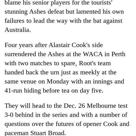
blame his senior players for the tourists'
stunning Ashes defeat but lamented his own
failures to lead the way with the bat against
Australia.
Four years after Alastair Cook's side
surrendered the Ashes at the WACA in Perth
with two matches to spare, Root's team
handed back the urn just as meekly at the
TRENDING
same venue on Monday with an innings and
Silent
41-run hiding before tea on day five.
for
years,
They will head to the Dec. 26 Melbourne test
Hetauda
3-0 behind in the series and with a number of
Textile
Industry's
questions over the futures of opener Cook and
looms
paceman Stuart Broad.
start