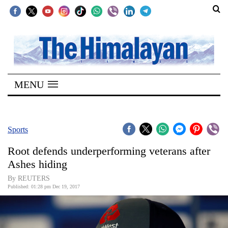
SECTIONS
Home
MENU
Kathmandu
Nepal
COVID-
Sports
19
Root defends underperforming veterans after
Covid
Ashes hiding
Connect
By REUTERS
Published: 01:28 pm Dec 19, 2017
World
Opinion