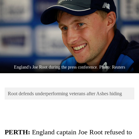
Business
World
Cup
Sports
Entertainment
Lifestyle
England's Joe Root during the press conference. Photo: Reuters
Science&Tech
Blog
Root defends underperforming veterans after Ashes hiding
Environment
Health
PERTH:
England captain Joe Root refused to