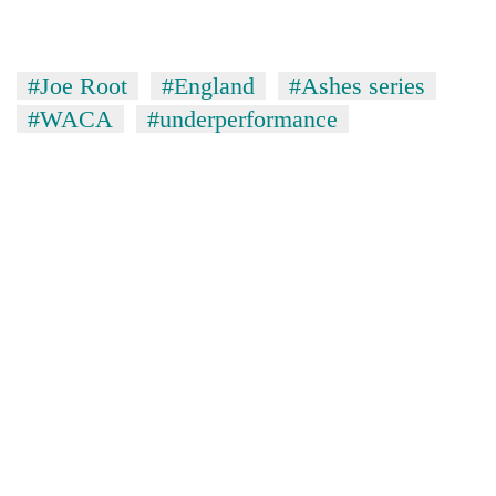
#Joe Root
#England
#Ashes series
#WACA
#underperformance