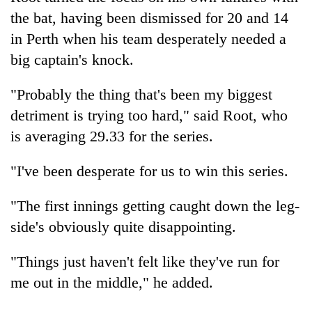
the bat, having been dismissed for 20 and 14
in Perth when his team desperately needed a
big captain's knock.
"Probably the thing that's been my biggest
detriment is trying too hard," said Root, who
is averaging 29.33 for the series.
"I've been desperate for us to win this series.
"The first innings getting caught down the leg-
side's obviously quite disappointing.
"Things just haven't felt like they've run for
me out in the middle," he added.