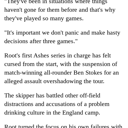
"They've been in situations where things
haven't gone for them before and that's why
they've played so many games.
"It's important we don't panic and make hasty
decisions after three games."
Root's first Ashes series in charge has felt
cursed from the start, with the suspension of
match-winning all-rounder Ben Stokes for an
alleged assault overshadowing the tour.
The skipper has battled other off-field
distractions and accusations of a problem
drinking culture in the England camp.
Root turned the focus on his own failures with