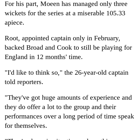
For his part, Moeen has managed only three
wickets for the series at a miserable 105.33
apiece.
Root, appointed captain only in February,
backed Broad and Cook to still be playing for
England in 12 months' time.
"I'd like to think so," the 26-year-old captain
told reporters.
"They've got huge amounts of experience and
they do offer a lot to the group and their
performances over a long period of time speak
for themselves.