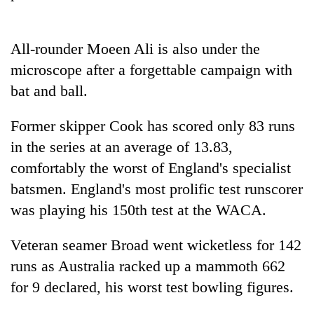
running
again
All-rounder Moeen Ali is also under the
microscope after a forgettable campaign with
55
young
bat and ball.
leaders
selected
Former skipper Cook has scored only 83 runs
for
2026
in the series at an average of 13.83,
USYC
comfortably the worst of England's specialist
Nepal
batsmen. England's most prolific test runscorer
cohort
was playing his 150th test at the WACA.
Veteran seamer Broad went wicketless for 142
runs as Australia racked up a mammoth 662
for 9 declared, his worst test bowling figures.