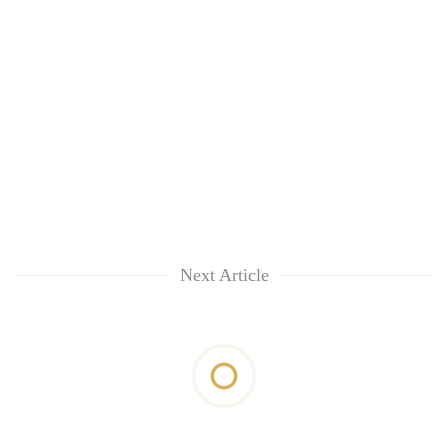
Next Article