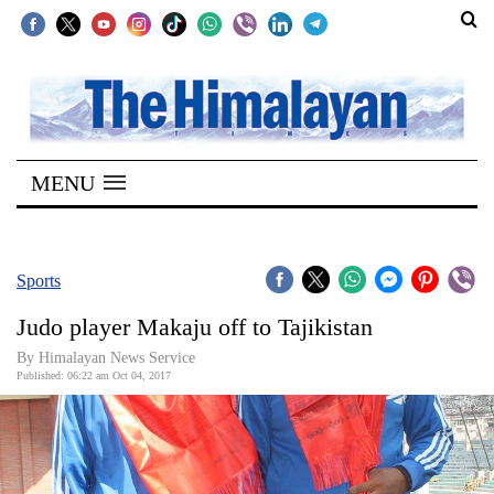
SECTIONS
Home
MENU
Kathmandu
Nepal
COVID-
Sports
19
Judo player Makaju off to Tajikistan
Covid
By Himalayan News Service
Connect
Published: 06:22 am Oct 04, 2017
World
Opinion