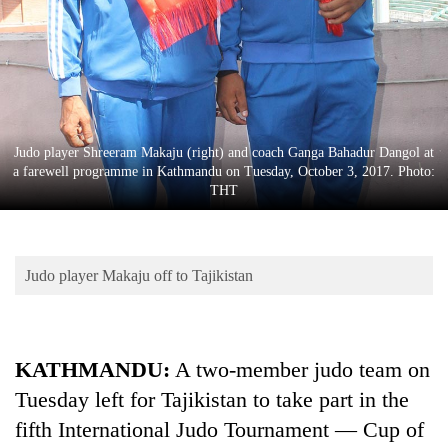
Business
World
Cup
Sports
Entertainment
Judo player Shreeram Makaju (right) and coach Ganga Bahadur Dangol at
a farewell programme in Kathmandu on Tuesday, October 3, 2017. Photo:
Lifestyle
THT
Science&Tech
Blog
Judo player Makaju off to Tajikistan
Environment
Health
KATHMANDU:
A two-member judo team on
Tuesday left for Tajikistan to take part in the
fifth International Judo Tournament — Cup of