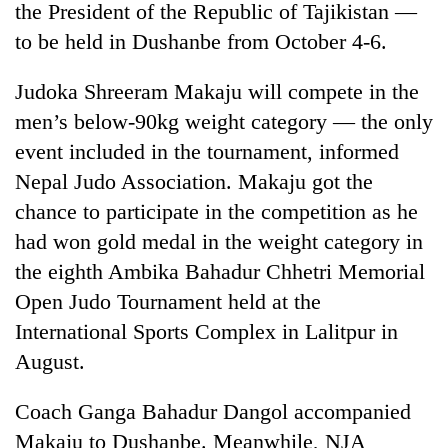
the President of the Republic of Tajikistan —
to be held in Dushanbe from October 4-6.
Judoka Shreeram Makaju will compete in the
men’s below-90kg weight category — the only
event included in the tournament, informed
Nepal Judo Association. Makaju got the
chance to participate in the competition as he
had won gold medal in the weight category in
TRENDING
the eighth Ambika Bahadur Chhetri Memorial
Gold
Open Judo Tournament held at the
soars
International Sports Complex in Lalitpur in
Rs
12,200
August.
per
tola
Coach Ganga Bahadur Dangol accompanied
in
Makaju to Dushanbe. Meanwhile, NJA
two