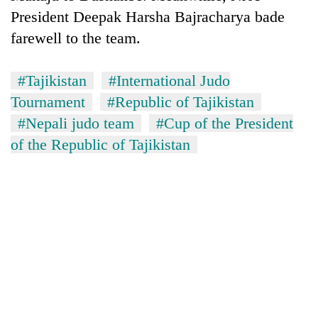
days,
President Deepak Harsha Bajracharya bade
nears
farewell to the team.
Rs
3
lakh
#Tajikistan
#International Judo
mark
Tournament
#Republic of Tajikistan
#Nepali judo team
#Cup of the President
One
of the Republic of Tajikistan
killed,
19
injured
Kathmandu
in
DAO
Gwarko
orders
bus
designated
crash
'Mystery
smoking
Beast'
areas
that
in
terrorised
hotels,
Rautahat
restaurants
villages