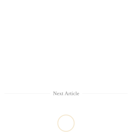
Next Article