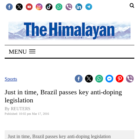
SECTIONS
Home
MENU
Kathmandu
Nepal
COVID-
Sports
19
Just in time, Brazil passes key anti-doping
Covid
legislation
Connect
By REUTERS
Published: 10:02 pm Mar 17, 2016
World
Opinion
Just in time, Brazil passes key anti-doping legislation