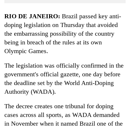
Business
World
RIO DE JANEIRO:
Brazil passed key anti-
Cup
doping legislation on Thursday that avoided
the embarrassing possibility of the country
Sports
being in breach of the rules at its own
Entertainment
Olympic Games.
Lifestyle
The legislation was officially confirmed in the
Science&Tech
government's official gazette, one day before
Blog
the deadline set by the World Anti-Doping
Environment
Authority (WADA).
Health
The decree creates one tribunal for doping
cases across all sports, as WADA demanded
in November when it named Brazil one of the