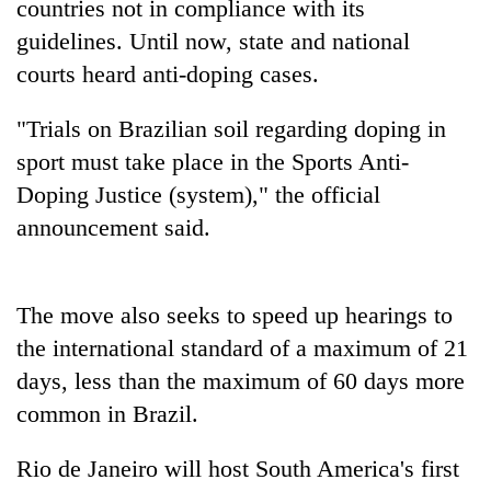
countries not in compliance with its
guidelines. Until now, state and national
courts heard anti-doping cases.
"Trials on Brazilian soil regarding doping in
sport must take place in the Sports Anti-
Doping Justice (system)," the official
announcement said.
TRENDING
The move also seeks to speed up hearings to
Cancellation
of
the international standard of a maximum of 21
IATS
days, less than the maximum of 60 days more
seminar
common in Brazil.
sparks
dispute
Rio de Janeiro will host South America's first