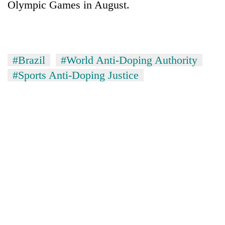
Olympic Games in August.
Badimalika's
high-
altitude
appeal
Mountaineering
grows
community
#Brazil
#World Anti-Doping Authority
beyond
bids
the
#Sports Anti-Doping Justice
farewell
annual
Bodies
to
pilgrimage
spotted
Pur
at
Bahadur
5,000m
'Yukta'
on
Gurung
Yalung
Ri,
weather
halts
recovery