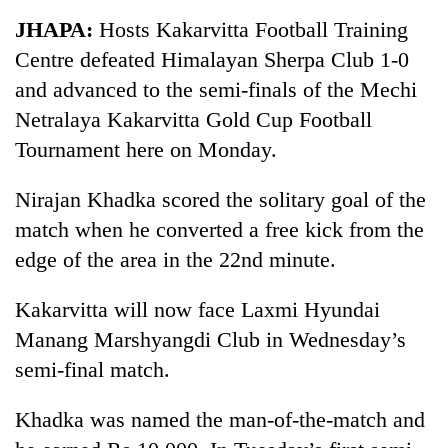
Business
JHAPA:
Hosts Kakarvitta Football Training
World
Centre defeated Himalayan Sherpa Club 1-0
Cup
and advanced to the semi-finals of the Mechi
Sports
Netralaya Kakarvitta Gold Cup Football
Tournament here on Monday.
Entertainment
Lifestyle
Nirajan Khadka scored the solitary goal of the
match when he converted a free kick from the
Science&Tech
edge of the area in the 22nd minute.
Blog
Kakarvitta will now face Laxmi Hyundai
Environment
Manang Marshyangdi Club in Wednesday’s
Health
semi-final match.
Khadka was named the man-of-the-match and