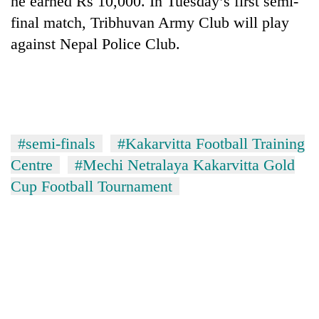
he earned Rs 10,000. In Tuesday’s first semi-
final match, Tribhuvan Army Club will play
against Nepal Police Club.
#semi-finals
#Kakarvitta Football Training
Centre
#Mechi Netralaya Kakarvitta Gold
TRENDING
Cup Football Tournament
Cancellation
of
IATS
seminar
sparks
dispute