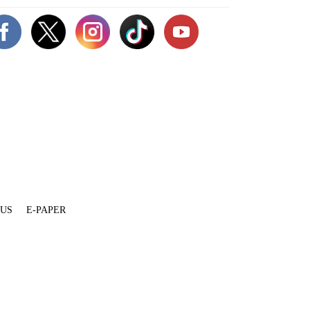
 US
E-PAPER