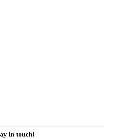
ay in touch!