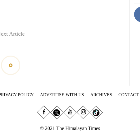
ext Article
PRIVACY POLICY
ADVERTISE WITH US
ARCHIVES
CONTACT
© 2021 The Himalayan Times