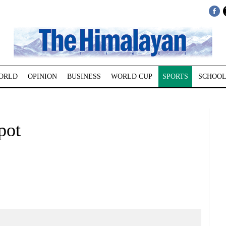
ORLD
OPINION
BUSINESS
WORLD CUP
SPORTS
SCHOOL
pot