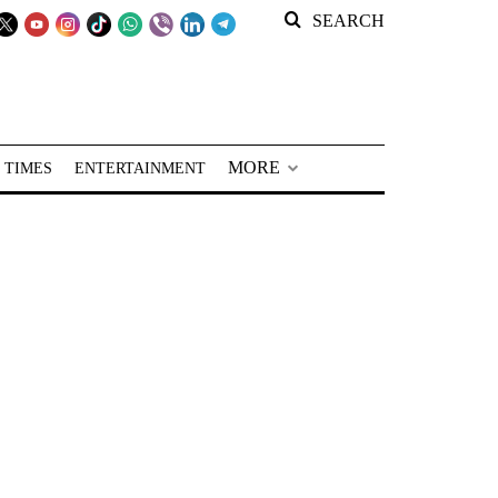
SEARCH
MORE
 TIMES
ENTERTAINMENT