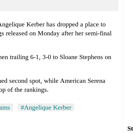
ngelique Kerber has dropped a place to
s released on Monday after her semi-final
en trailing 6-1, 3-0 to Sloane Stephens on
ed second spot, while American Serena
op of the rankings.
iams
#Angelique Kerber
St