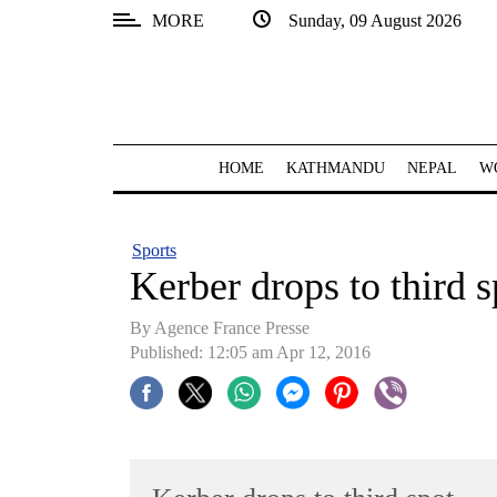
MORE
Sunday, 09 August 2026
SECTIONS
Home
Kathmandu
HOME
KATHMANDU
NEPAL
W
Nepal
COVID-
Sports
19
Kerber drops to third s
Covid
By Agence France Presse
Connect
Published: 12:05 am Apr 12, 2016
World
Opinion
Business