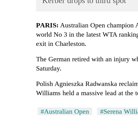
Kerber drops to third spot
World
Cup
PARIS:
Australian Open champion A
Sports
world No 3 in the latest WTA ranking
Entertainment
exit in Charleston.
Lifestyle
The German retired with an injury wh
Science&Tech
Saturday.
Blog
Polish Agnieszka Radwanska reclaim
Environment
Williams held a massive lead at the t
Health
#Australian Open
#Serena Will