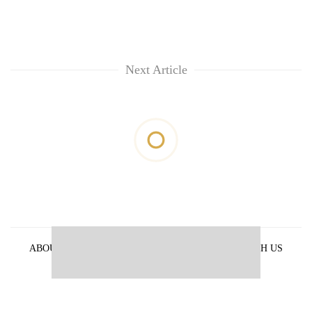
Next Article
ABOUT US
PRIVACY POLICY
ADVERTISE WITH US
ARCHIVES
CONTACT US
E-PAPER
© 2021 The Himalayan Times