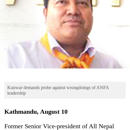
Business
World
Cup
Sports
Entertainment
Lifestyle
Science&Tech
Blog
Kunwar demands probe against wrongdoings of ANFA
Environment
leadership
Health
Kathmandu, August 10
Former Senior Vice-president of All Nepal