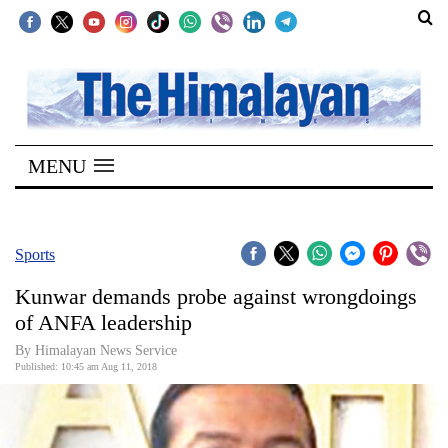
SECTIONS
Home
MENU
Kathmandu
Nepal
COVID-
Sports
19
Kunwar demands probe against wrongdoings
Covid
of ANFA leadership
Connect
By Himalayan News Service
Published: 10:45 am Aug 11, 2018
World
Opinion