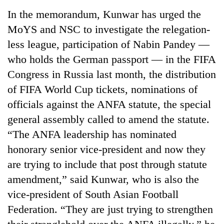
Badimalika's
In the memorandum, Kunwar has urged the
high-
MoYS and NSC to investigate the relegation-
altitude
appeal
less league, participation of Nabin Pandey —
Mountaineering
grows
community
who holds the German passport — in the FIFA
beyond
bids
the
Congress in Russia last month, the distribution
farewell
annual
Bodies
of FIFA World Cup tickets, nominations of
to
pilgrimage
spotted
Pur
officials against the ANFA statute, the special
at
Bahadur
5,000m
general assembly called to amend the statute.
'Yukta'
on
Gurung
“The ANFA leadership has nominated
Yalung
honorary senior vice-president and now they
Ri,
weather
are trying to include that post through statute
halts
amendment,” said Kunwar, who is also the
recovery
vice-president of South Asian Football
Federation. “They are just trying to strengthen