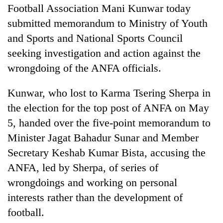
Football Association Mani Kunwar today
submitted memorandum to Ministry of Youth
and Sports and National Sports Council
seeking investigation and action against the
wrongdoing of the ANFA officials.
Kunwar, who lost to Karma Tsering Sherpa in
the election for the top post of ANFA on May
TRENDING
5, handed over the five-point memorandum to
Minister Jagat Bahadur Sunar and Member
Cancellation
Secretary Keshab Kumar Bista, accusing the
of
ANFA, led by Sherpa, of series of
IATS
seminar
wrongdoings and working on personal
sparks
interests rather than the development of
dispute
football.