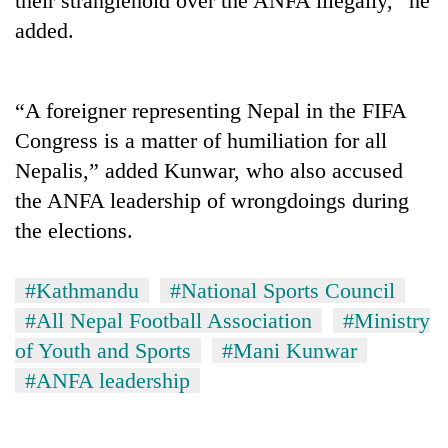
their stranglehold over the ANFA illegally,” he
added.
“A foreigner representing Nepal in the FIFA
Congress is a matter of humiliation for all
Nepalis,” added Kunwar, who also accused
the ANFA leadership of wrongdoings during
the elections.
#Kathmandu
#National Sports Council
#All Nepal Football Association
#Ministry
of Youth and Sports
#Mani Kunwar
#ANFA leadership