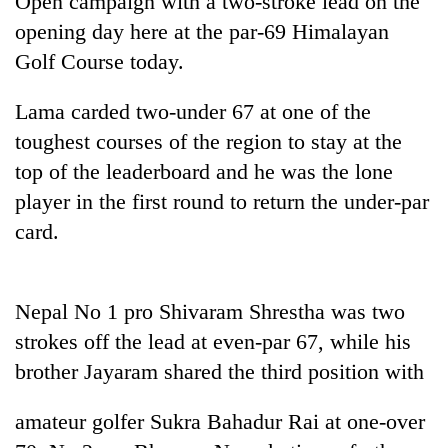
Open campaign with a two-stroke lead on the
opening day here at the par-69 Himalayan
Golf Course today.
Lama carded two-under 67 at one of the
toughest courses of the region to stay at the
top of the leaderboard and he was the lone
player in the first round to return the under-par
card.
TRENDING
'Mystery
Nepal No 1 pro Shivaram Shrestha was two
Beast'
that
strokes off the lead at even-par 67, while his
terrorised
brother Jayaram shared the third position with
Rautahat
villages
turns
amateur golfer Sukra Bahadur Rai at one-over
out