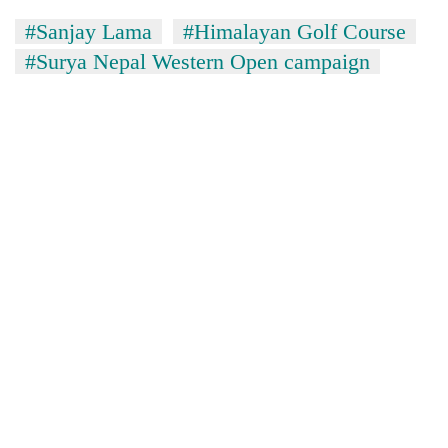
#Sanjay Lama
#Himalayan Golf Course
#Surya Nepal Western Open campaign