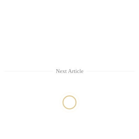
Next Article