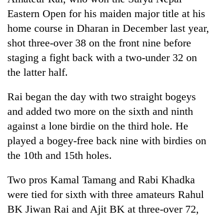
Eastern Open for his maiden major title at his
home course in Dharan in December last year,
shot three-over 38 on the front nine before
staging a fight back with a two-under 32 on
the latter half.
Rai began the day with two straight bogeys
and added two more on the sixth and ninth
against a lone birdie on the third hole. He
played a bogey-free back nine with birdies on
the 10th and 15th holes.
Two pros Kamal Tamang and Rabi Khadka
were tied for sixth with three amateurs Rahul
BK Jiwan Rai and Ajit BK at three-over 72,