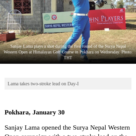
Business
World
Cup
Sports
Entertainment
Sanjay Lama plays a shot during the first round of the Surya Nepal
Western Open at Himalayan Golf Course in Pokhara on Wednesday. Photo:
Lifestyle
THT
Science&Tech
Blog
Lama takes two-stroke lead on Day-I
Environment
Health
Pokhara, January 30
Sanjay Lama opened the Surya Nepal Western