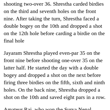
shooting two-over 36. Shrestha carded birdies
risk
dangerous
on the third and seventh holes on the front
crossing
nine. After taking the turn, Shrestha faced a
double bogey on the 10th and dropped a shot
on the 12th hole before carding a birdie on the
final hole
Jayaram Shrestha played even-par 35 on the
front nine before shooting one-over 35 on the
latter half. He started the day with a double
bogey and dropped a shot on the next before
firing three birdies on the fifth, sixth and ninth
holes. On the back nine, Shrestha dropped a
shot on the 10th and saved eight pars in a row.
Amateur Rai, who won the Surya Nepal