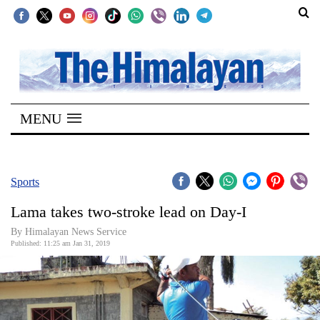
SECTIONS
Home
MENU
Kathmandu
Nepal
COVID-
Sports
19
Lama takes two-stroke lead on Day-I
Covid
By Himalayan News Service
Connect
Published: 11:25 am Jan 31, 2019
World
Opinion