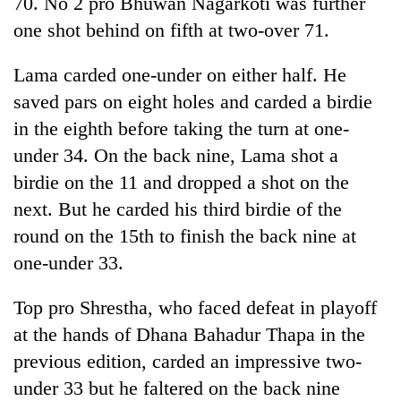
70. No 2 pro Bhuwan Nagarkoti was further
to
one shot behind on fifth at two-over 71.
be
hunting
dog
Lama carded one-under on either half. He
saved pars on eight holes and carded a birdie
in the eighth before taking the turn at one-
Tea
gardens
under 34. On the back nine, Lama shot a
turn
birdie on the 11 and dropped a shot on the
remote
British
Ramechhap
next. But he carded his third birdie of the
envoy
village
round on the 15th to finish the back nine at
highlights
into
Nepal-
emerging
one-under 33.
Floodwaters
UK
agri-
swamp
education
tourism
Postal
Top pro Shrestha, who faced defeat in playoff
ties
destination
Highway,
at
at the hands of Dhana Bahadur Thapa in the
Rautahat
English
previous edition, carded an impressive two-
residents
education
forced
meet
under 33 but he faltered on the back nine
to