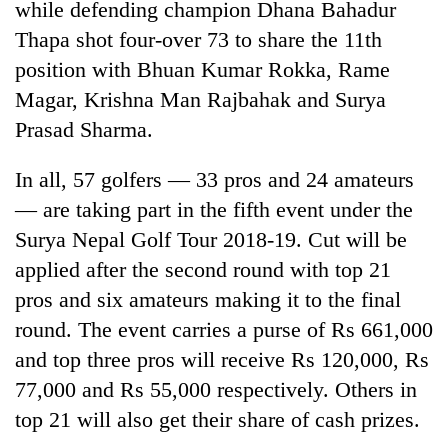
while defending champion Dhana Bahadur
Thapa shot four-over 73 to share the 11th
position with Bhuan Kumar Rokka, Rame
Magar, Krishna Man Rajbahak and Surya
Prasad Sharma.
In all, 57 golfers — 33 pros and 24 amateurs
— are taking part in the fifth event under the
Surya Nepal Golf Tour 2018-19. Cut will be
applied after the second round with top 21
pros and six amateurs making it to the final
round. The event carries a purse of Rs 661,000
and top three pros will receive Rs 120,000, Rs
77,000 and Rs 55,000 respectively. Others in
top 21 will also get their share of cash prizes.