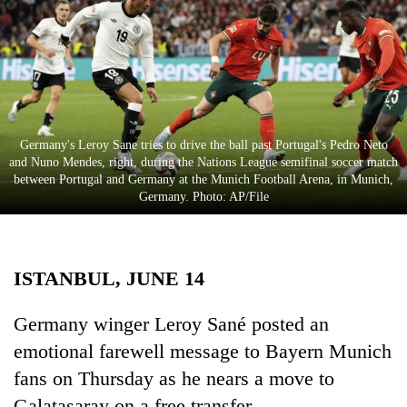
Business
World
Cup
Sports
Entertainment
Germany's Leroy Sane tries to drive the ball past Portugal's Pedro Neto
and Nuno Mendes, right, during the Nations League semifinal soccer match
Lifestyle
between Portugal and Germany at the Munich Football Arena, in Munich,
Germany. Photo: AP/File
Science&Tech
Blog
ISTANBUL, JUNE 14
Environment
Health
Germany winger Leroy Sané posted an
emotional farewell message to Bayern Munich
fans on Thursday as he nears a move to
Galatasaray on a free transfer.