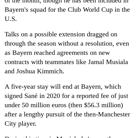
of the month, though he has been included in
transactions
Bayern's squad for the Club World Cup in the
U.S.
Rain
to
Talks on a possible extension dragged on
continue
through the season without a resolution, even
across
Gold
Nepal
as Bayern reached agreements on new
price
as
contracts with teammates like Jamal Musiala
rises
far-
Rs
west
and Joshua Kimmich.
My
4,800
temperatures
Malaka
per
climb
Adversaries:
A five-year stay will end at Bayern, which
tola
to
You
signed Sané in 2020 for a reported fee of just
37°C
do
under 50 million euros (then $56.3 million)
not
need
after a lengthy pursuit of the then-Manchester
meditation
City player.
to
awaken
awareness