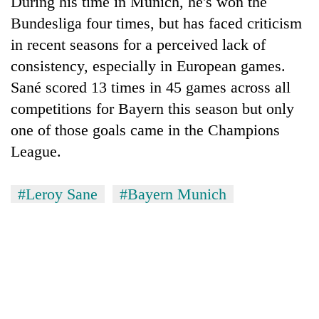
During his time in Munich, he's won the
Bundesliga four times, but has faced criticism
in recent seasons for a perceived lack of
consistency, especially in European games.
Sané scored 13 times in 45 games across all
competitions for Bayern this season but only
one of those goals came in the Champions
League.
#Leroy Sane
#Bayern Munich