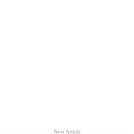
Next Article