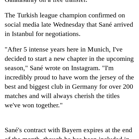
The Turkish league champion confirmed on
social media late Wednesday that Sané arrived
in Istanbul for negotiations.
"After 5 intense years here in Munich, I've
decided to start a new chapter in the upcoming
season," Sané wrote on Instagram. "I'm
TRENDING
incredibly proud to have worn the jersey of the
best and biggest club in Germany for over 200
Three
matches and will always cherish the titles
arrested
in
we've won together."
Kathmandu
for
online
Sané's contract with Bayern expires at the end
betting,
crypto