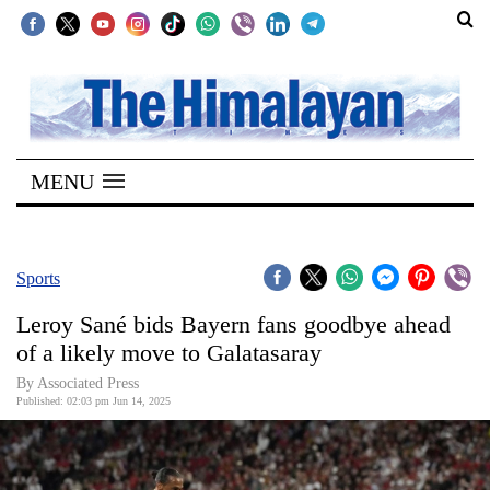
SECTIONS
Home
MENU
Kathmandu
Nepal
COVID-
Sports
19
Leroy Sané bids Bayern fans goodbye ahead
Covid
of a likely move to Galatasaray
Connect
By Associated Press
Published: 02:03 pm Jun 14, 2025
World
Opinion