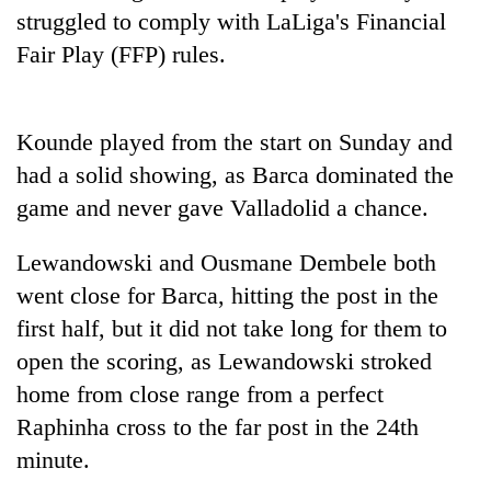
struggled to comply with LaLiga's Financial
Fair Play (FFP) rules.
Kounde played from the start on Sunday and
had a solid showing, as Barca dominated the
game and never gave Valladolid a chance.
Lewandowski and Ousmane Dembele both
went close for Barca, hitting the post in the
first half, but it did not take long for them to
open the scoring, as Lewandowski stroked
home from close range from a perfect
Raphinha cross to the far post in the 24th
minute.