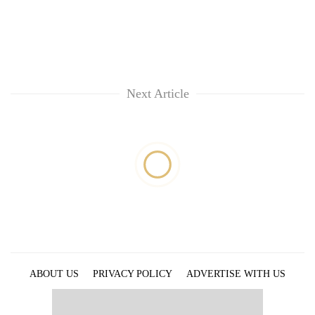
Next Article
ABOUT US
PRIVACY POLICY
ADVERTISE WITH US
ARCHIVES
CONTACT US
E-PAPER