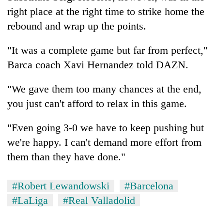
right place at the right time to strike home the
rebound and wrap up the points.
"It was a complete game but far from perfect,"
Barca coach Xavi Hernandez told DAZN.
"We gave them too many chances at the end,
you just can't afford to relax in this game.
"Even going 3-0 we have to keep pushing but
we're happy. I can't demand more effort from
them than they have done."
#Robert Lewandowski
#Barcelona
#LaLiga
#Real Valladolid