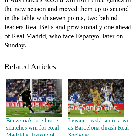
the new season and moved them up to second
in the table with seven points, two behind
leaders Real Betis and provisionally one ahead
of Real Madrid, who face Espanyol later on
Sunday.
Related Articles
TRENDING
Don't
scare
away
the
investors
Benzema's late brace
Lewandowski scores two
Nepal
needs
snatches win for Real
as Barcelona thrash Real
Madrid at Espanyol
Sociedad