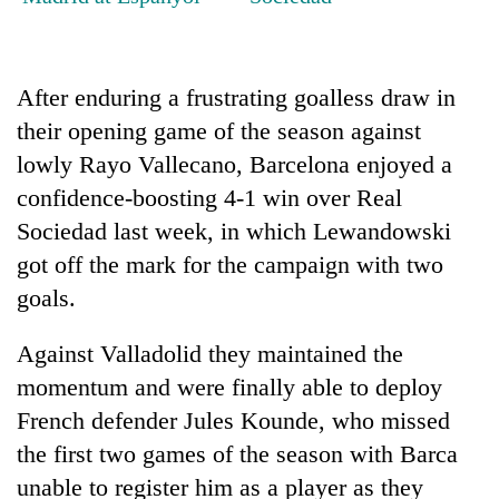
Banking
stability
in
After enduring a frustrating goalless draw in
Nepal:
20
their opening game of the season against
Lessons
emerging
from
lowly Rayo Vallecano, Barcelona enjoyed a
Nepali
the
confidence-boosting 4-1 win over Real
entrepreneurs
1997
PM
selected
Sociedad last week, in which Lewandowski
Asian
Shah
for
financial
meets
got off the mark for the campaign with two
U.S.
crisis
Indian
Embassy
goals.
Ambassador
accelerator
Srivastava
programme
Against Valladolid they maintained the
at
Singha
momentum and were finally able to deploy
Durbar
French defender Jules Kounde, who missed
the first two games of the season with Barca
unable to register him as a player as they