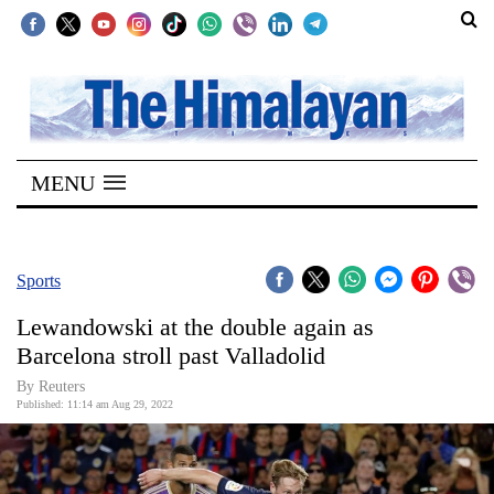
SECTIONS
Home
MENU
Kathmandu
Nepal
COVID-
Sports
19
Lewandowski at the double again as
Covid
Barcelona stroll past Valladolid
Connect
By Reuters
Published: 11:14 am Aug 29, 2022
World
Opinion