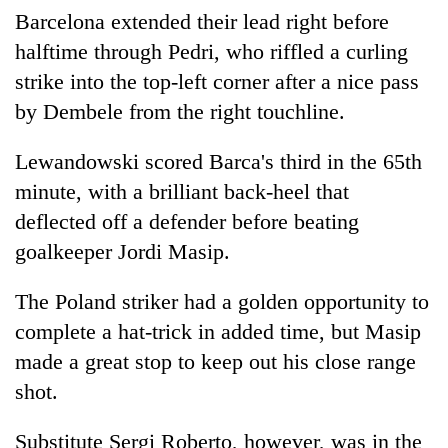
Barcelona extended their lead right before
halftime through Pedri, who riffled a curling
strike into the top-left corner after a nice pass
by Dembele from the right touchline.
Lewandowski scored Barca's third in the 65th
minute, with a brilliant back-heel that
deflected off a defender before beating
goalkeeper Jordi Masip.
The Poland striker had a golden opportunity to
complete a hat-trick in added time, but Masip
made a great stop to keep out his close range
shot.
Substitute Sergi Roberto, however, was in the