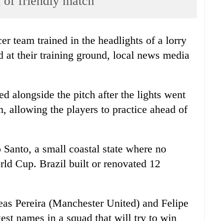
 of friendly match
r team trained in the headlights of a lorry
d at their training ground, local news media
ked alongside the pitch after the lights went
, allowing the players to practice ahead of
 Santo, a small coastal state where no
ld Cup. Brazil built or renovated 12
eas Pereira (Manchester United) and Felipe
st names in a squad that will try to win