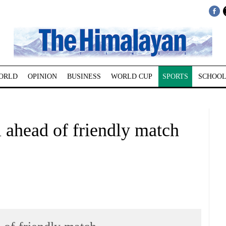
ORLD
OPINION
BUSINESS
WORLD CUP
SPORTS
SCHOOL
l ahead of friendly match