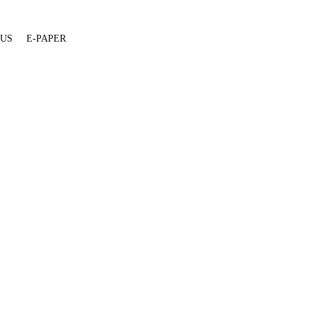
 US
E-PAPER