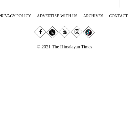
PRIVACY POLICY
ADVERTISE WITH US
ARCHIVES
CONTACT
© 2021 The Himalayan Times