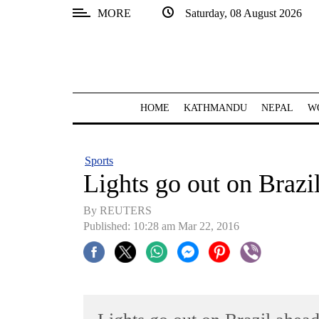
MORE
Saturday, 08 August 2026
SECTIONS
Home
Kathmandu
HOME
KATHMANDU
NEPAL
W
Nepal
COVID-
Sports
19
Lights go out on Brazi
Covid
By REUTERS
Connect
Published: 10:28 am Mar 22, 2016
World
Opinion
Business