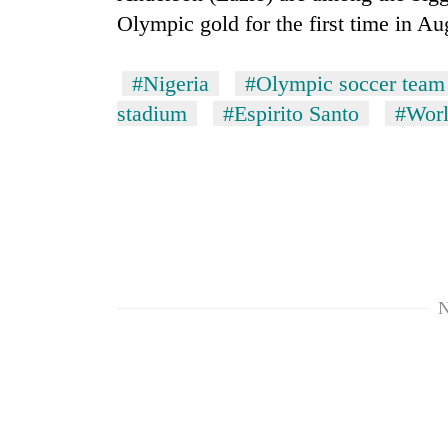
Olympic gold for the first time in Au
#Nigeria
#Olympic soccer team
stadium
#Espirito Santo
#Worl
TRENDING
Bodies
spotted
at
N
5,000m
on
Yalung
Ri,
weather
halts