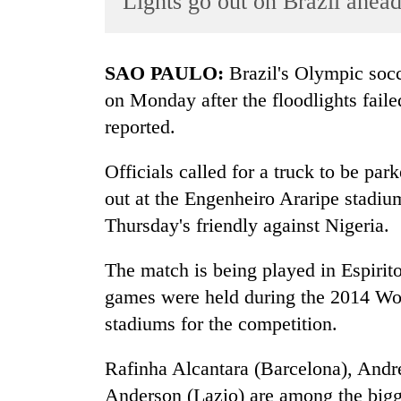
Lights go out on Brazil ahead
World
Cup
SAO PAULO:
Brazil's Olympic socce
Sports
on Monday after the floodlights faile
Entertainment
reported.
Lifestyle
Officials called for a truck to be par
Science&Tech
out at the Engenheiro Araripe stadium
Blog
Thursday's friendly against Nigeria.
Environment
The match is being played in Espirito
Health
games were held during the 2014 Wor
stadiums for the competition.
Rafinha Alcantara (Barcelona), Andr
Anderson (Lazio) are among the bigge