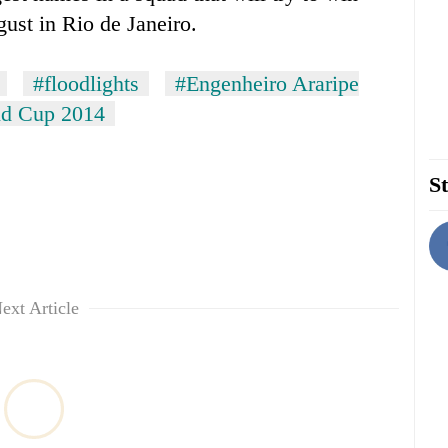
gust in Rio de Janeiro.
#floodlights
#Engenheiro Araripe
d Cup 2014
St
ext Article