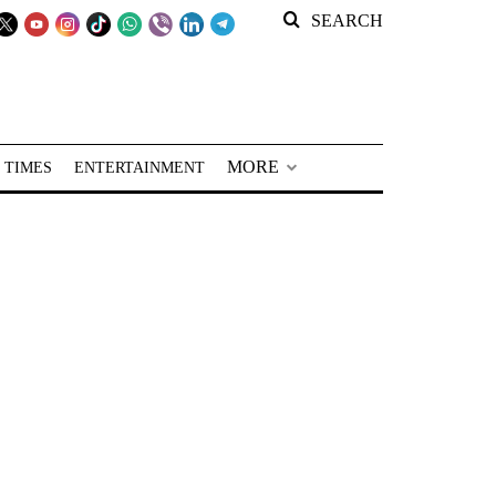
SEARCH
MORE
 TIMES
ENTERTAINMENT