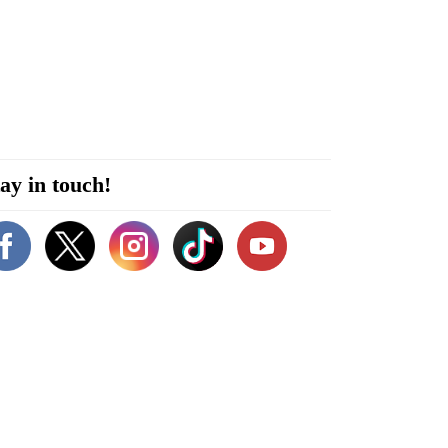
ay in touch!