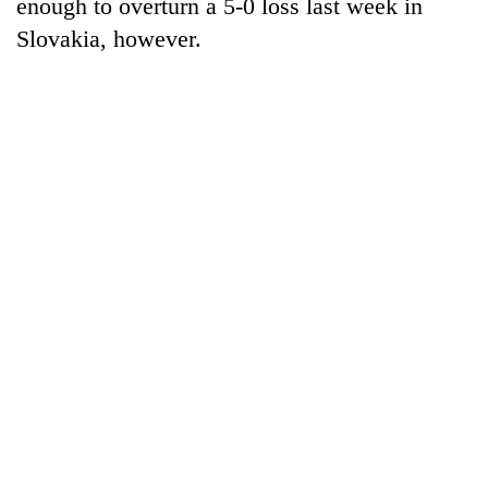
enough to overturn a 5-0 loss last week in
Slovakia, however.