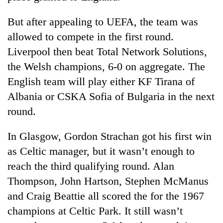
cohort
But after appealing to UEFA, the team was
allowed to compete in the first round.
Silent
for
Liverpool then beat Total Network Solutions,
years,
the Welsh champions, 6-0 on aggregate. The
Hetauda
English team will play either KF Tirana of
Textile
Industry's
Albania or CSKA Sofia of Bulgaria in the next
looms
round.
start
running
again
In Glasgow, Gordon Strachan got his first win
as Celtic manager, but it wasn’t enough to
reach the third qualifying round. Alan
Thompson, John Hartson, Stephen McManus
and Craig Beattie all scored the for the 1967
champions at Celtic Park. It still wasn’t