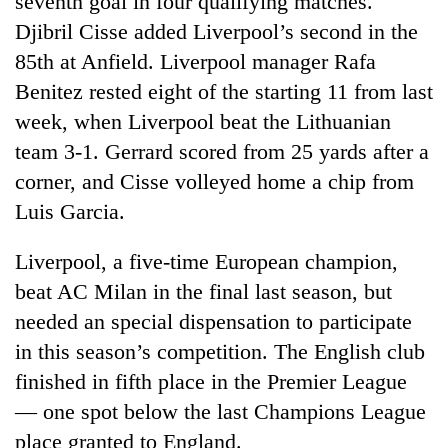
seventh goal in four qualifying matches.
Djibril Cisse added Liverpool’s second in the
85th at Anfield. Liverpool manager Rafa
Benitez rested eight of the starting 11 from last
week, when Liverpool beat the Lithuanian
team 3-1. Gerrard scored from 25 yards after a
corner, and Cisse volleyed home a chip from
Luis Garcia.
TRENDING
Liverpool, a five-time European champion,
beat AC Milan in the final last season, but
55
young
needed an special dispensation to participate
leaders
in this season’s competition. The English club
selected
for
finished in fifth place in the Premier League
2026
— one spot below the last Champions League
USYC
place granted to England.
Nepal