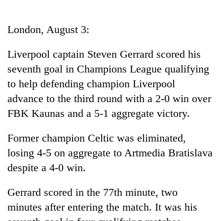
Business
World
London, August 3:
Cup
Liverpool captain Steven Gerrard scored his
Sports
seventh goal in Champions League qualifying
Entertainment
to help defending champion Liverpool
Lifestyle
advance to the third round with a 2-0 win over
FBK Kaunas and a 5-1 aggregate victory.
Science&Tech
Blog
Former champion Celtic was eliminated,
losing 4-5 on aggregate to Artmedia Bratislava
Environment
despite a 4-0 win.
Health
Gerrard scored in the 77th minute, two
minutes after entering the match. It was his