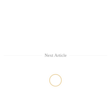
Next Article