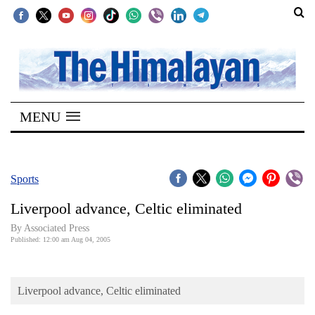
SECTIONS
Home
MENU
Kathmandu
Nepal
COVID-
Sports
19
Liverpool advance, Celtic eliminated
Covid
By Associated Press
Connect
Published: 12:00 am Aug 04, 2005
World
Liverpool advance, Celtic eliminated
Opinion