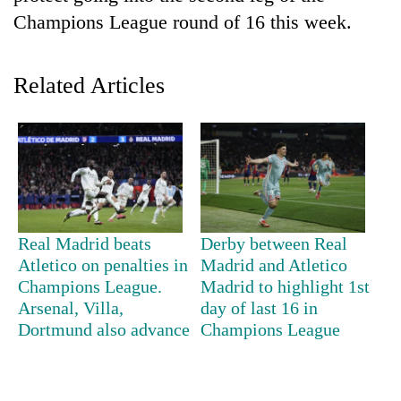
Champions League round of 16 this week.
Related Articles
TRENDING
Real Madrid beats
Derby between Real
Cancellation
Atletico on penalties in
Madrid and Atletico
of
Champions League.
Madrid to highlight 1st
IATS
Arsenal, Villa,
day of last 16 in
seminar
Dortmund also advance
Champions League
sparks
dispute