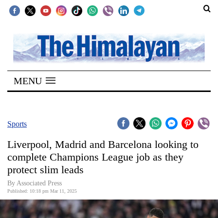
SECTIONS
Home
MENU
Kathmandu
Nepal
COVID-
Sports
19
Liverpool, Madrid and Barcelona looking to
Covid
complete Champions League job as they
Connect
protect slim leads
World
By Associated Press
Published: 10:18 pm Mar 11, 2025
Opinion