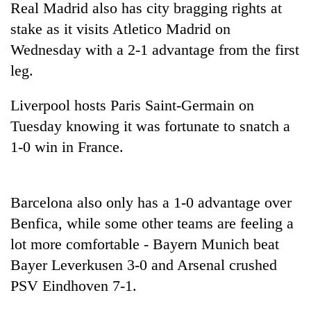
Real Madrid also has city bragging rights at
Badimalika's
high-
stake as it visits Atletico Madrid on
altitude
Wednesday with a 2-1 advantage from the first
appeal
Bodies
leg.
grows
spotted
beyond
at
the
Liverpool hosts Paris Saint-Germain on
5,000m
annual
Mountaineering
on
Tuesday knowing it was fortunate to snatch a
pilgrimage
community
Yalung
1-0 win in France.
bids
Ri,
farewell
weather
to
halts
Pur
recovery
Barcelona also only has a 1-0 advantage over
Bahadur
'Yukta'
Benfica, while some other teams are feeling a
Gurung
lot more comfortable - Bayern Munich beat
Bayer Leverkusen 3-0 and Arsenal crushed
PSV Eindhoven 7-1.