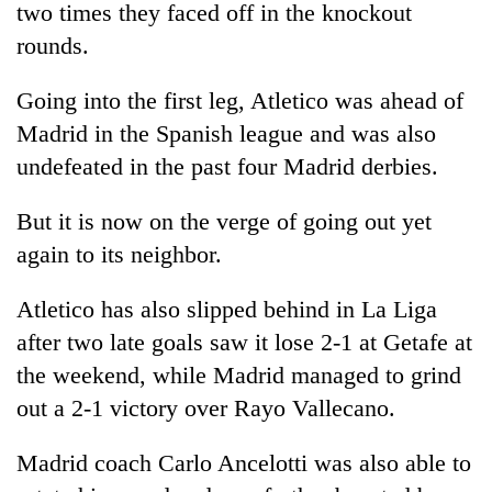
two times they faced off in the knockout
rounds.
Going into the first leg, Atletico was ahead of
Madrid in the Spanish league and was also
undefeated in the past four Madrid derbies.
But it is now on the verge of going out yet
again to its neighbor.
Atletico has also slipped behind in La Liga
after two late goals saw it lose 2-1 at Getafe at
the weekend, while Madrid managed to grind
out a 2-1 victory over Rayo Vallecano.
Madrid coach Carlo Ancelotti was also able to