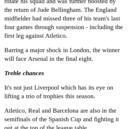
rotate his squad and was further boosted by
the return of Jude Bellingham. The England
midfielder had missed three of his team's last
four games through suspension - including the
first leg against Atletico.
Barring a major shock in London, the winner
will face Arsenal in the final eight.
Treble chances
It's not just Liverpool which has its eye on
lifting a trio of trophies this season.
Atletico, Real and Barcelona are also in the
semifinals of the Spanish Cup and fighting it
out at the top of the league table.