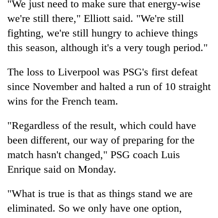
"We just need to make sure that energy-wise
we're still there," Elliott said. "We're still
fighting, we're still hungry to achieve things
this season, although it's a very tough period."
The loss to Liverpool was PSG's first defeat
since November and halted a run of 10 straight
wins for the French team.
"Regardless of the result, which could have
been different, our way of preparing for the
match hasn't changed," PSG coach Luis
Enrique said on Monday.
"What is true is that as things stand we are
eliminated. So we only have one option,