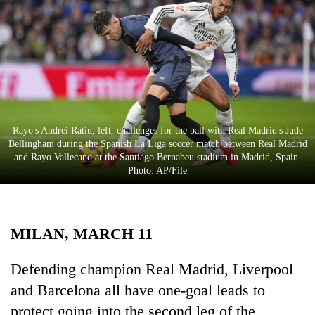
Business
World
Cup
Sports
Entertainment
Rayo's Andrei Ratiu, left, challenges for the ball with Real Madrid's Jude
Lifestyle
Bellingham during the Spanish La Liga soccer match between Real Madrid
and Rayo Vallecano at the Santiago Bernabeu stadium in Madrid, Spain.
Science&Tech
Photo: AP/File
Blog
Environment
MILAN, MARCH 11
Health
Defending champion Real Madrid, Liverpool
and Barcelona all have one-goal leads to
protect going into the second leg of the