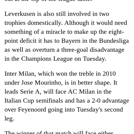
Leverkusen is also still involved in two
trophies domestically. Although it would need
something of a miracle to make up the eight-
point deficit it has to Bayern in the Bundesliga
as well as overturn a three-goal disadvantage
in the Champions League on Tuesday.
Inter Milan, which won the treble in 2010
under Jose Mourinho, is in better shape. It
leads Serie A, will face AC Milan in the
Italian Cup semifinals and has a 2-0 advantage
over Feyenoord going into Tuesday's second
leg.
The winner of that match will face either