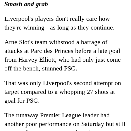
Smash and grab
Liverpool's players don't really care how
they're winning - as long as they continue.
Arne Slot's team withstood a barrage of
attacks at Parc des Princes before a late goal
from Harvey Elliott, who had only just come
off the bench, stunned PSG.
That was only Liverpool's second attempt on
target compared to a whopping 27 shots at
goal for PSG.
The runaway Premier League leader had
another poor performance on Saturday but still