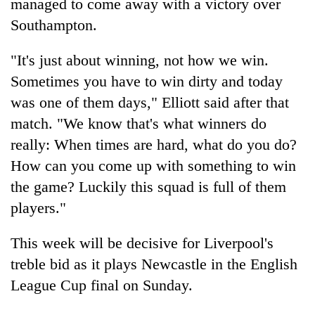
managed to come away with a victory over
Southampton.
"It's just about winning, not how we win.
Sometimes you have to win dirty and today
was one of them days," Elliott said after that
match. "We know that's what winners do
really: When times are hard, what do you do?
How can you come up with something to win
the game? Luckily this squad is full of them
players."
This week will be decisive for Liverpool's
treble bid as it plays Newcastle in the English
League Cup final on Sunday.