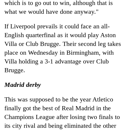
which is to go out to win, although that is
what we would have done anyway."
If Liverpool prevails it could face an all-
English quarterfinal as it would play Aston
Villa or Club Brugge. Their second leg takes
place on Wednesday in Birmingham, with
Villa holding a 3-1 advantage over Club
Brugge.
Madrid derby
This was supposed to be the year Atletico
finally got the best of Real Madrid in the
Champions League after losing two finals to
its city rival and being eliminated the other