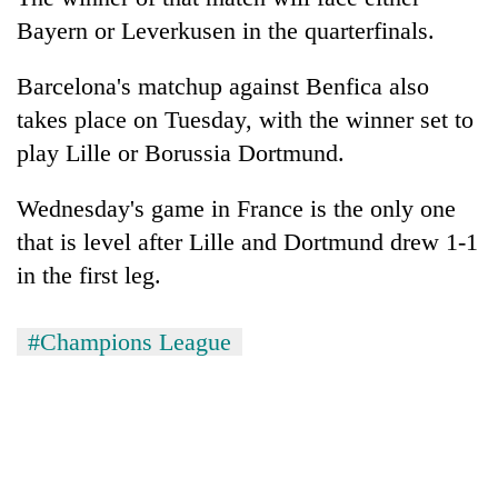
Bayern or Leverkusen in the quarterfinals.
Barcelona's matchup against Benfica also
takes place on Tuesday, with the winner set to
play Lille or Borussia Dortmund.
Wednesday's game in France is the only one
that is level after Lille and Dortmund drew 1-1
in the first leg.
#Champions League